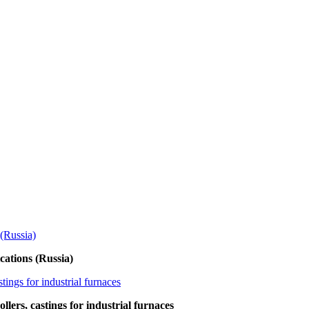
ations (Russia)
lers, castings for industrial furnaces