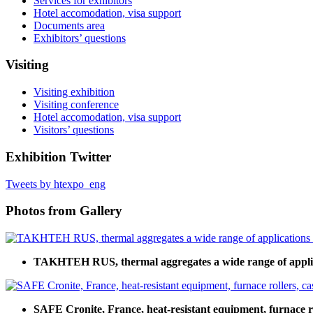
Services for exhibitors
Hotel accomodation, visa support
Documents area
Exhibitors’ questions
Visiting
Visiting exhibition
Visiting conference
Hotel accomodation, visa support
Visitors’ questions
Exhibition Twitter
Tweets by htexpo_eng
Photos from Gallery
TAKHTEH RUS, thermal aggregates a wide range of applic
SAFE Cronite, France, heat-resistant equipment, furnace rol