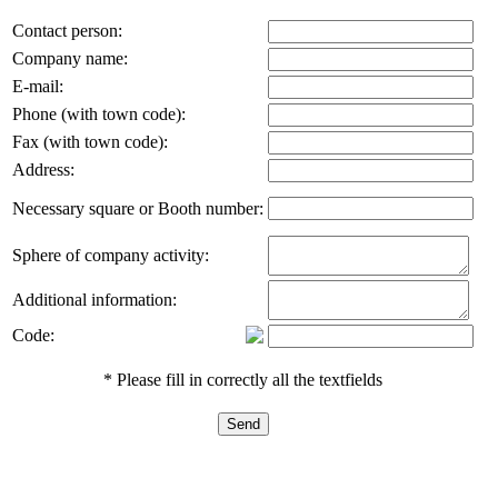
Contact person:
Company name:
E-mail:
Phone (with town code):
Fax (with town code):
Address:
Necessary square or Booth number:
Sphere of company activity:
Additional information:
Code:
* Please fill in correctly all the textfields