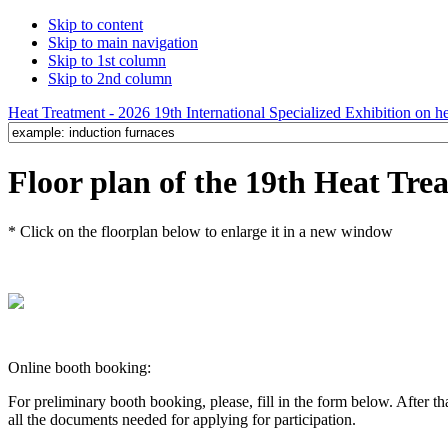
Skip to content
Skip to main navigation
Skip to 1st column
Skip to 2nd column
Heat Treatment - 2026 19th International Specialized Exhibition on hea
Floor plan of the 19th Heat Tre
* Click on the floorplan below to enlarge it in a new window
Online booth booking:
For preliminary booth booking, please, fill in the form below. After t
all the documents needed for applying for participation.