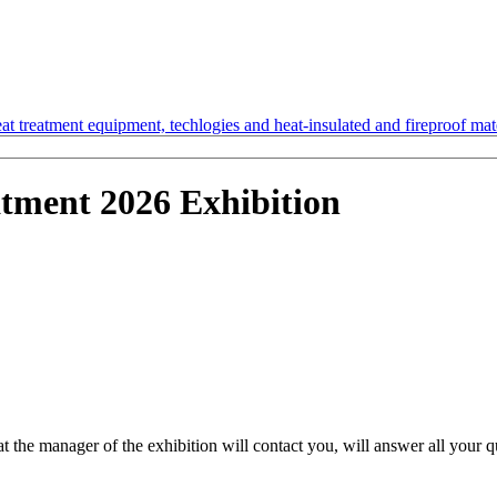
t treatment equipment, techlogies and heat-insulated and fireproof mate
atment 2026 Exhibition
hat the manager of the exhibition will contact you, will answer all your 