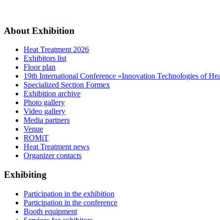
About Exhibition
Heat Treatment 2026
Exhibitors list
Floor plan
19th International Conference «Innovation Technologies of He
Specialized Section Formex
Exhibition archive
Photo gallery
Video gallery
Media partners
Venue
ROMiT
Heat Treatment news
Organizer contacts
Exhibiting
Participation in the exhibition
Participation in the conference
Booth equipment