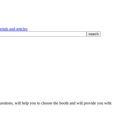
rials and articles
questions, will help you to choose the booth and will provide you wiht