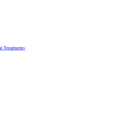
at Treatment»