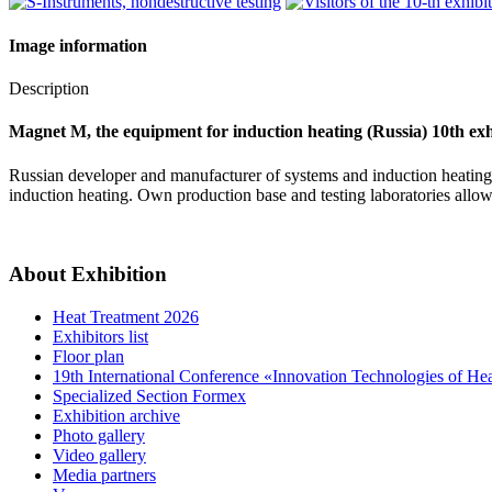
Image information
Description
Magnet M, the equipment for induction heating (Russia) 10th exh
Russian developer and manufacturer of systems and induction heating 
induction heating. Own production base and testing laboratories allow
About Exhibition
Heat Treatment 2026
Exhibitors list
Floor plan
19th International Conference «Innovation Technologies of He
Specialized Section Formex
Exhibition archive
Photo gallery
Video gallery
Media partners