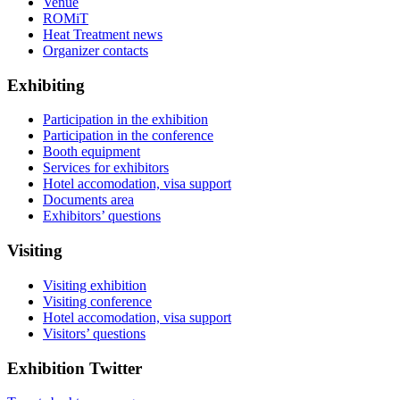
Venue
ROMiT
Heat Treatment news
Organizer contacts
Exhibiting
Participation in the exhibition
Participation in the conference
Booth equipment
Services for exhibitors
Hotel accomodation, visa support
Documents area
Exhibitors’ questions
Visiting
Visiting exhibition
Visiting conference
Hotel accomodation, visa support
Visitors’ questions
Exhibition Twitter