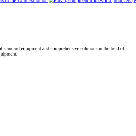
f standard equipment and comprehensive solutions in the field of
quipment.