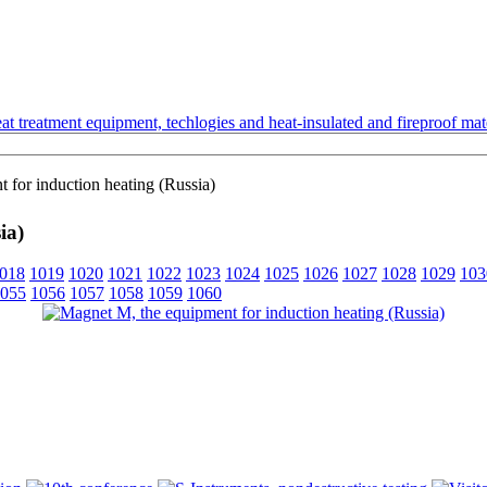
t treatment equipment, techlogies and heat-insulated and fireproof mate
for induction heating (Russia)
ia)
018
1019
1020
1021
1022
1023
1024
1025
1026
1027
1028
1029
103
055
1056
1057
1058
1059
1060