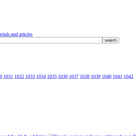
rials and articles
0
1031
1032
1033
1034
1035
1036
1037
1038
1039
1040
1041
1042