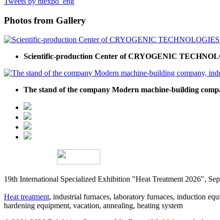
Tweets by htexpo_eng
Photos from Gallery
Scientific-production Center of CRYOGENIC TECHNOLOGI
The stand of the company Modern machine-building company,
19th International Specialized Exhibition "Heat Treatment 2026", 
Heat treatment
, industrial furnaces, laboratory furnaces, induction equi
hardening equipment, vacation, annealing, heating system