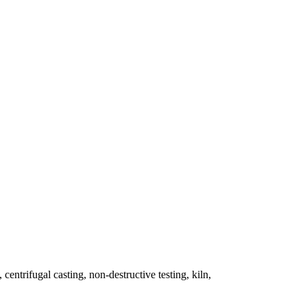
 centrifugal casting, non-destructive testing, kiln,