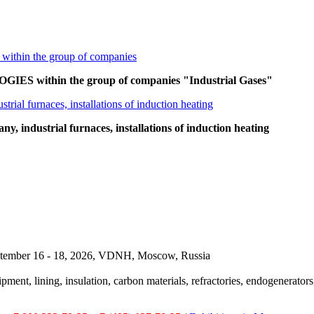
ES within the group of companies "Industrial Gases"
 industrial furnaces, installations of induction heating
September 16 - 18, 2026, VDNH, Moscow, Russia
pment, lining, insulation, carbon materials, refractories, endogenerators,