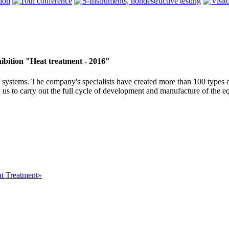
ibition "Heat treatment - 2016"
systems. The company's specialists have created more than 100 types o
 us to carry out the full cycle of development and manufacture of the e
at Treatment»