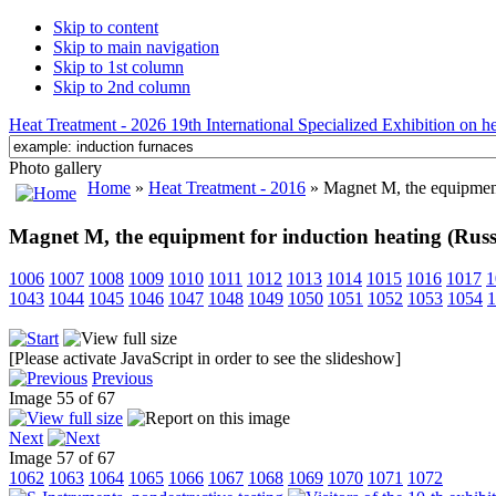
Skip to content
Skip to main navigation
Skip to 1st column
Skip to 2nd column
Heat Treatment - 2026 19th International Specialized Exhibition on hea
Photo gallery
Home
»
Heat Treatment - 2016
» Magnet M, the equipment 
Magnet M, the equipment for induction heating (Russ
1006
1007
1008
1009
1010
1011
1012
1013
1014
1015
1016
1017
1
1043
1044
1045
1046
1047
1048
1049
1050
1051
1052
1053
1054
1
[Please activate JavaScript in order to see the slideshow]
Previous
Image 55 of 67
Next
Image 57 of 67
1062
1063
1064
1065
1066
1067
1068
1069
1070
1071
1072