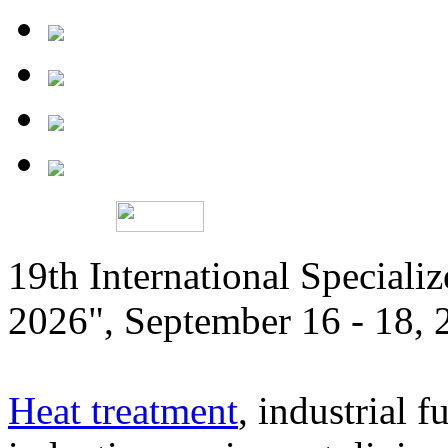
19th International Speciali
2026", September 16 - 18,
Heat treatment
, industrial f