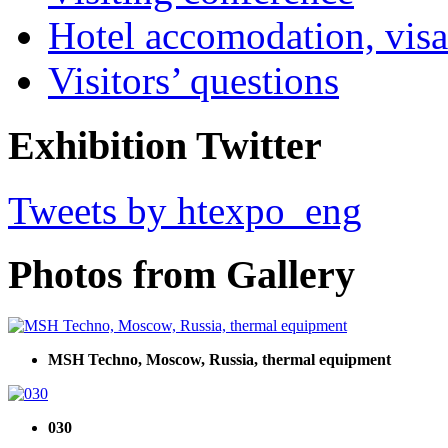
Hotel accomodation, visa
Visitors’ questions
Exhibition Twitter
Tweets by htexpo_eng
Photos from Gallery
MSH Techno, Moscow, Russia, thermal equipment
030