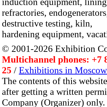
induction equipment, lining,
refractories, endogenerators
destructive testing, kiln,
hardening equipment, vacat
© 2001-2026 Exhibition C
Multichannel phones: +7 8
25
/
Exhibitions in Moscow
The contents of this website
after getting a written per
Company (Organizer) only.