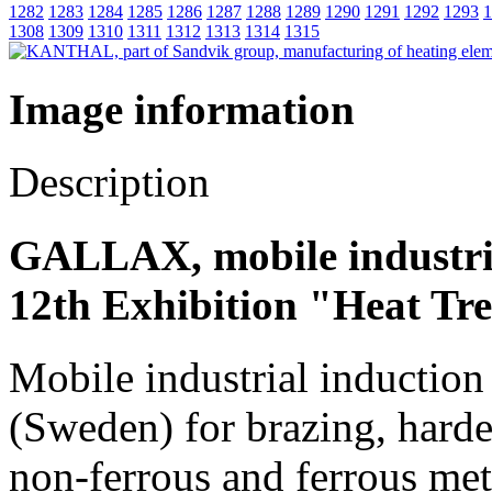
1282
1283
1284
1285
1286
1287
1288
1289
1290
1291
1292
1293
1
1308
1309
1310
1311
1312
1313
1314
1315
Image information
Description
GALLAX, mobile industria
12th Exhibition "Heat Tr
Mobile industrial inductio
(Sweden) for brazing, harde
non-ferrous and ferrous met