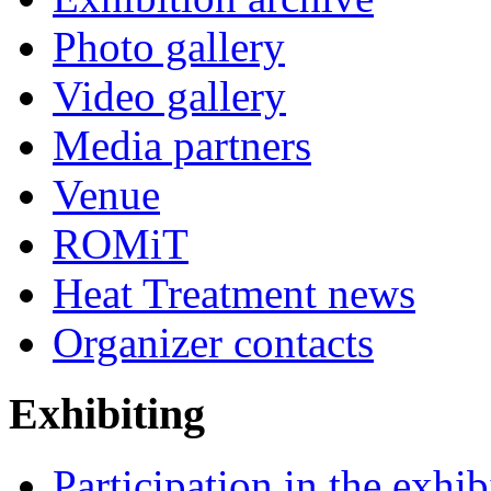
Photo gallery
Video gallery
Media partners
Venue
ROMiT
Heat Treatment news
Organizer contacts
Exhibiting
Participation in the exhib