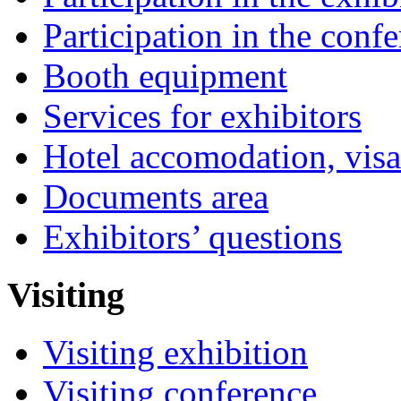
Participation in the conf
Booth equipment
Services for exhibitors
Hotel accomodation, visa
Documents area
Exhibitors’ questions
Visiting
Visiting exhibition
Visiting conference