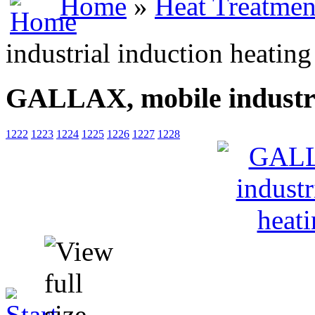
Home
»
Heat Treatmen
industrial induction heatin
GALLAX, mobile industria
1222
1223
1224
1225
1226
1227
1228