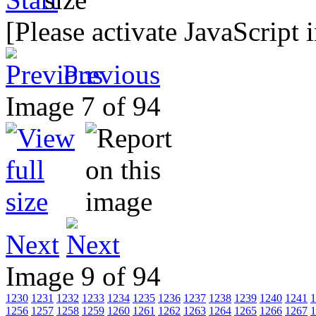
[Please activate JavaScript 
Previous
Image 7 of 94
Next
Image 9 of 94
1230
1231
1232
1233
1234
1235
1236
1237
1238
1239
1240
1241
1
1256
1257
1258
1259
1260
1261
1262
1263
1264
1265
1266
1267
1