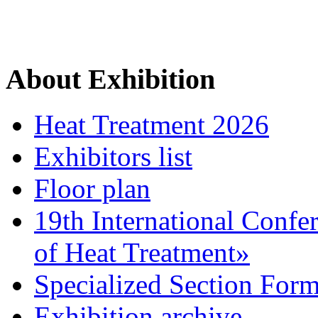
About Exhibition
Heat Treatment 2026
Exhibitors list
Floor plan
19th International Confe
of Heat Treatment»
Specialized Section For
Exhibition archive