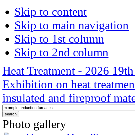
Skip to content
Skip to main navigation
Skip to 1st column
Skip to 2nd column
Heat Treatment - 2026 19th 
Exhibition on heat treatmen
insulated and fireproof mate
Photo gallery