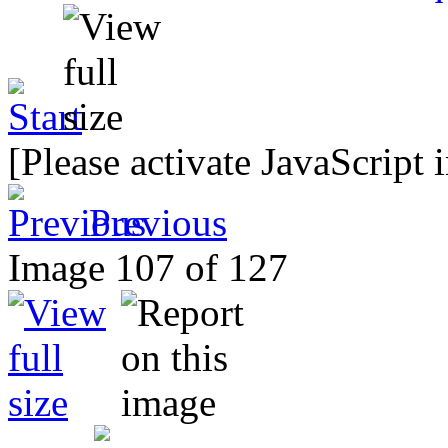
[Please activate JavaScript 
Previous
Image 107 of 127