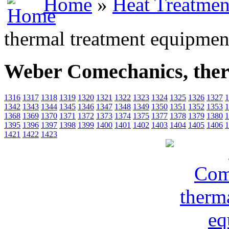
Home
»
Heat Treatmen
thermal treatment equipmen
Weber Comechanics, ther
1316
1317
1318
1319
1320
1321
1322
1323
1324
1325
1326
1327
1
1342
1343
1344
1345
1346
1347
1348
1349
1350
1351
1352
1353
1
1368
1369
1370
1371
1372
1373
1374
1375
1377
1378
1379
1380
1
1395
1396
1397
1398
1399
1400
1401
1402
1403
1404
1405
1406
1
1421
1422
1423