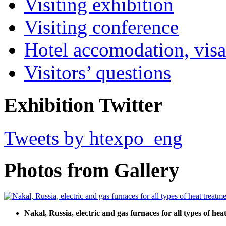
Visiting exhibition
Visiting conference
Hotel accomodation, visa
Visitors’ questions
Exhibition Twitter
Tweets by htexpo_eng
Photos from Gallery
Nakal, Russia, electric and gas furnaces for all types of he