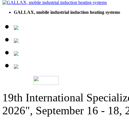
GALLAX, mobile industrial induction heating systems
19th International Speciali
2026", September 16 - 18,