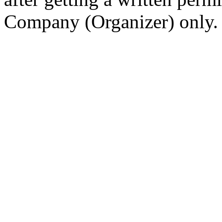
Company (Organizer) only.