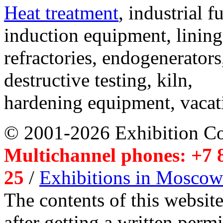
Heat treatment
, industrial f
induction equipment, lining,
refractories, endogenerators
destructive testing, kiln,
hardening equipment, vacat
© 2001-2026 Exhibition C
Multichannel phones: +7 8
25
/
Exhibitions in Moscow
The contents of this website
after getting a written per