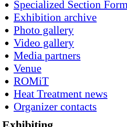
Specialized Section For
Exhibition archive
Photo gallery
Video gallery
Media partners
Venue
ROMiT
Heat Treatment news
Organizer contacts
Exhibiting