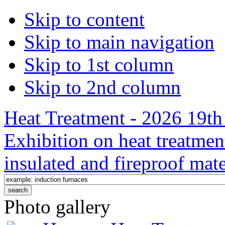
Skip to content
Skip to main navigation
Skip to 1st column
Skip to 2nd column
Heat Treatment - 2026 19th 
Exhibition on heat treatmen
insulated and fireproof mate
Photo gallery