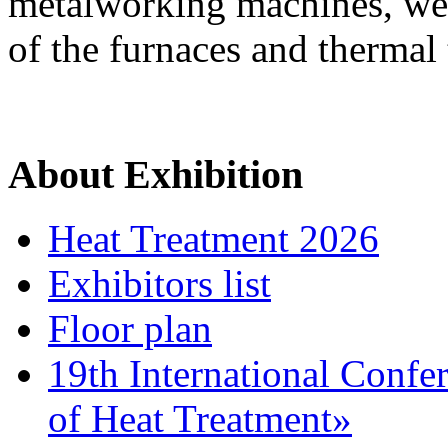
metalworking machines, wel
of the furnaces and thermal
About Exhibition
Heat Treatment 2026
Exhibitors list
Floor plan
19th International Confe
of Heat Treatment»