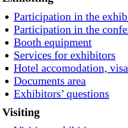
Participation in the exhib
Participation in the conf
Booth equipment
Services for exhibitors
Hotel accomodation, visa
Documents area
Exhibitors’ questions
Visiting