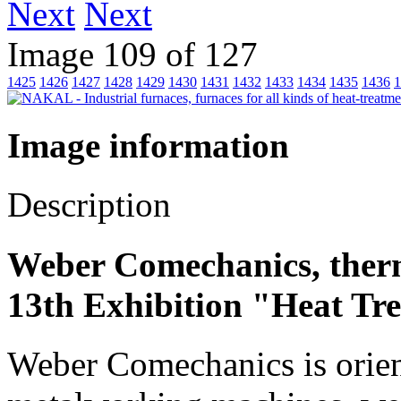
Next
Image 109 of 127
1425
1426
1427
1428
1429
1430
1431
1432
1433
1434
1435
1436
1
Image information
Description
Weber Comechanics, ther
13th Exhibition "Heat Tr
Weber Comechanics is orien