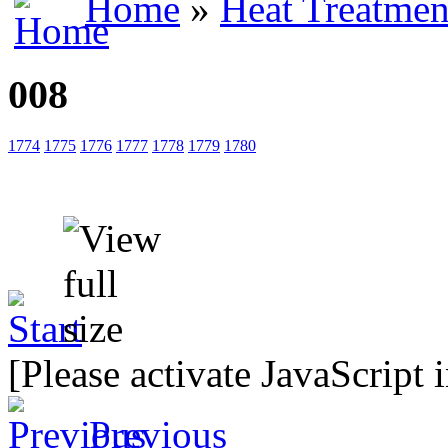
Home
»
Heat Treatmen
008
1774
1775
1776
1777
1778
1779
1780
[Please activate JavaScript 
Previous