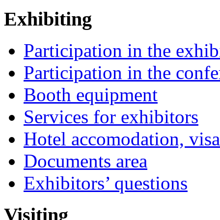
Exhibiting
Participation in the exhib
Participation in the conf
Booth equipment
Services for exhibitors
Hotel accomodation, visa
Documents area
Exhibitors’ questions
Visiting