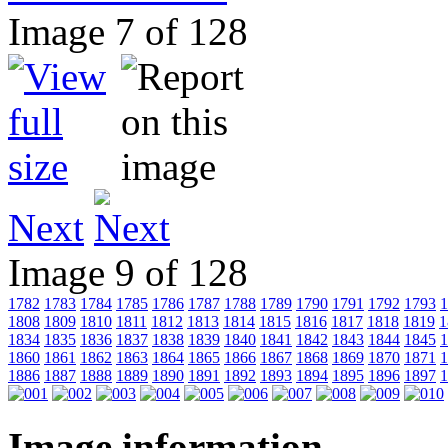
Image 7 of 128
Next
Image 9 of 128
1782
1783
1784
1785
1786
1787
1788
1789
1790
1791
1792
1793
1
1808
1809
1810
1811
1812
1813
1814
1815
1816
1817
1818
1819
1
1834
1835
1836
1837
1838
1839
1840
1841
1842
1843
1844
1845
1
1860
1861
1862
1863
1864
1865
1866
1867
1868
1869
1870
1871
1
1886
1887
1888
1889
1890
1891
1892
1893
1894
1895
1896
1897
1
Image information