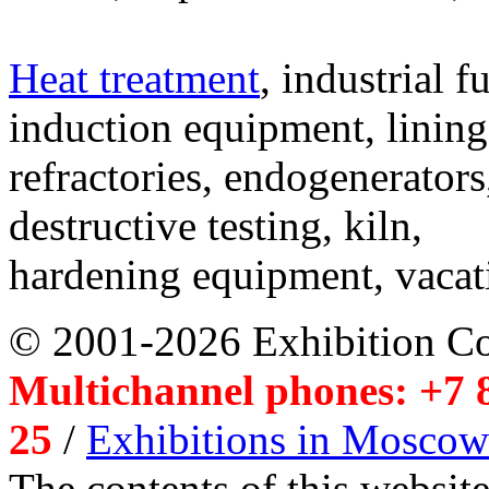
Heat treatment
, industrial f
induction equipment, lining,
refractories, endogenerators
destructive testing, kiln,
hardening equipment, vacat
© 2001-2026 Exhibition C
Multichannel phones: +7 8
25
/
Exhibitions in Moscow
The contents of this website