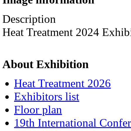
Description
Heat Treatment 2024 Exhib
About Exhibition
Heat Treatment 2026
Exhibitors list
Floor plan
19th International Confe