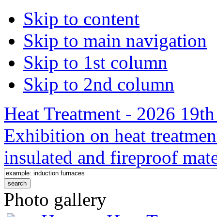
Skip to content
Skip to main navigation
Skip to 1st column
Skip to 2nd column
Heat Treatment - 2026 19th 
Exhibition on heat treatmen
insulated and fireproof mate
Photo gallery