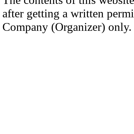
after getting a written per
Company (Organizer) only.