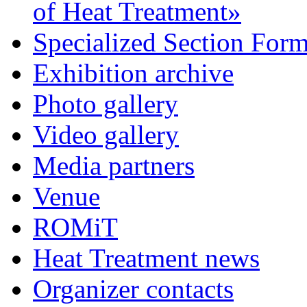
of Heat Treatment»
Specialized Section For
Exhibition archive
Photo gallery
Video gallery
Media partners
Venue
ROMiT
Heat Treatment news
Organizer contacts