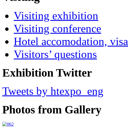
Visiting exhibition
Visiting conference
Hotel accomodation, visa
Visitors’ questions
Exhibition Twitter
Tweets by htexpo_eng
Photos from Gallery