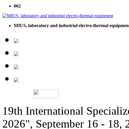
062
MIUS, laboratory and industrial electro-thermal equipmen
19th International Speciali
2026", September 16 - 18,