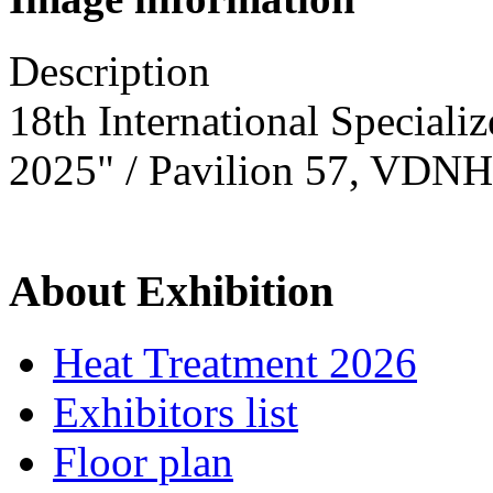
Description
18th International Speciali
2025" / Pavilion 57, VDNH
About Exhibition
Heat Treatment 2026
Exhibitors list
Floor plan