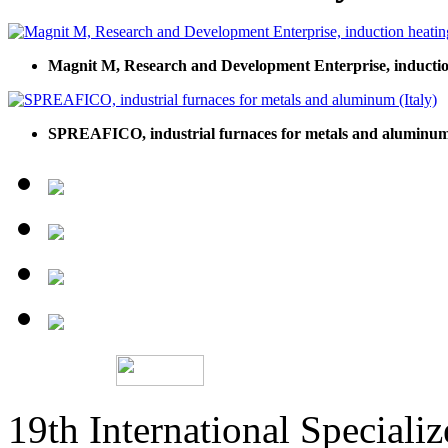
Magnit M, Research and Development Enterprise, inductio
SPREAFICO, industrial furnaces for metals and aluminum 
19th International Speciali