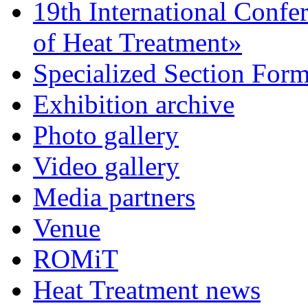
19th International Confe
of Heat Treatment»
Specialized Section For
Exhibition archive
Photo gallery
Video gallery
Media partners
Venue
ROMiT
Heat Treatment news