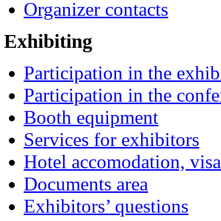
Organizer contacts
Exhibiting
Participation in the exhib
Participation in the conf
Booth equipment
Services for exhibitors
Hotel accomodation, visa
Documents area
Exhibitors’ questions