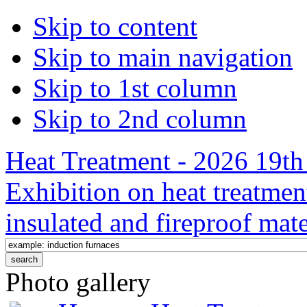
Skip to content
Skip to main navigation
Skip to 1st column
Skip to 2nd column
Heat Treatment - 2026 19th 
Exhibition on heat treatmen
insulated and fireproof mate
Photo gallery