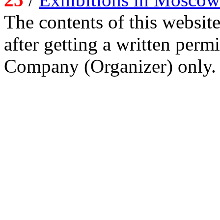
The contents of this website
after getting a written per
Company (Organizer) only.