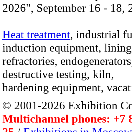
2026", September 16 - 18,
Heat treatment
, industrial f
induction equipment, lining,
refractories, endogenerators
destructive testing, kiln,
hardening equipment, vacat
© 2001-2026 Exhibition C
Multichannel phones: +7 8
25
/
Exhibitions in Moscow