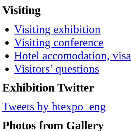
Visiting
Visiting exhibition
Visiting conference
Hotel accomodation, visa
Visitors’ questions
Exhibition Twitter
Tweets by htexpo_eng
Photos from Gallery