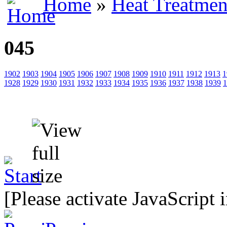
Home
»
Heat Treatmen
045
1902
1903
1904
1905
1906
1907
1908
1909
1910
1911
1912
1913
1
1928
1929
1930
1931
1932
1933
1934
1935
1936
1937
1938
1939
1
[Please activate JavaScript 