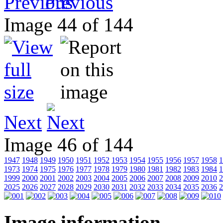
Previous
Image 44 of 144
Next
Image 46 of 144
1947
1948
1949
1950
1951
1952
1953
1954
1955
1956
1957
1958
1
1973
1974
1975
1976
1977
1978
1979
1980
1981
1982
1983
1984
1
1999
2000
2001
2002
2003
2004
2005
2006
2007
2008
2009
2010
2
2025
2026
2027
2028
2029
2030
2031
2032
2033
2034
2035
2036
2
Image information