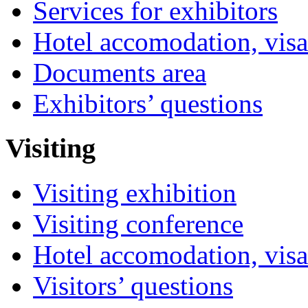
Services for exhibitors
Hotel accomodation, visa
Documents area
Exhibitors’ questions
Visiting
Visiting exhibition
Visiting conference
Hotel accomodation, visa
Visitors’ questions