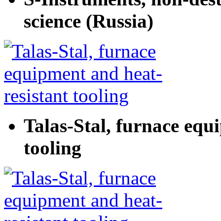
science (Russia)
Talas-Stal, furnace equ
tooling