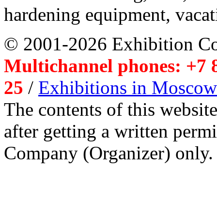
hardening equipment, vacat
© 2001-2026 Exhibition C
Multichannel phones: +7 8
25
/
Exhibitions in Moscow
The contents of this website
after getting a written per
Company (Organizer) only.