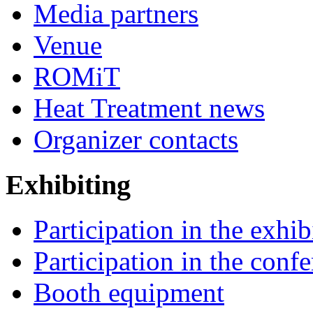
Media partners
Venue
ROMiT
Heat Treatment news
Organizer contacts
Exhibiting
Participation in the exhib
Participation in the conf
Booth equipment