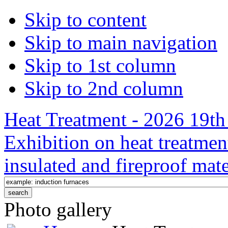
Skip to content
Skip to main navigation
Skip to 1st column
Skip to 2nd column
Heat Treatment - 2026 19th 
Exhibition on heat treatmen
insulated and fireproof mate
Photo gallery