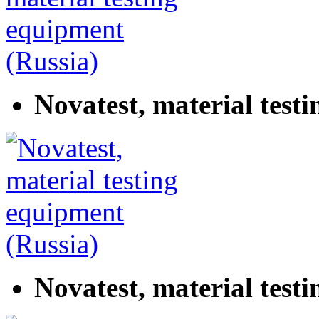
Novatest, material test
Novatest, material test