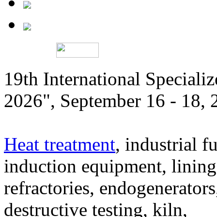
19th International Speciali
2026", September 16 - 18,
Heat treatment
, industrial f
induction equipment, lining,
refractories, endogenerators
destructive testing, kiln,