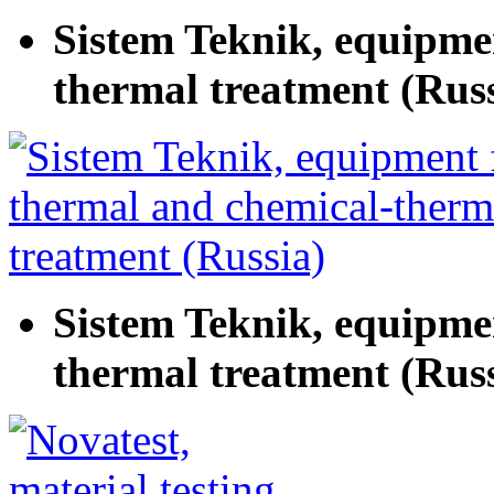
Sistem Teknik, equipme
thermal treatment (Russ
Sistem Teknik, equipme
thermal treatment (Russ