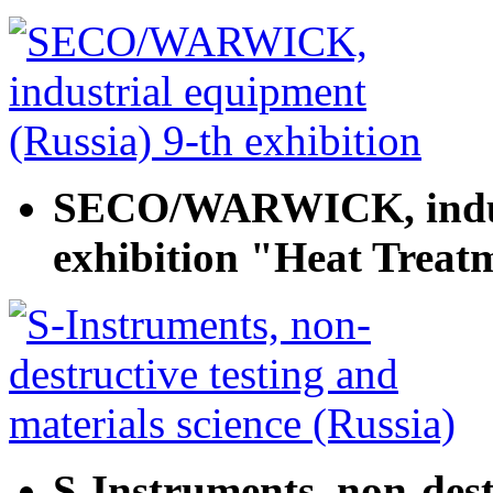
SECO/WARWICK, indust
exhibition "Heat Treat
S-Instruments, non-dest