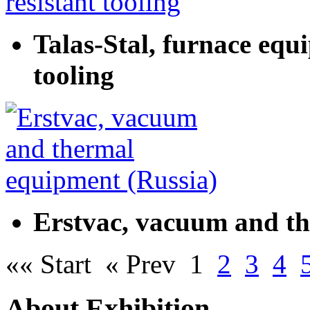
Talas-Stal, furnace equ
tooling
Erstvac, vacuum and th
«« Start
« Prev
1
2
3
4
About Exhibition