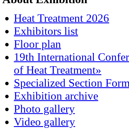
Heat Treatment 2026
Exhibitors list
Floor plan
19th International Confe
of Heat Treatment»
Specialized Section For
Exhibition archive
Photo gallery
Video gallery