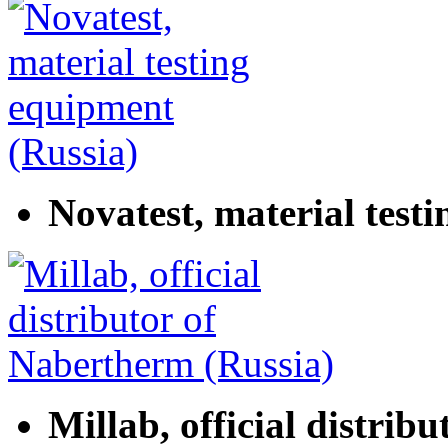
Novatest, material test
Millab, official distrib