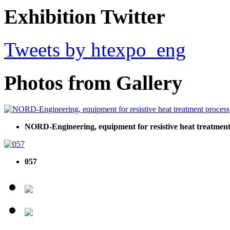
Exhibition Twitter
Tweets by htexpo_eng
Photos from Gallery
NORD-Engineering, equipment for resistive heat treatment
057