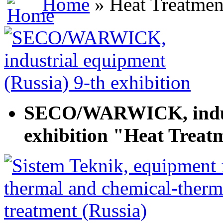
Home
» Heat Treatmen
SECO/WARWICK, indust
exhibition "Heat Treat