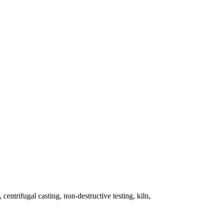
 centrifugal casting, non-destructive testing, kiln,