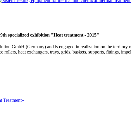
 9th specialized exhibition "Heat treatment - 2015"
Solution GmbH (Germany) and is engaged in realization on the territory
 rollers, heat exchangers, trays, grids, baskets, supports, fittings, impel
at Treatment»