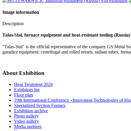
Image information
Description
Talas-Stal, furnace equipment and heat-resistant tooling (Russia)
"Talas-Stal" is the official representative of the company GS Metal 
garadice equipment: centrifugal and rolled retorts, radiant tubes, furnace
About Exhibition
Heat Treatment 2026
Exhibitors list
Floor plan
19th International Conference «Innovation Technologies of He
Specialized Section Formex
Exhibition archive
Photo gallery
Video gallery
Media partners