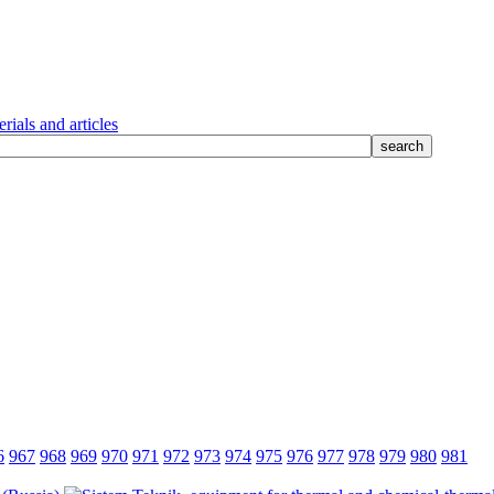
rials and articles
6
967
968
969
970
971
972
973
974
975
976
977
978
979
980
981