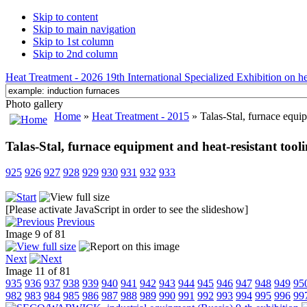
Skip to content
Skip to main navigation
Skip to 1st column
Skip to 2nd column
Heat Treatment - 2026 19th International Specialized Exhibition on hea
Photo gallery
Home
»
Heat Treatment - 2015
» Talas-Stal, furnace equip
Talas-Stal, furnace equipment and heat-resistant tool
925
926
927
928
929
930
931
932
933
[Please activate JavaScript in order to see the slideshow]
Previous
Image 9 of 81
Next
Image 11 of 81
935
936
937
938
939
940
941
942
943
944
945
946
947
948
949
95
982
983
984
985
986
987
988
989
990
991
992
993
994
995
996
99