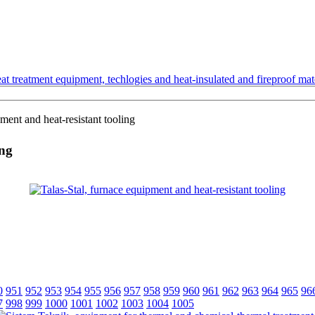
t treatment equipment, techlogies and heat-insulated and fireproof mate
ment and heat-resistant tooling
ing
0
951
952
953
954
955
956
957
958
959
960
961
962
963
964
965
96
7
998
999
1000
1001
1002
1003
1004
1005