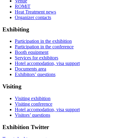
Venue
ROMiT
Heat Treatment news
Organizer contacts
Exhibiting
Participation in the exhibition
Participation in the conference
Booth equipment
Services for exhibitors
Hotel accomodation, visa support
Documents area
Exhibitors’ questions
Visiting
Visiting exhibition
Visiting conference
Hotel accomodation, visa support
Visitors’ questions
Exhibition Twitter