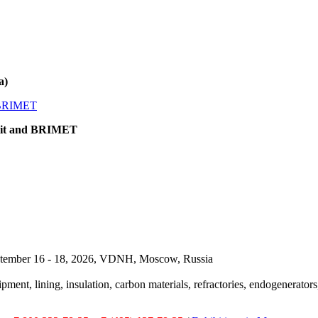
a)
omit and BRIMET
September 16 - 18, 2026, VDNH, Moscow, Russia
pment, lining, insulation, carbon materials, refractories, endogenerators,