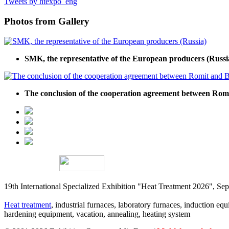
Tweets by htexpo_eng
Photos from Gallery
SMK, the representative of the European producers (Russi
The conclusion of the cooperation agreement between R
19th International Specialized Exhibition "Heat Treatment 2026", 
Heat treatment
, industrial furnaces, laboratory furnaces, induction equi
hardening equipment, vacation, annealing, heating system