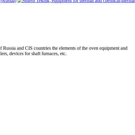
 of Russia and CIS countries the elements of the oven equipment and
lers, devices for shaft furnaces, etc.