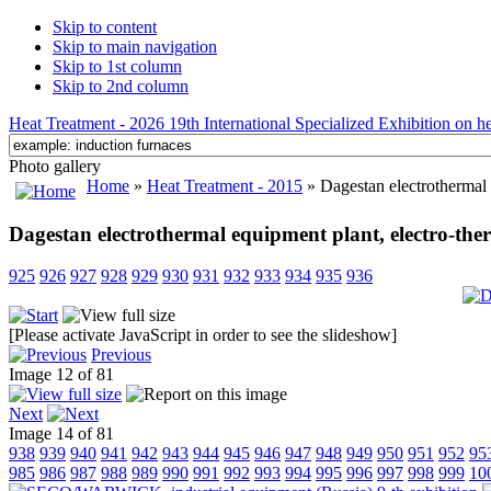
Skip to content
Skip to main navigation
Skip to 1st column
Skip to 2nd column
Heat Treatment - 2026 19th International Specialized Exhibition on hea
Photo gallery
Home
»
Heat Treatment - 2015
» Dagestan electrothermal 
Dagestan electrothermal equipment plant, electro-the
925
926
927
928
929
930
931
932
933
934
935
936
[Please activate JavaScript in order to see the slideshow]
Previous
Image 12 of 81
Next
Image 14 of 81
938
939
940
941
942
943
944
945
946
947
948
949
950
951
952
95
985
986
987
988
989
990
991
992
993
994
995
996
997
998
999
10