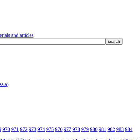
rials and articles
9
970
971
972
973
974
975
976
977
978
979
980
981
982
983
984