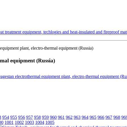
t treatment equipment, techlogies and heat-insulated and fireproof mate
equipment plant, electro-thermal equipment (Russia)
rmal equipment (Russia)
3
954
955
956
957
958
959
960
961
962
963
964
965
966
967
968
96
00
1001
1002
1003
1004
1005