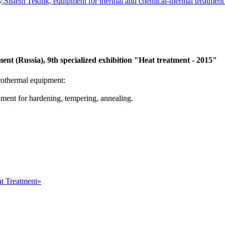
nt (Russia), 9th specialized exhibition "Heat treatment - 2015"
rothermal equipment:
onment for hardening, tempering, annealing.
at Treatment»