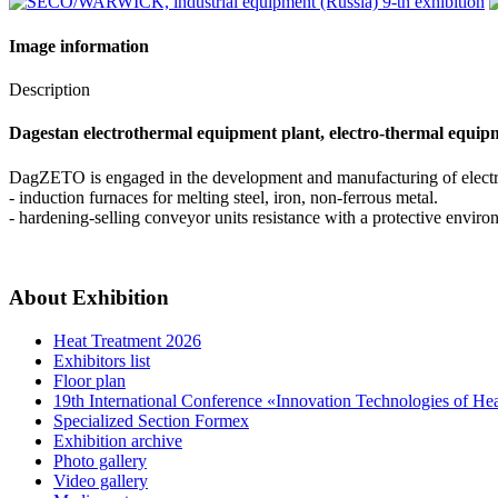
Image information
Description
Dagestan electrothermal equipment plant, electro-thermal equipme
DagZETO is engaged in the development and manufacturing of elect
- induction furnaces for melting steel, iron, non-ferrous metal.
- hardening-selling conveyor units resistance with a protective envir
About Exhibition
Heat Treatment 2026
Exhibitors list
Floor plan
19th International Conference «Innovation Technologies of He
Specialized Section Formex
Exhibition archive
Photo gallery
Video gallery