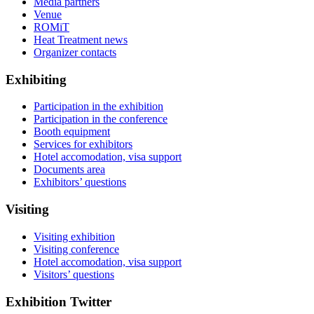
Media partners
Venue
ROMiT
Heat Treatment news
Organizer contacts
Exhibiting
Participation in the exhibition
Participation in the conference
Booth equipment
Services for exhibitors
Hotel accomodation, visa support
Documents area
Exhibitors’ questions
Visiting
Visiting exhibition
Visiting conference
Hotel accomodation, visa support
Visitors’ questions
Exhibition Twitter