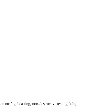
 centrifugal casting, non-destructive testing, kiln,