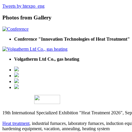
Tweets by htexpo_eng
Photos from Gallery
Conference "Innovation Technologies of Heat Treatment"
Volgatherm Ltd Co., gas heating
19th International Specialized Exhibition "Heat Treatment 2026", 
Heat treatment
, industrial furnaces, laboratory furnaces, induction equi
hardening equipment, vacation, annealing, heating system