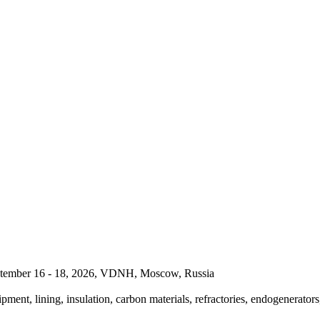
September 16 - 18, 2026, VDNH, Moscow, Russia
pment, lining, insulation, carbon materials, refractories, endogenerators,