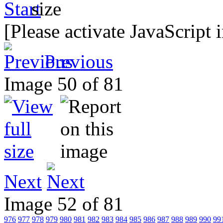
[Please activate JavaScript 
Previous
Image 50 of 81
Next
Image 52 of 81
976
977
978
979
980
981
982
983
984
985
986
987
988
989
990
99