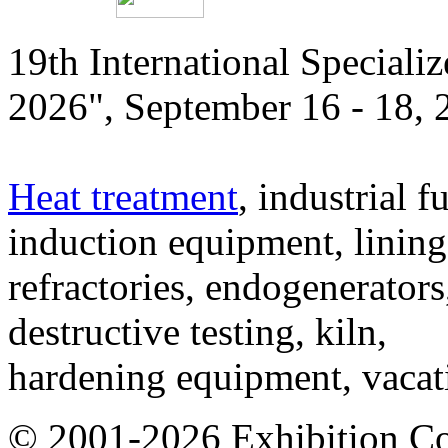
19th International Speciali
2026", September 16 - 18,
Heat treatment
, industrial f
induction equipment, lining,
refractories, endogenerators
destructive testing, kiln,
hardening equipment, vacat
© 2001-2026 Exhibition C