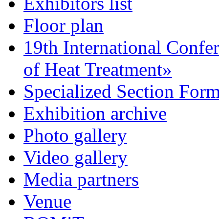
Exhibitors list
Floor plan
19th International Confe
of Heat Treatment»
Specialized Section For
Exhibition archive
Photo gallery
Video gallery
Media partners
Venue