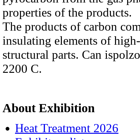
properties of the products.
The products of carbon comp
insulating elements of high
structural parts. Can ispolz
2200 C.
About Exhibition
Heat Treatment 2026