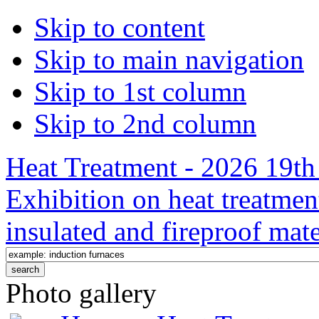
Skip to content
Skip to main navigation
Skip to 1st column
Skip to 2nd column
Heat Treatment - 2026 19th 
Exhibition on heat treatmen
insulated and fireproof mate
Photo gallery