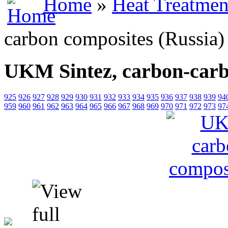
Home
»
Heat Treatmen
carbon composites (Russia)
UKM Sintez, carbon-carb
925
926
927
928
929
930
931
932
933
934
935
936
937
938
939
94
959
960
961
962
963
964
965
966
967
968
969
970
971
972
973
97