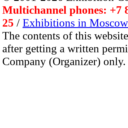
Multichannel phones: +7 8
25
/
Exhibitions in Moscow
The contents of this website
after getting a written per
Company (Organizer) only.