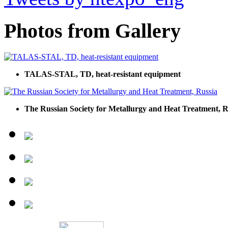
Photos from Gallery
TALAS-STAL, TD, heat-resistant equipment
The Russian Society for Metallurgy and Heat Treatment, R