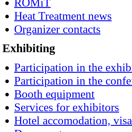
ROMiT
Heat Treatment news
Organizer contacts
Exhibiting
Participation in the exhib
Participation in the conf
Booth equipment
Services for exhibitors
Hotel accomodation, visa