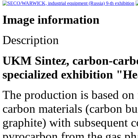
Image information
Description
UKM Sintez, carbon-carbo
specialized exhibition "H
The production is based on
carbon materials (carbon bun
graphite) with subsequent c
pyrocarbon from the gas pha