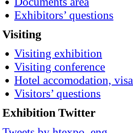
Documents area
Exhibitors’ questions
Visiting
Visiting exhibition
Visiting conference
Hotel accomodation, visa
Visitors’ questions
Exhibition Twitter
Tweets by htexpo_eng