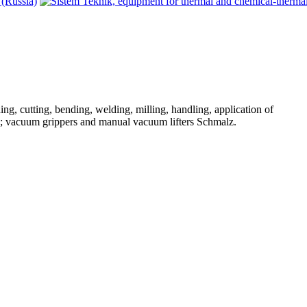
ng, cutting, bending, welding, milling, handling, application of
d; vacuum grippers and manual vacuum lifters Schmalz.