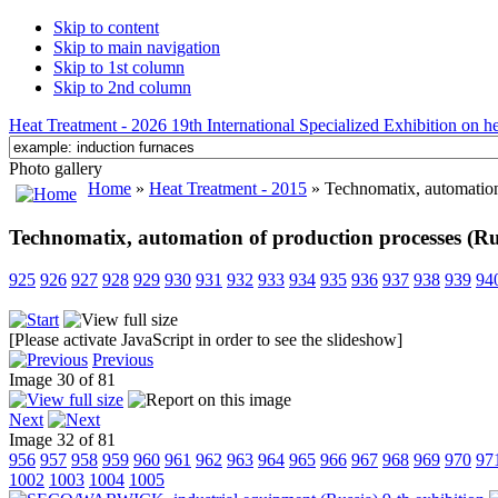
Skip to content
Skip to main navigation
Skip to 1st column
Skip to 2nd column
Heat Treatment - 2026 19th International Specialized Exhibition on hea
Photo gallery
Home
»
Heat Treatment - 2015
» Technomatix, automation
Technomatix, automation of production processes (Ru
925
926
927
928
929
930
931
932
933
934
935
936
937
938
939
94
[Please activate JavaScript in order to see the slideshow]
Previous
Image 30 of 81
Next
Image 32 of 81
956
957
958
959
960
961
962
963
964
965
966
967
968
969
970
97
1002
1003
1004
1005