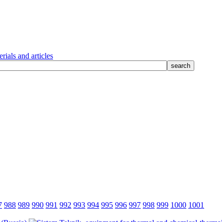
rials and articles
7
988
989
990
991
992
993
994
995
996
997
998
999
1000
1001