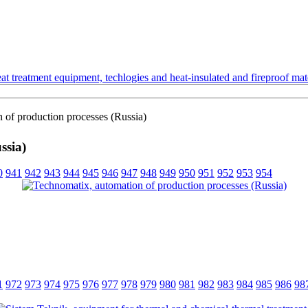
t treatment equipment, techlogies and heat-insulated and fireproof mate
 of production processes (Russia)
ssia)
0
941
942
943
944
945
946
947
948
949
950
951
952
953
954
1
972
973
974
975
976
977
978
979
980
981
982
983
984
985
986
98