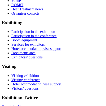
Venue
ROMiT
Heat Treatment news
Organizer contacts
Exhibiting
Participation in the exhibition
Participation in the conference
Booth equipment
Services for exhibitors
Hotel accomodation, visa support
Documents area
Exhibitors’ questions
Visiting
Visiting exhibition
Visiting conference
Hotel accomodation, visa support
Visitors’ questions
Exhibition Twitter