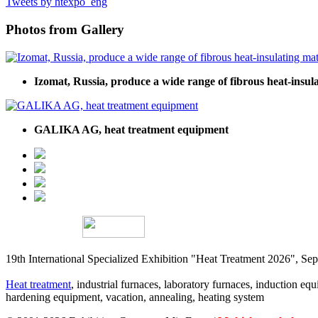
Tweets by htexpo_eng
Photos from Gallery
Izomat, Russia, produce a wide range of fibrous heat-insula
GALIKA AG, heat treatment equipment
19th International Specialized Exhibition "Heat Treatment 2026", 
Heat treatment
, industrial furnaces, laboratory furnaces, induction equi
hardening equipment, vacation, annealing, heating system