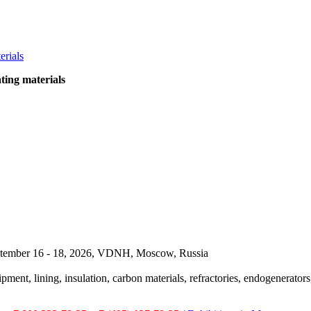
ting materials
September 16 - 18, 2026, VDNH, Moscow, Russia
pment, lining, insulation, carbon materials, refractories, endogenerators,