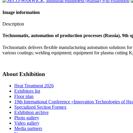
Image information
Description
Technomatix, automation of production processes (Russia), 9th sp
Technomatix delivers flexible manufacturing automation solutions for 
various coatings; welding equipment; equipment for plasma cutting K
About Exhibition
Heat Treatment 2026
Exhibitors list
Floor plan
19th International Conference «Innovation Technologies of He
Specialized Section Formex
Exhibition archive
Photo gallery
Video gallery
Media partners