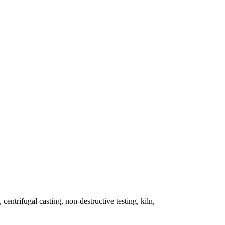
 centrifugal casting, non-destructive testing, kiln,