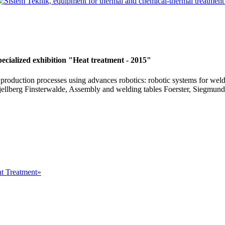
ecialized exhibition "Heat treatment - 2015"
production processes using advances robotics: robotic systems for weldi
jellberg Finsterwalde, Assembly and welding tables Foerster, Siegmun
at Treatment»