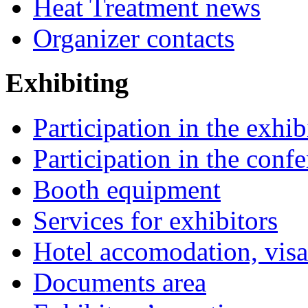
Heat Treatment news
Organizer contacts
Exhibiting
Participation in the exhib
Participation in the conf
Booth equipment
Services for exhibitors
Hotel accomodation, visa
Documents area