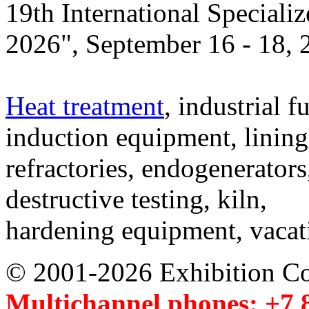
19th International Speciali
2026", September 16 - 18,
Heat treatment
, industrial f
induction equipment, lining,
refractories, endogenerators
destructive testing, kiln,
hardening equipment, vacat
© 2001-2026 Exhibition C
Multichannel phones: +7 8