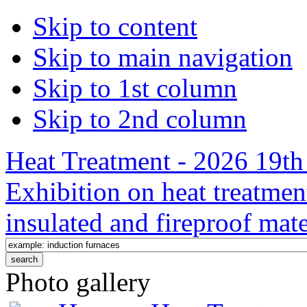
Skip to content
Skip to main navigation
Skip to 1st column
Skip to 2nd column
Heat Treatment - 2026 19th 
Exhibition on heat treatmen
insulated and fireproof mate
Photo gallery