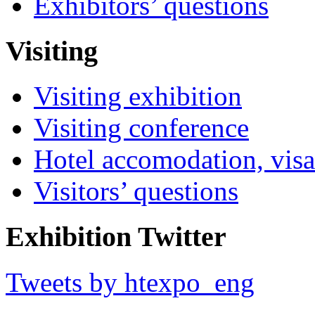
Exhibitors’ questions
Visiting
Visiting exhibition
Visiting conference
Hotel accomodation, visa
Visitors’ questions
Exhibition Twitter
Tweets by htexpo_eng