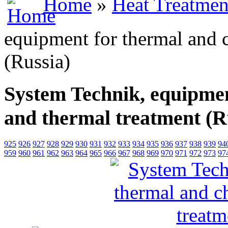
Home
»
Heat Treatmen
equipment for thermal and 
(Russia)
System Technik, equipmen
and thermal treatment (R
925
926
927
928
929
930
931
932
933
934
935
936
937
938
939
94
959
960
961
962
963
964
965
966
967
968
969
970
971
972
973
97