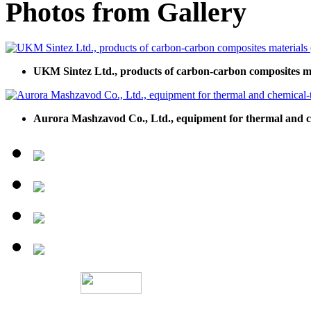
Photos from Gallery
UKM Sintez Ltd., products of carbon-carbon composites 
Aurora Mashzavod Co., Ltd., equipment for thermal and c