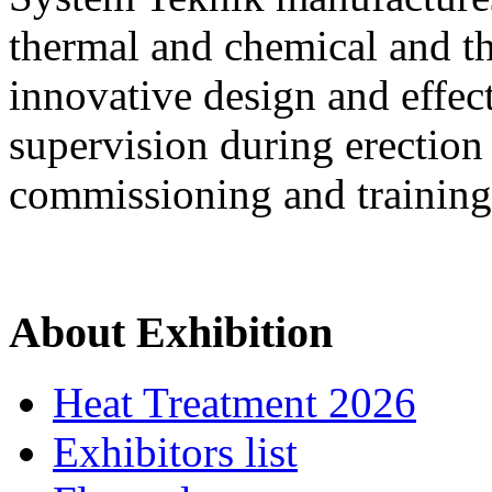
thermal and chemical and th
innovative design and effec
supervision during erectio
commissioning and training
About Exhibition
Heat Treatment 2026
Exhibitors list