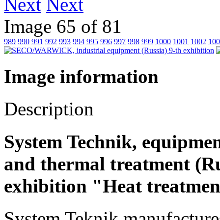
Next
Image 65 of 81
989
990
991
992
993
994
995
996
997
998
999
1000
1001
1002
100
Image information
Description
System Technik, equipmen
and thermal treatment (Rus
exhibition "Heat treatmen
System Teknik manufactures