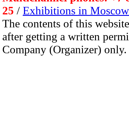
25
/
Exhibitions in Moscow
The contents of this website
after getting a written per
Company (Organizer) only.