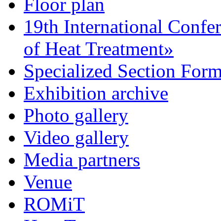
Floor plan
19th International Confe
of Heat Treatment»
Specialized Section For
Exhibition archive
Photo gallery
Video gallery
Media partners
Venue
ROMiT