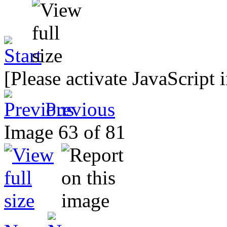
[Please activate JavaScript 
Previous
Image 63 of 81