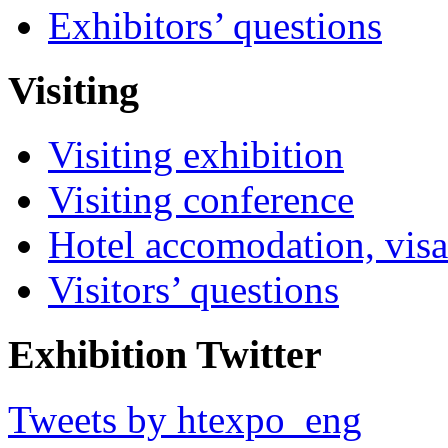
Exhibitors’ questions
Visiting
Visiting exhibition
Visiting conference
Hotel accomodation, visa
Visitors’ questions
Exhibition Twitter
Tweets by htexpo_eng