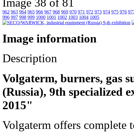
Image 38 of 81
962
963
964
965
966
967
968
969
970
971
972
973
974
975
976
97
996
997
998
999
1000
1001
1002
1003
1004
1005
Image information
Description
Volgaterm, burners, gas 
(Russia), 9th specialized 
2015"
Volgaterm offers complete t