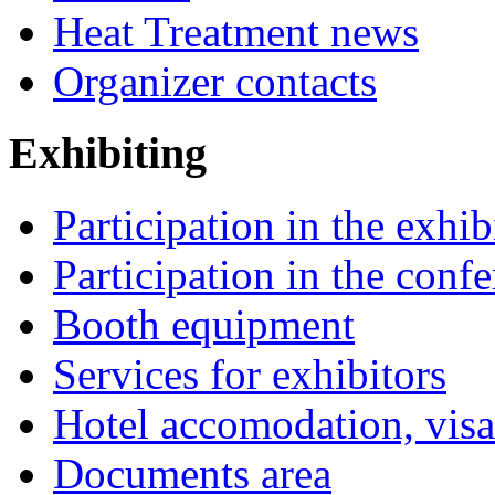
Heat Treatment news
Organizer contacts
Exhibiting
Participation in the exhib
Participation in the conf
Booth equipment
Services for exhibitors
Hotel accomodation, visa
Documents area