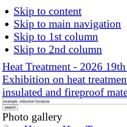
Skip to content
Skip to main navigation
Skip to 1st column
Skip to 2nd column
Heat Treatment - 2026 19th 
Exhibition on heat treatmen
insulated and fireproof mate
Photo gallery