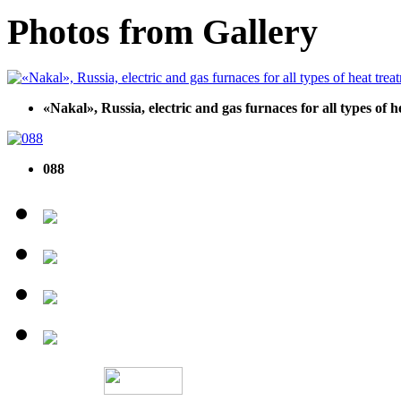
Photos from Gallery
«Nakal», Russia, electric and gas furnaces for all types of 
088