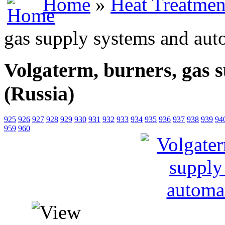
Home
»
Heat Treatmen
gas supply systems and aut
Volgaterm, burners, gas 
(Russia)
925
926
927
928
929
930
931
932
933
934
935
936
937
938
939
94
959
960