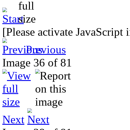
[Please activate JavaScript 
Previous
Image 36 of 81
Next