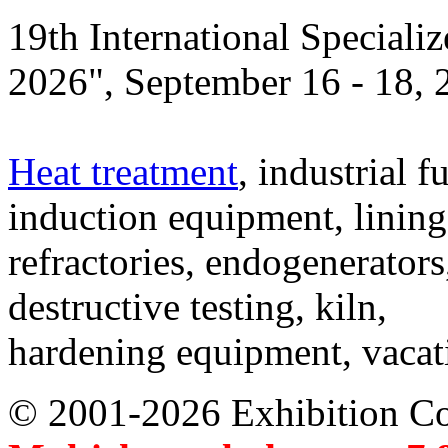
19th International Speciali
2026", September 16 - 18,
Heat treatment
, industrial f
induction equipment, lining,
refractories, endogenerators
destructive testing, kiln,
hardening equipment, vacat
© 2001-2026 Exhibition C