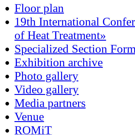
Floor plan
19th International Confe
of Heat Treatment»
Specialized Section For
Exhibition archive
Photo gallery
Video gallery
Media partners
Venue
ROMiT