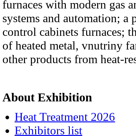
furnaces with modern gas an
systems and automation; a 
control cabinets furnaces; 
of heated metal, vnutriny fa
other products from heat-res
About Exhibition
Heat Treatment 2026
Exhibitors list