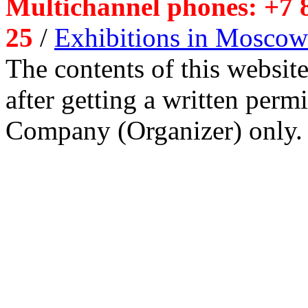
Multichannel phones: +7 8
25
/
Exhibitions in Moscow
The contents of this website
after getting a written per
Company (Organizer) only.