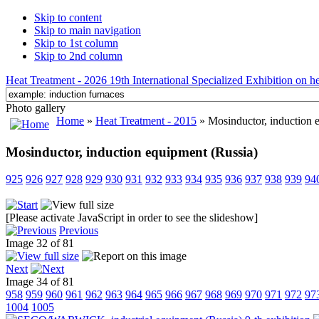
Skip to content
Skip to main navigation
Skip to 1st column
Skip to 2nd column
Heat Treatment - 2026 19th International Specialized Exhibition on hea
Photo gallery
Home
»
Heat Treatment - 2015
» Mosinductor, induction 
Mosinductor, induction equipment (Russia)
925
926
927
928
929
930
931
932
933
934
935
936
937
938
939
94
[Please activate JavaScript in order to see the slideshow]
Previous
Image 32 of 81
Next
Image 34 of 81
958
959
960
961
962
963
964
965
966
967
968
969
970
971
972
97
1004
1005