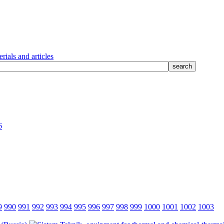
rials and articles
6
9
990
991
992
993
994
995
996
997
998
999
1000
1001
1002
1003