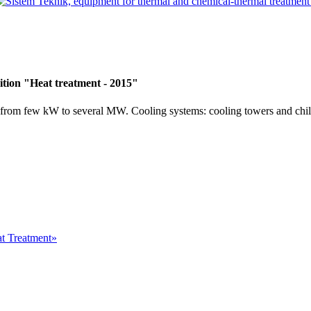
ition "Heat treatment - 2015"
 from few kW to several MW. Cooling systems: cooling towers and chil
at Treatment»