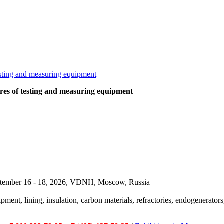
ures of testing and measuring equipment
September 16 - 18, 2026, VDNH, Moscow, Russia
pment, lining, insulation, carbon materials, refractories, endogenerators,