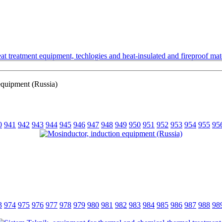
t treatment equipment, techlogies and heat-insulated and fireproof mate
equipment (Russia)
0
941
942
943
944
945
946
947
948
949
950
951
952
953
954
955
95
3
974
975
976
977
978
979
980
981
982
983
984
985
986
987
988
98