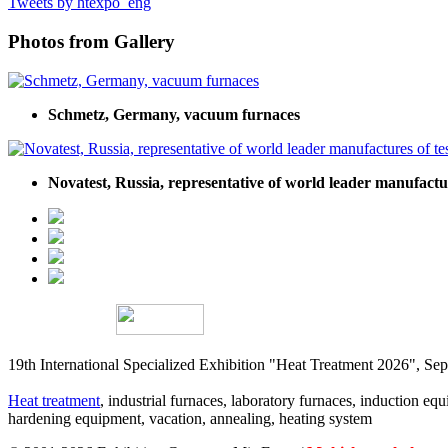
Tweets by htexpo_eng
Photos from Gallery
Schmetz, Germany, vacuum furnaces
Novatest, Russia, representative of world leader manufact
19th International Specialized Exhibition "Heat Treatment 2026", 
Heat treatment
, industrial furnaces, laboratory furnaces, induction equi
hardening equipment, vacation, annealing, heating system