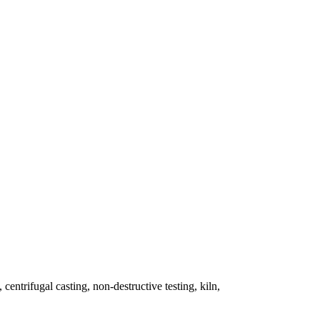
 centrifugal casting, non-destructive testing, kiln,