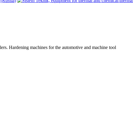
lers. Hardening machines for the automotive and machine tool