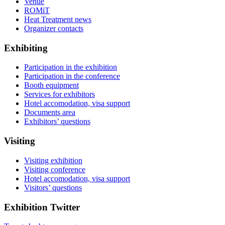
Venue
ROMiT
Heat Treatment news
Organizer contacts
Exhibiting
Participation in the exhibition
Participation in the conference
Booth equipment
Services for exhibitors
Hotel accomodation, visa support
Documents area
Exhibitors’ questions
Visiting
Visiting exhibition
Visiting conference
Hotel accomodation, visa support
Visitors’ questions
Exhibition Twitter