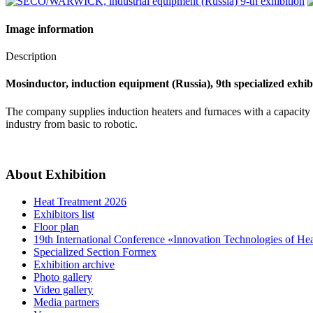
Image information
Description
Mosinductor, induction equipment (Russia), 9th specialized exhib
The company supplies induction heaters and furnaces with a capacity
industry from basic to robotic.
About Exhibition
Heat Treatment 2026
Exhibitors list
Floor plan
19th International Conference «Innovation Technologies of He
Specialized Section Formex
Exhibition archive
Photo gallery
Video gallery
Media partners