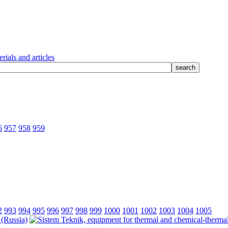
rials and articles
6
957
958
959
2
993
994
995
996
997
998
999
1000
1001
1002
1003
1004
1005