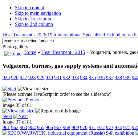
Skip to content
Skip to main navigation
Skip to 1st column
Skip to 2nd column
Heat Treatment - 2026 19th International Specialized Exhibition on hea
Photo gallery
Home
»
Heat Treatment - 2015
» Volgaterm, burners, gas 
Volgaterm, burners, gas supply systems and automati
925
926
927
928
929
930
931
932
933
934
935
936
937
938
939
94
[Please activate JavaScript in order to see the slideshow]
Previous
Image 35 of 81
Next
Image 37 of 81
961
962
963
964
965
966
967
968
969
970
971
972
973
974
975
97