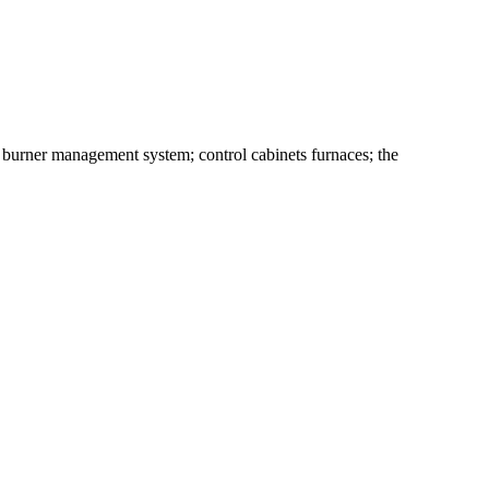
e burner management system; control cabinets furnaces; the