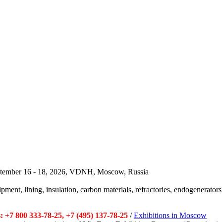
September 16 - 18, 2026, VDNH, Moscow, Russia
pment, lining, insulation, carbon materials, refractories, endogenerators,
 +7 800 333-78-25, +7 (495) 137-78-25
/
Exhibitions in Moscow