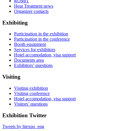
ROMiT
Heat Treatment news
Organizer contacts
Exhibiting
Participation in the exhibition
Participation in the conference
Booth equipment
Services for exhibitors
Hotel accomodation, visa support
Documents area
Exhibitors’ questions
Visiting
Visiting exhibition
Visiting conference
Hotel accomodation, visa support
Visitors’ questions
Exhibition Twitter
Tweets by htexpo_eng