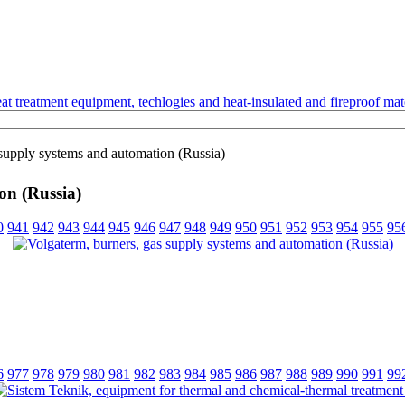
t treatment equipment, techlogies and heat-insulated and fireproof mate
supply systems and automation (Russia)
on (Russia)
0
941
942
943
944
945
946
947
948
949
950
951
952
953
954
955
95
6
977
978
979
980
981
982
983
984
985
986
987
988
989
990
991
99