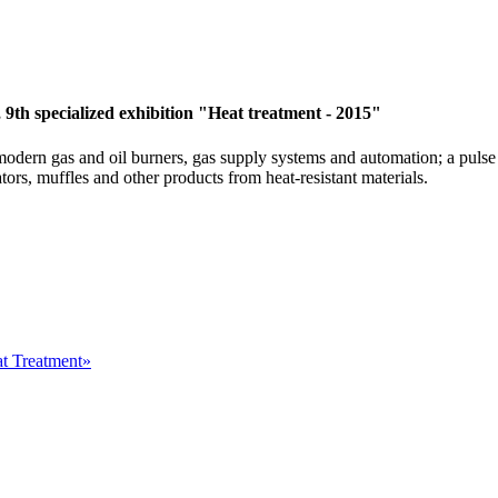
9th specialized exhibition "Heat treatment - 2015"
 modern gas and oil burners, gas supply systems and automation; a puls
tors, muffles and other products from heat-resistant materials.
at Treatment»