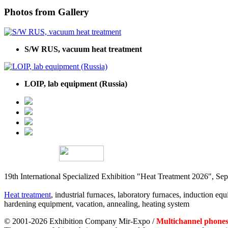
Photos from Gallery
S/W RUS, vacuum heat treatment
LOIP, lab equipment (Russia)
19th International Specialized Exhibition "Heat Treatment 2026", 
Heat treatment
, industrial furnaces, laboratory furnaces, induction equi
hardening equipment, vacation, annealing, heating system
© 2001-2026 Exhibition Company Mir-Expo /
Multichannel phones: