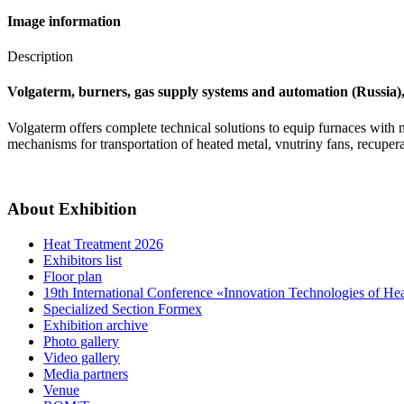
Image information
Description
Volgaterm, burners, gas supply systems and automation (Russia), 
Volgaterm offers complete technical solutions to equip furnaces with
mechanisms for transportation of heated metal, vnutriny fans, recupera
About Exhibition
Heat Treatment 2026
Exhibitors list
Floor plan
19th International Conference «Innovation Technologies of He
Specialized Section Formex
Exhibition archive
Photo gallery
Video gallery
Media partners
Venue