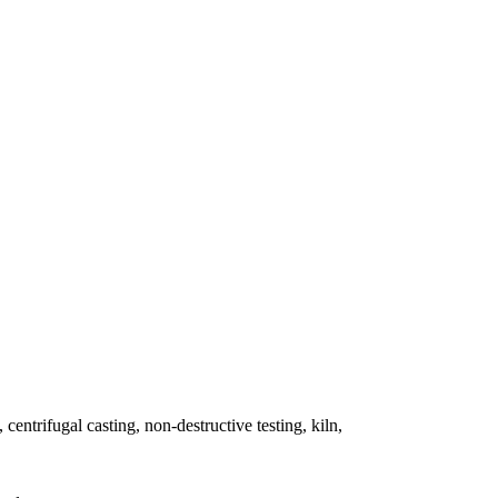
 centrifugal casting, non-destructive testing, kiln,