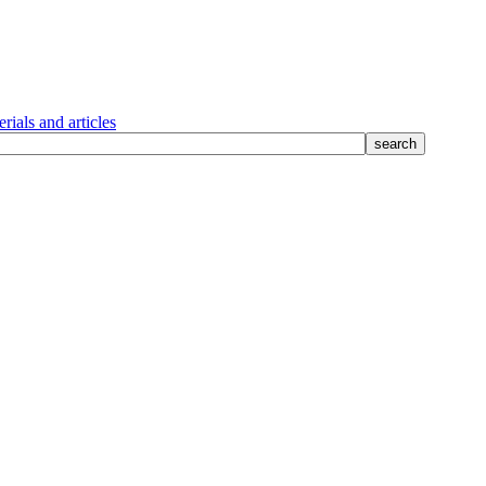
rials and articles