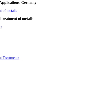
Applications, Germany
treatment of metalls
»»
at Treatment»