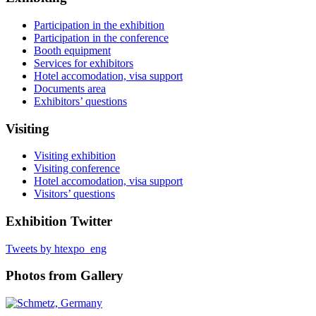
Participation in the exhibition
Participation in the conference
Booth equipment
Services for exhibitors
Hotel accomodation, visa support
Documents area
Exhibitors’ questions
Visiting
Visiting exhibition
Visiting conference
Hotel accomodation, visa support
Visitors’ questions
Exhibition Twitter
Tweets by htexpo_eng
Photos from Gallery