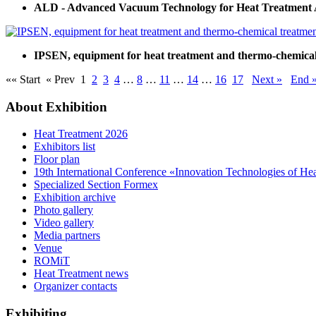
ALD - Advanced Vacuum Technology for Heat Treatment 
IPSEN, equipment for heat treatment and thermo-chemical 
«« Start
« Prev
1
2
3
4
…
8
…
11
…
14
…
16
17
Next »
End 
About Exhibition
Heat Treatment 2026
Exhibitors list
Floor plan
19th International Conference «Innovation Technologies of He
Specialized Section Formex
Exhibition archive
Photo gallery
Video gallery
Media partners
Venue
ROMiT
Heat Treatment news
Organizer contacts
Exhibiting