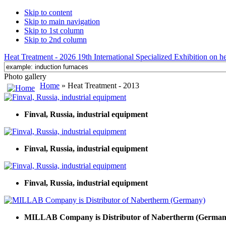
Skip to content
Skip to main navigation
Skip to 1st column
Skip to 2nd column
Heat Treatment - 2026 19th International Specialized Exhibition on hea
Photo gallery
Home
» Heat Treatment - 2013
Finval, Russia, industrial equipment
Finval, Russia, industrial equipment
Finval, Russia, industrial equipment
MILLAB Company is Distributor of Nabertherm (German