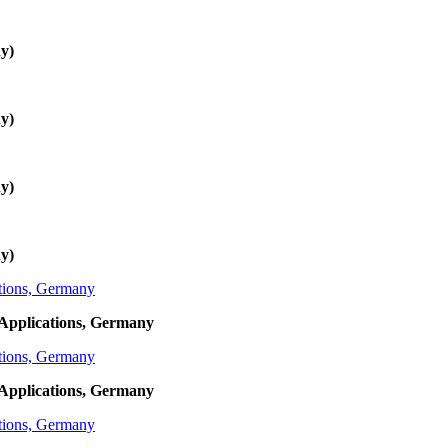
y)
y)
y)
y)
Applications, Germany
Applications, Germany