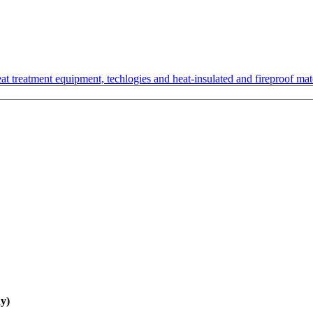
t treatment equipment, techlogies and heat-insulated and fireproof mate
y)