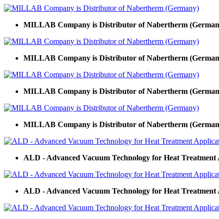
MILLAB Company is Distributor of Nabertherm (German
MILLAB Company is Distributor of Nabertherm (German
MILLAB Company is Distributor of Nabertherm (German
MILLAB Company is Distributor of Nabertherm (German
ALD - Advanced Vacuum Technology for Heat Treatment 
ALD - Advanced Vacuum Technology for Heat Treatment 