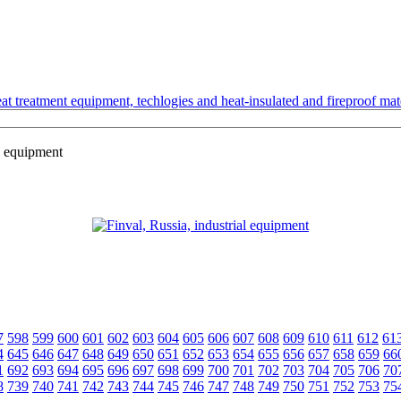
t treatment equipment, techlogies and heat-insulated and fireproof mate
l equipment
7
598
599
600
601
602
603
604
605
606
607
608
609
610
611
612
61
4
645
646
647
648
649
650
651
652
653
654
655
656
657
658
659
66
1
692
693
694
695
696
697
698
699
700
701
702
703
704
705
706
70
8
739
740
741
742
743
744
745
746
747
748
749
750
751
752
753
75