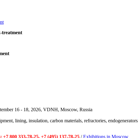
t-treatment
pment
September 16 - 18, 2026, VDNH, Moscow, Russia
pment, lining, insulation, carbon materials, refractories, endogenerators,
 +7 800 333-78-25, +7 (495) 137-78-25
/
Exhibitions in Moscow