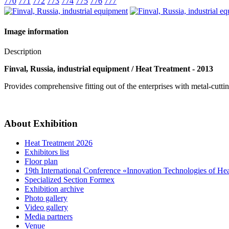
770
771
772
773
774
775
776
777
Image information
Description
Finval, Russia, industrial equipment / Heat Treatment - 2013
Provides comprehensive fitting out of the enterprises with metal-cutt
About Exhibition
Heat Treatment 2026
Exhibitors list
Floor plan
19th International Conference «Innovation Technologies of He
Specialized Section Formex
Exhibition archive
Photo gallery
Video gallery
Media partners
Venue