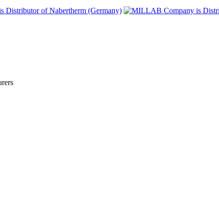
urers