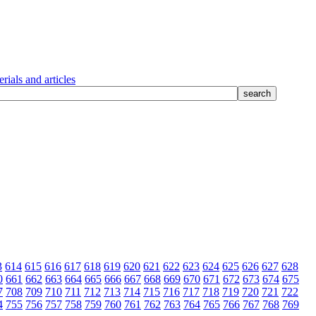
rials and articles
3
614
615
616
617
618
619
620
621
622
623
624
625
626
627
628
0
661
662
663
664
665
666
667
668
669
670
671
672
673
674
675
7
708
709
710
711
712
713
714
715
716
717
718
719
720
721
722
4
755
756
757
758
759
760
761
762
763
764
765
766
767
768
769