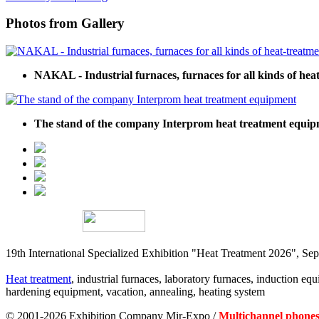
Photos from Gallery
NAKAL - Industrial furnaces, furnaces for all kinds of hea
The stand of the company Interprom heat treatment equi
19th International Specialized Exhibition "Heat Treatment 2026", 
Heat treatment
, industrial furnaces, laboratory furnaces, induction equi
hardening equipment, vacation, annealing, heating system
© 2001-2026 Exhibition Company Mir-Expo /
Multichannel phones: