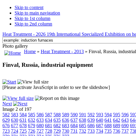
Skip to content
Skip to main navigation
Skip to 1st column
Skip to 2nd column
Heat Treatment - 2026 19th International Specialized Exhibition on hea
Photo gallery
Home
»
Heat Treatment - 2013
» Finval, Russia, industria
Finval, Russia, industrial equipment
[Please activate JavaScript in order to see the slideshow]
Next
Image 2 of 197
582
583
584
585
586
587
588
589
590
591
592
593
594
595
596
59
629
630
631
632
633
634
635
636
637
638
639
640
641
642
643
64
676
677
678
679
680
681
682
683
684
685
686
687
688
689
690
69
723
724
725
726
727
728
729
730
731
732
733
734
735
736
737
73