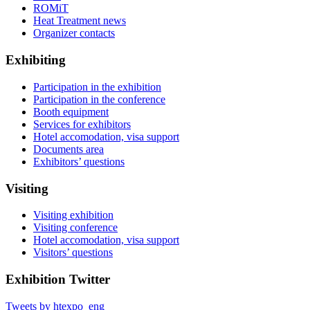
ROMiT
Heat Treatment news
Organizer contacts
Exhibiting
Participation in the exhibition
Participation in the conference
Booth equipment
Services for exhibitors
Hotel accomodation, visa support
Documents area
Exhibitors’ questions
Visiting
Visiting exhibition
Visiting conference
Hotel accomodation, visa support
Visitors’ questions
Exhibition Twitter
Tweets by htexpo_eng