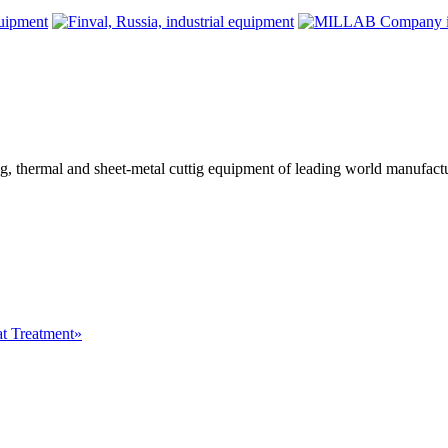
ing, thermal and sheet-metal cuttig equipment of leading world manufact
at Treatment»