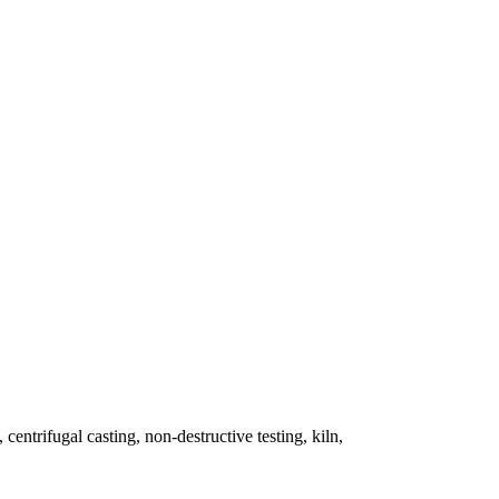
 centrifugal casting, non-destructive testing, kiln,