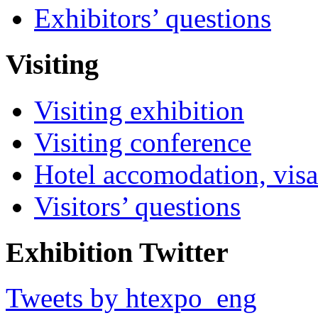
Exhibitors’ questions
Visiting
Visiting exhibition
Visiting conference
Hotel accomodation, visa
Visitors’ questions
Exhibition Twitter
Tweets by htexpo_eng