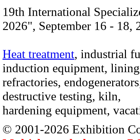
19th International Speciali
2026", September 16 - 18,
Heat treatment
, industrial f
induction equipment, lining,
refractories, endogenerators
destructive testing, kiln,
hardening equipment, vacat
© 2001-2026 Exhibition C