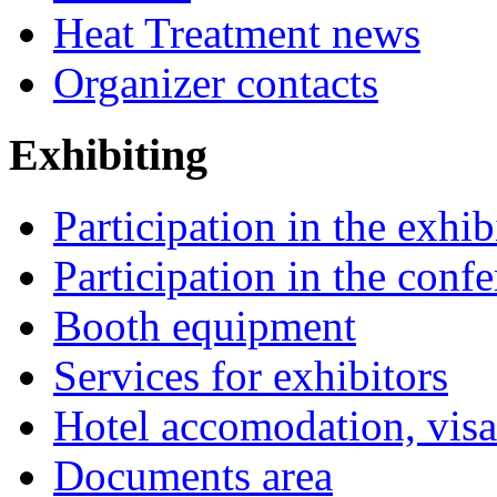
Heat Treatment news
Organizer contacts
Exhibiting
Participation in the exhib
Participation in the conf
Booth equipment
Services for exhibitors
Hotel accomodation, visa
Documents area