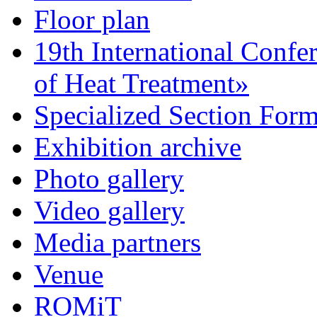
Floor plan
19th International Confe
of Heat Treatment»
Specialized Section For
Exhibition archive
Photo gallery
Video gallery
Media partners
Venue
ROMiT