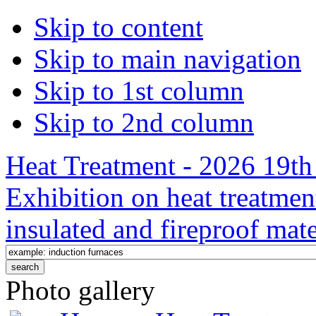
Skip to content
Skip to main navigation
Skip to 1st column
Skip to 2nd column
Heat Treatment - 2026 19th 
Exhibition on heat treatmen
insulated and fireproof mate
Photo gallery