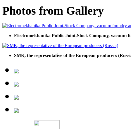
Photos from Gallery
Electromekhanika Public Joint-Stock Company, vacuum f
SMK, the representative of the European producers (Russi