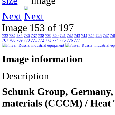
Next
Image 153 of 197
733
734
735
736
737
738
739
740
741
742
743
744
745
746
747
74
767
768
769
770
771
772
773
774
775
776
777
Image information
Description
Schunk Group, Germany, 
materials (СССM) / Heat 