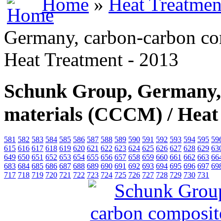
Home
»
Heat Treatmen
Germany, carbon-carbon co
Heat Treatment - 2013
Schunk Group, Germany,
materials (СССM) / Heat
581
582
583
584
585
586
587
588
589
590
591
592
593
594
595
59
615
616
617
618
619
620
621
622
623
624
625
626
627
628
629
63
649
650
651
652
653
654
655
656
657
658
659
660
661
662
663
66
683
684
685
686
687
688
689
690
691
692
693
694
695
696
697
69
717
718
719
720
721
722
723
724
725
726
727
728
729
730
731