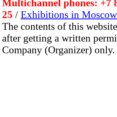
Multichannel phones: +7 8
25
/
Exhibitions in Moscow
The contents of this website
after getting a written per
Company (Organizer) only.