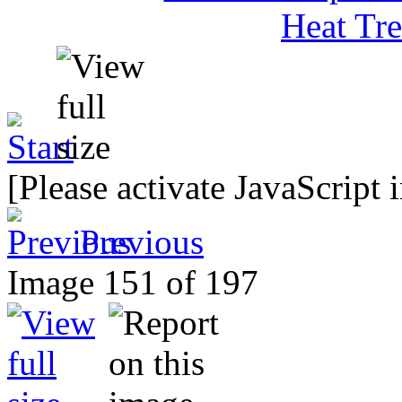
[Please activate JavaScript 
Previous
Image 151 of 197