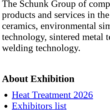
The Schunk Group of compan
products and services in th
ceramics, environmental si
technology, sintered metal 
welding technology.
About Exhibition
Heat Treatment 2026
Exhibitors list