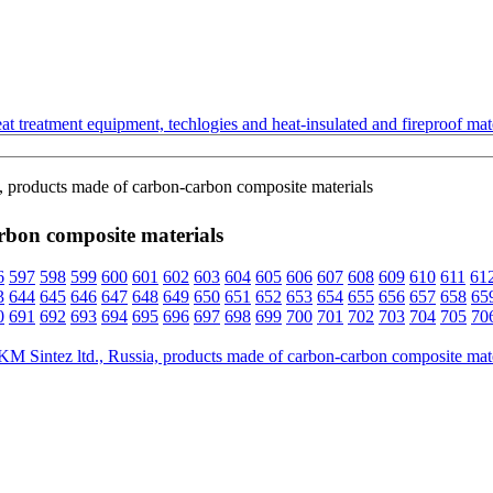
t treatment equipment, techlogies and heat-insulated and fireproof mate
, products made of carbon-carbon composite materials
rbon composite materials
6
597
598
599
600
601
602
603
604
605
606
607
608
609
610
611
61
3
644
645
646
647
648
649
650
651
652
653
654
655
656
657
658
65
0
691
692
693
694
695
696
697
698
699
700
701
702
703
704
705
70