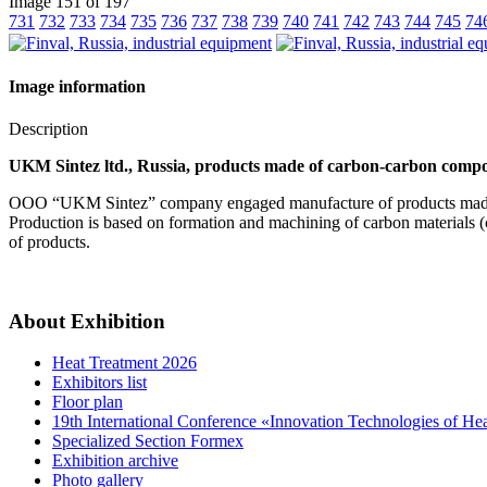
Image 151 of 197
731
732
733
734
735
736
737
738
739
740
741
742
743
744
745
74
Image information
Description
UKM Sintez ltd., Russia, products made of carbon-carbon compos
OOO “UKM Sintez” company engaged manufacture of products made
Production is based on formation and machining of carbon materials (c
of products.
About Exhibition
Heat Treatment 2026
Exhibitors list
Floor plan
19th International Conference «Innovation Technologies of He
Specialized Section Formex
Exhibition archive
Photo gallery