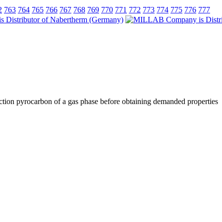
2
763
764
765
766
767
768
769
770
771
772
773
774
775
776
777
paction pyrocarbon of a gas phase before obtaining demanded properties