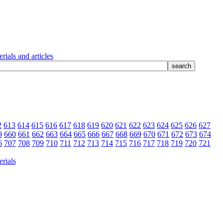
rials and articles
2
613
614
615
616
617
618
619
620
621
622
623
624
625
626
627
9
660
661
662
663
664
665
666
667
668
669
670
671
672
673
674
6
707
708
709
710
711
712
713
714
715
716
717
718
719
720
721