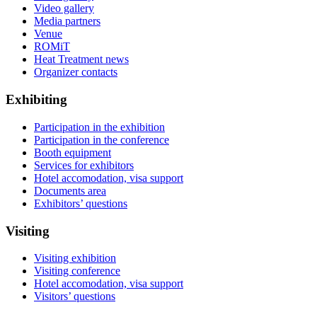
Video gallery
Media partners
Venue
ROMiT
Heat Treatment news
Organizer contacts
Exhibiting
Participation in the exhibition
Participation in the conference
Booth equipment
Services for exhibitors
Hotel accomodation, visa support
Documents area
Exhibitors’ questions
Visiting
Visiting exhibition
Visiting conference
Hotel accomodation, visa support
Visitors’ questions