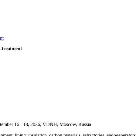
t-treatment
September 16 - 18, 2026, VDNH, Moscow, Russia
pment, lining, insulation, carbon materials, refractories, endogenerators,