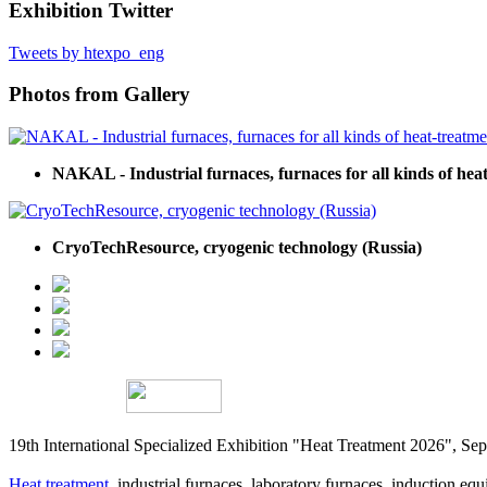
Exhibition Twitter
Tweets by htexpo_eng
Photos from Gallery
NAKAL - Industrial furnaces, furnaces for all kinds of hea
CryoTechResource, cryogenic technology (Russia)
19th International Specialized Exhibition "Heat Treatment 2026", 
Heat treatment
, industrial furnaces, laboratory furnaces, induction equi