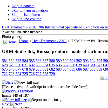
Skip to content
Skip to main navigation
Skip to 1st column
Skip to 2nd column
Heat Treatment - 2026 19th International Specialized Exhibition on hea
Photo gallery
Home
»
Heat Treatment - 2013
» UKM Sintez ltd., Russia
UKM Sintez ltd., Russia, products made of carbon-ca
581
582
583
584
585
586
587
588
589
590
591
592
593
594
595
59
628
629
630
631
632
633
634
635
636
637
638
639
640
641
642
64
675
676
677
678
679
680
681
682
683
684
685
686
687
688
689
69
722
723
724
725
726
727
728
729
[Please activate JavaScript in order to see the slideshow]
Previous
Image 149 of 197
Next