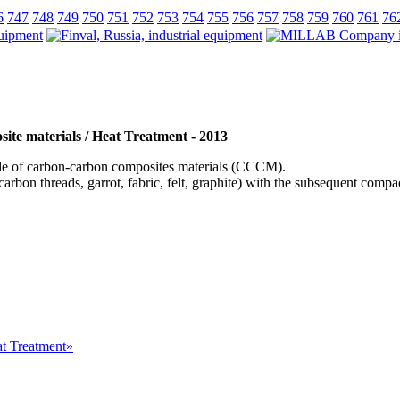
6
747
748
749
750
751
752
753
754
755
756
757
758
759
760
761
76
ite materials / Heat Treatment - 2013
 of carbon-carbon composites materials (СССM).
arbon threads, garrot, fabric, felt, graphite) with the subsequent com
at Treatment»