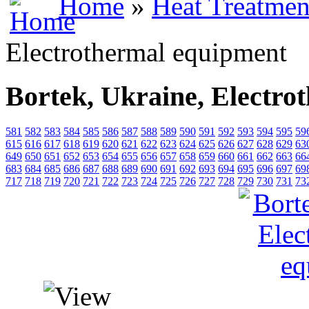
Home
»
Heat Treatmen
Electrothermal equipment
Bortek, Ukraine, Electro
581
582
583
584
585
586
587
588
589
590
591
592
593
594
595
59
615
616
617
618
619
620
621
622
623
624
625
626
627
628
629
63
649
650
651
652
653
654
655
656
657
658
659
660
661
662
663
66
683
684
685
686
687
688
689
690
691
692
693
694
695
696
697
69
717
718
719
720
721
722
723
724
725
726
727
728
729
730
731
73