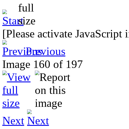
[Please activate JavaScript 
Previous
Image 160 of 197
Next