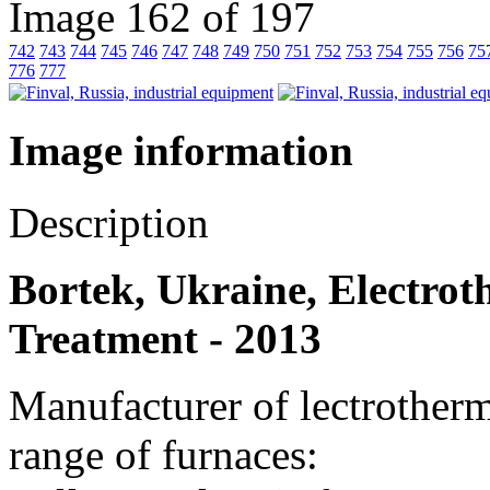
Image 162 of 197
742
743
744
745
746
747
748
749
750
751
752
753
754
755
756
75
776
777
Image information
Description
Bortek, Ukraine, Electrot
Treatment - 2013
Manufacturer of lectrother
range of furnaces: