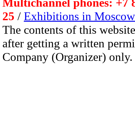
Multichannel phones: +7 8
25
/
Exhibitions in Moscow
The contents of this website
after getting a written per
Company (Organizer) only.