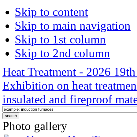
Skip to content
Skip to main navigation
Skip to 1st column
Skip to 2nd column
Heat Treatment - 2026 19th 
Exhibition on heat treatmen
insulated and fireproof mate
Photo gallery