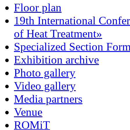
Floor plan
19th International Confe
of Heat Treatment»
Specialized Section For
Exhibition archive
Photo gallery
Video gallery
Media partners
Venue
ROMiT