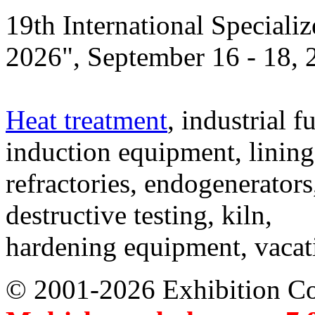
19th International Speciali
2026", September 16 - 18,
Heat treatment
, industrial f
induction equipment, lining,
refractories, endogenerators
destructive testing, kiln,
hardening equipment, vacat
© 2001-2026 Exhibition C