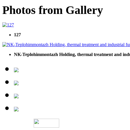
Photos from Gallery
127
NK-Teplohimmontazh Holding, thermal treatment and indu