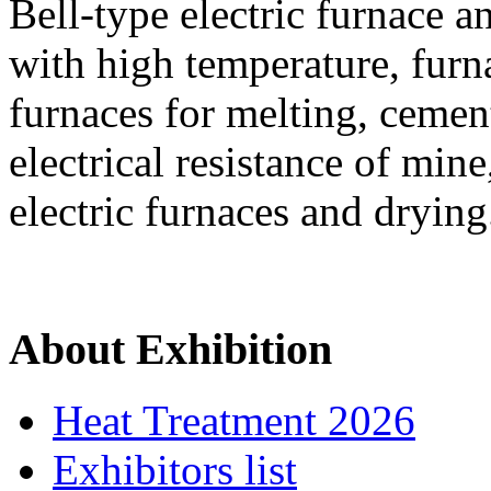
Bell-type electric furnace a
with high temperature, furna
furnaces for melting, cemen
electrical resistance of mine
electric furnaces and drying
About Exhibition
Heat Treatment 2026
Exhibitors list