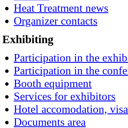
Heat Treatment news
Organizer contacts
Exhibiting
Participation in the exhib
Participation in the conf
Booth equipment
Services for exhibitors
Hotel accomodation, visa
Documents area