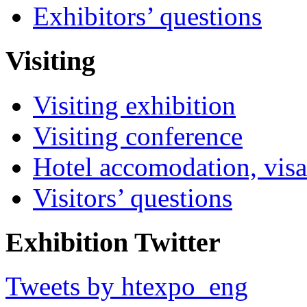
Exhibitors’ questions
Visiting
Visiting exhibition
Visiting conference
Hotel accomodation, visa
Visitors’ questions
Exhibition Twitter
Tweets by htexpo_eng