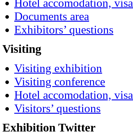
Hotel accomodation, visa
Documents area
Exhibitors’ questions
Visiting
Visiting exhibition
Visiting conference
Hotel accomodation, visa
Visitors’ questions
Exhibition Twitter