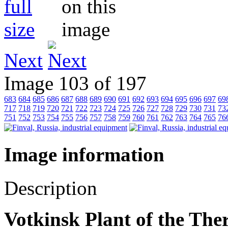
Next
Image 103 of 197
683
684
685
686
687
688
689
690
691
692
693
694
695
696
697
69
717
718
719
720
721
722
723
724
725
726
727
728
729
730
731
73
751
752
753
754
755
756
757
758
759
760
761
762
763
764
765
76
Image information
Description
Votkinsk Plant of the Th