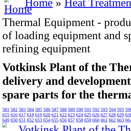
Home
»
Heat Treatmen
Thermal Equipment - produ
of loading equipment and sp
refining equipment
Votkinsk Plant of the Th
delivery and development
spare parts for the therm
581
582
583
584
585
586
587
588
589
590
591
592
593
594
595
59
615
616
617
618
619
620
621
622
623
624
625
626
627
628
629
63
649
650
651
652
653
654
655
656
657
658
659
660
661
662
663
66