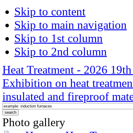
Skip to content
Skip to main navigation
Skip to 1st column
Skip to 2nd column
Heat Treatment - 2026 19th 
Exhibition on heat treatmen
insulated and fireproof mate
Photo gallery