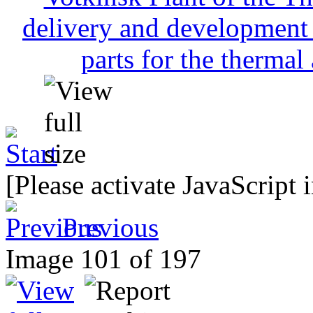
[Please activate JavaScript 
Previous
Image 101 of 197