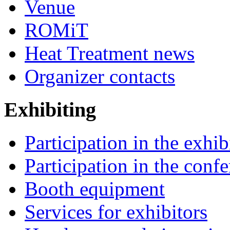
Venue
ROMiT
Heat Treatment news
Organizer contacts
Exhibiting
Participation in the exhib
Participation in the conf
Booth equipment
Services for exhibitors