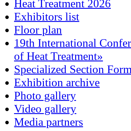
Heat Treatment 2026
Exhibitors list
Floor plan
19th International Confe
of Heat Treatment»
Specialized Section For
Exhibition archive
Photo gallery
Video gallery
Media partners