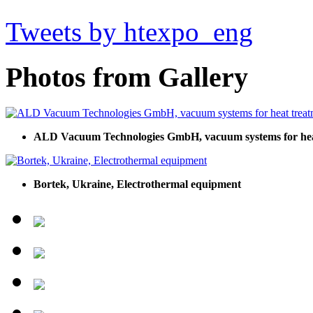
Tweets by htexpo_eng
Photos from Gallery
ALD Vacuum Technologies GmbH, vacuum systems for heat
Bortek, Ukraine, Electrothermal equipment