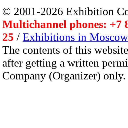
© 2001-2026 Exhibition C
Multichannel phones: +7 8
25
/
Exhibitions in Moscow
The contents of this website
after getting a written per
Company (Organizer) only.