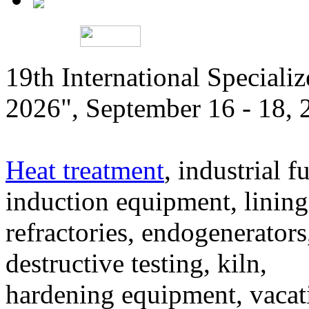
19th International Speciali
2026", September 16 - 18,
Heat treatment
, industrial f
induction equipment, lining,
refractories, endogenerators
destructive testing, kiln,
hardening equipment, vacat