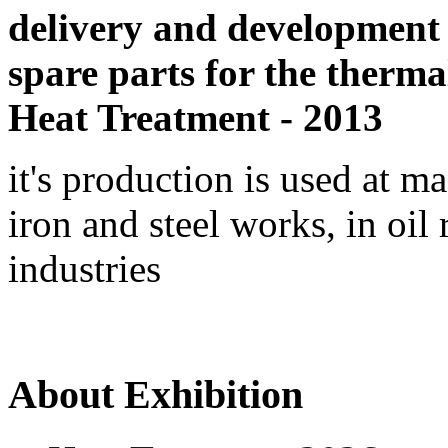
delivery and development
spare parts for the therma
Heat Treatment - 2013
it's production is used at m
iron and steel works, in oil 
industries
About Exhibition