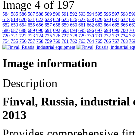
Image 4 of 197
584
585
586
587
588
589
590
591
592
593
594
595
596
597
598
59
618
619
620
621
622
623
624
625
626
627
628
629
630
631
632
63
652
653
654
655
656
657
658
659
660
661
662
663
664
665
666
66
686
687
688
689
690
691
692
693
694
695
696
697
698
699
700
70
720
721
722
723
724
725
726
727
728
729
730
731
732
733
734
73
754
755
756
757
758
759
760
761
762
763
764
765
766
767
768
76
Image information
Description
Finval, Russia, industrial
2013
Provides comprehensive fitt