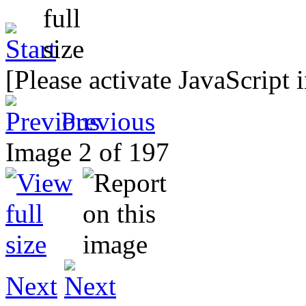
[Please activate JavaScript 
Previous
Image 2 of 197
Next