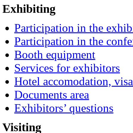
Exhibiting
Participation in the exhib
Participation in the conf
Booth equipment
Services for exhibitors
Hotel accomodation, visa
Documents area
Exhibitors’ questions
Visiting