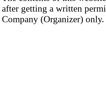
after getting a written per
Company (Organizer) only.