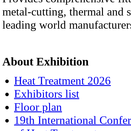
metal-cutting, thermal and 
leading world manufacturer
About Exhibition
Heat Treatment 2026
Exhibitors list
Floor plan
19th International Confe