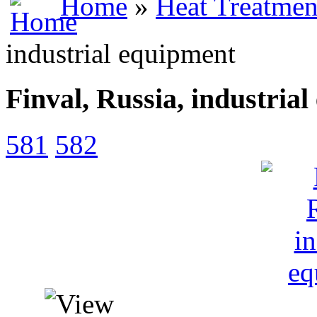
Home
»
Heat Treatmen
industrial equipment
Finval, Russia, industria
581
582