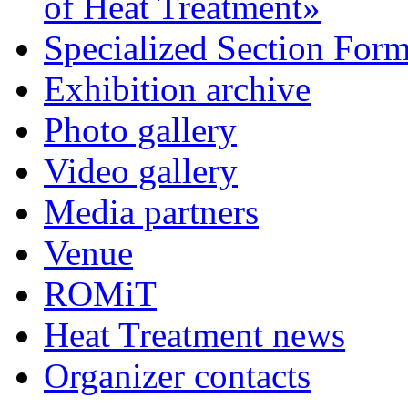
of Heat Treatment»
Specialized Section For
Exhibition archive
Photo gallery
Video gallery
Media partners
Venue
ROMiT
Heat Treatment news
Organizer contacts