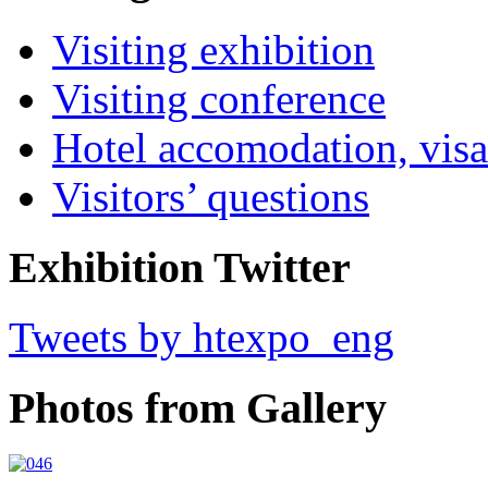
Visiting exhibition
Visiting conference
Hotel accomodation, visa
Visitors’ questions
Exhibition Twitter
Tweets by htexpo_eng
Photos from Gallery