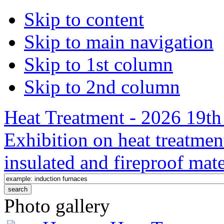
Skip to content
Skip to main navigation
Skip to 1st column
Skip to 2nd column
Heat Treatment - 2026 19th 
Exhibition on heat treatmen
insulated and fireproof mate
Photo gallery