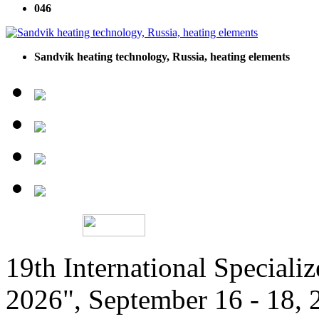
046
Sandvik heating technology, Russia, heating elements
19th International Speciali
2026", September 16 - 18,