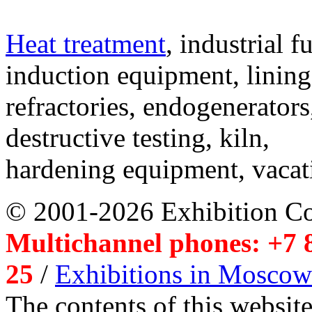
Heat treatment
, industrial f
induction equipment, lining,
refractories, endogenerators
destructive testing, kiln,
hardening equipment, vacat
© 2001-2026 Exhibition C
Multichannel phones: +7 8
25
/
Exhibitions in Moscow
The contents of this website