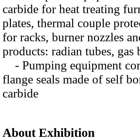
carbide for heat treating fu
plates, thermal couple prote
for racks, burner nozzles a
products: radian tubes, gas 
- Pumping equipment comp
flange seals made of self b
carbide
About Exhibition