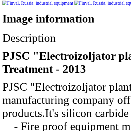
Image information
Description
PJSC "Electroizoljator pla
Treatment - 2013
PJSC "Electroizoljator plan
manufacturing company offe
products.It's silicon carbid
- Fire proof equipment mad