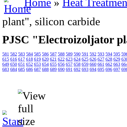
Home
»
Heat Treatmen
plant", silicon carbide
PJSC "Electroizoljator pl
581
582
583
584
585
586
587
588
589
590
591
592
593
594
595
59
615
616
617
618
619
620
621
622
623
624
625
626
627
628
629
63
649
650
651
652
653
654
655
656
657
658
659
660
661
662
663
66
683
684
685
686
687
688
689
690
691
692
693
694
695
696
697
69