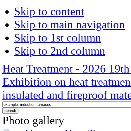
Skip to content
Skip to main navigation
Skip to 1st column
Skip to 2nd column
Heat Treatment - 2026 19th 
Exhibition on heat treatmen
insulated and fireproof mate
Photo gallery