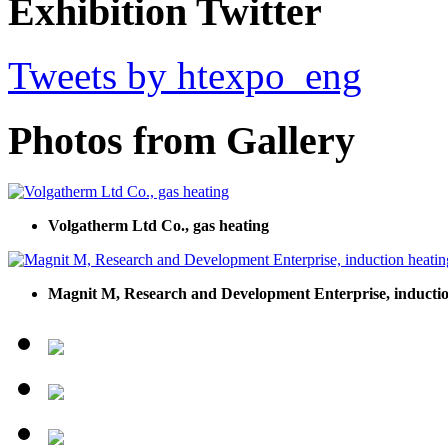
Exhibition Twitter
Tweets by htexpo_eng
Photos from Gallery
Volgatherm Ltd Co., gas heating
Magnit M, Research and Development Enterprise, inductio