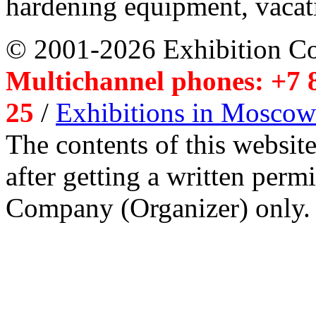
hardening equipment, vacat
© 2001-2026 Exhibition C
Multichannel phones: +7 8
25
/
Exhibitions in Moscow
The contents of this website
after getting a written per
Company (Organizer) only.