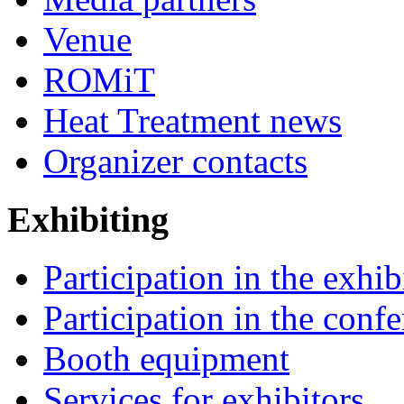
Venue
ROMiT
Heat Treatment news
Organizer contacts
Exhibiting
Participation in the exhib
Participation in the conf
Booth equipment
Services for exhibitors