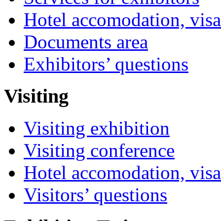
Hotel accomodation, visa
Documents area
Exhibitors’ questions
Visiting
Visiting exhibition
Visiting conference
Hotel accomodation, visa
Visitors’ questions