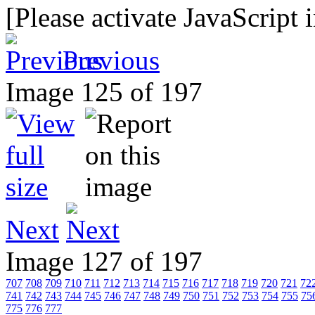
[Please activate JavaScript 
Previous
Image 125 of 197
Next
Image 127 of 197
707
708
709
710
711
712
713
714
715
716
717
718
719
720
721
72
741
742
743
744
745
746
747
748
749
750
751
752
753
754
755
75
775
776
777