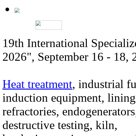
19th International Speciali
2026", September 16 - 18,
Heat treatment
, industrial f
induction equipment, lining,
refractories, endogenerators
destructive testing, kiln,