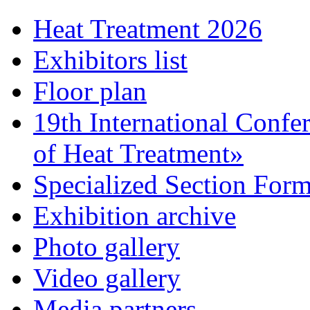
Heat Treatment 2026
Exhibitors list
Floor plan
19th International Confe
of Heat Treatment»
Specialized Section For
Exhibition archive
Photo gallery
Video gallery
Media partners