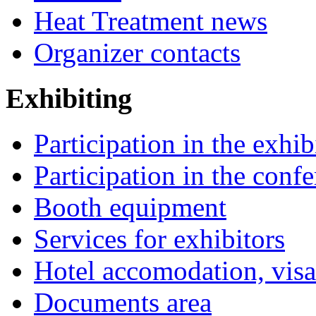
Heat Treatment news
Organizer contacts
Exhibiting
Participation in the exhib
Participation in the conf
Booth equipment
Services for exhibitors
Hotel accomodation, visa
Documents area