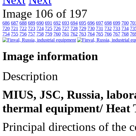
Image 106 of 197
686
687
688
689
690
691
692
693
694
695
696
697
698
699
700
70
720
721
722
723
724
725
726
727
728
729
730
731
732
733
734
73
754
755
756
757
758
759
760
761
762
763
764
765
766
767
768
76
Image information
Description
MIUS, JSC, Russia, laborat
thermal equipment/ Heat 
Principal directions of the 