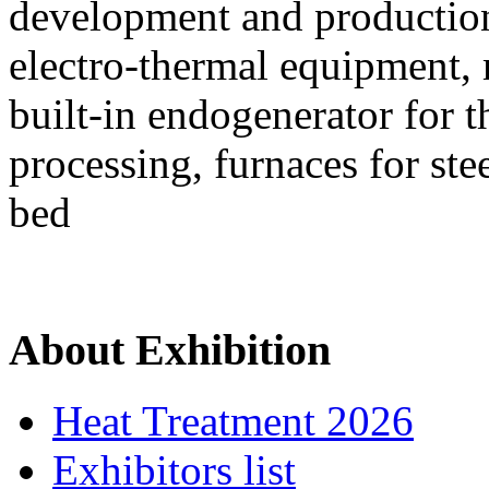
development and production 
electro-thermal equipment,
built-in endogenerator for 
processing, furnaces for ste
bed
About Exhibition
Heat Treatment 2026
Exhibitors list