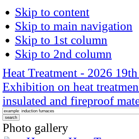
Skip to content
Skip to main navigation
Skip to 1st column
Skip to 2nd column
Heat Treatment - 2026 19th 
Exhibition on heat treatmen
insulated and fireproof mate
Photo gallery