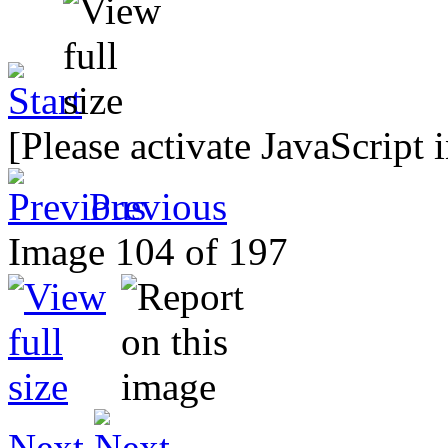
[Please activate JavaScript 
Previous
Image 104 of 197
Next