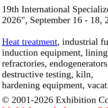
19th International Speciali
2026", September 16 - 18,
Heat treatment
, industrial f
induction equipment, lining,
refractories, endogenerators
destructive testing, kiln,
hardening equipment, vacat
© 2001-2026 Exhibition C