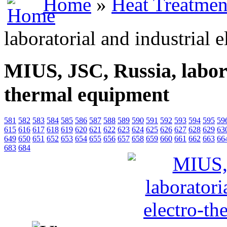
Home
»
Heat Treatmen
laboratorial and industrial 
MIUS, JSC, Russia, labora
thermal equipment
581
582
583
584
585
586
587
588
589
590
591
592
593
594
595
59
615
616
617
618
619
620
621
622
623
624
625
626
627
628
629
63
649
650
651
652
653
654
655
656
657
658
659
660
661
662
663
66
683
684