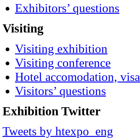
Exhibitors’ questions
Visiting
Visiting exhibition
Visiting conference
Hotel accomodation, visa
Visitors’ questions
Exhibition Twitter
Tweets by htexpo_eng