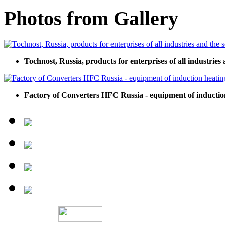
Photos from Gallery
Tochnost, Russia, products for enterprises of all industries 
Factory of Converters HFC Russia - equipment of inductio