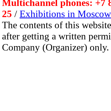
Multichannel phones: +7 8
25
/
Exhibitions in Moscow
The contents of this website
after getting a written per
Company (Organizer) only.