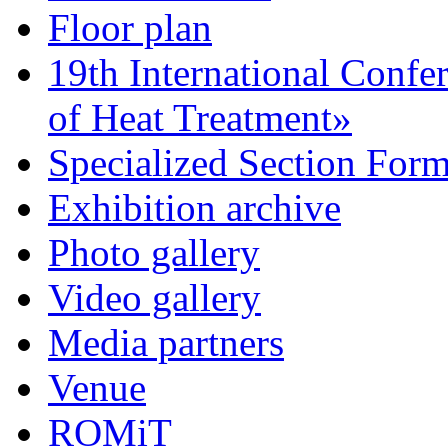
Floor plan
19th International Confe
of Heat Treatment»
Specialized Section For
Exhibition archive
Photo gallery
Video gallery
Media partners
Venue
ROMiT