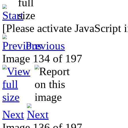
[Please activate JavaScript 
Previous
Image 134 of 197
Next
Image 136 of 197