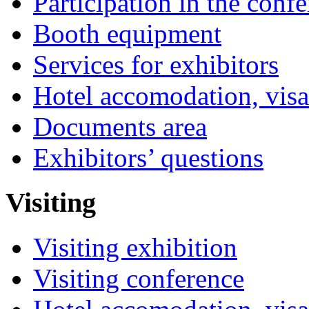
Participation in the conf
Booth equipment
Services for exhibitors
Hotel accomodation, visa
Documents area
Exhibitors’ questions
Visiting
Visiting exhibition
Visiting conference