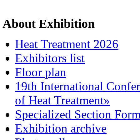
About Exhibition
Heat Treatment 2026
Exhibitors list
Floor plan
19th International Confe
of Heat Treatment»
Specialized Section For
Exhibition archive