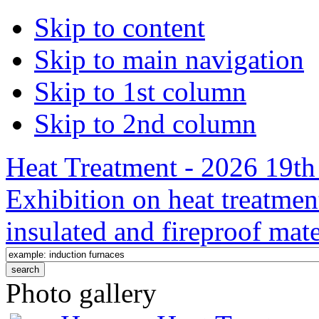
Skip to content
Skip to main navigation
Skip to 1st column
Skip to 2nd column
Heat Treatment - 2026 19th 
Exhibition on heat treatmen
insulated and fireproof mate
Photo gallery