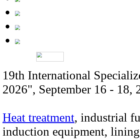
19th International Speciali
2026", September 16 - 18,
Heat treatment
, industrial f
induction equipment, lining,