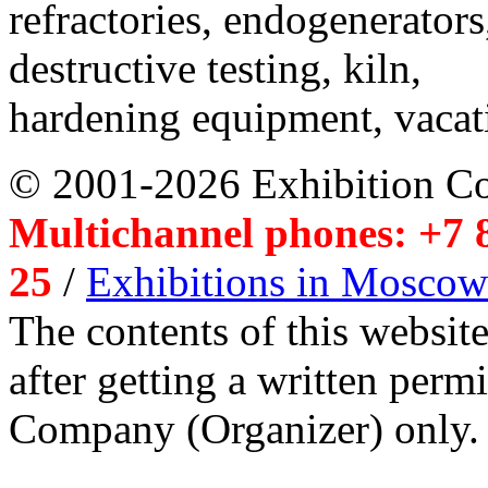
refractories, endogenerators
destructive testing, kiln,
hardening equipment, vacat
© 2001-2026 Exhibition C
Multichannel phones: +7 8
25
/
Exhibitions in Moscow
The contents of this website
after getting a written per
Company (Organizer) only.