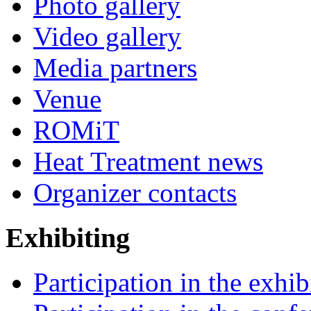
Photo gallery
Video gallery
Media partners
Venue
ROMiT
Heat Treatment news
Organizer contacts
Exhibiting
Participation in the exhib