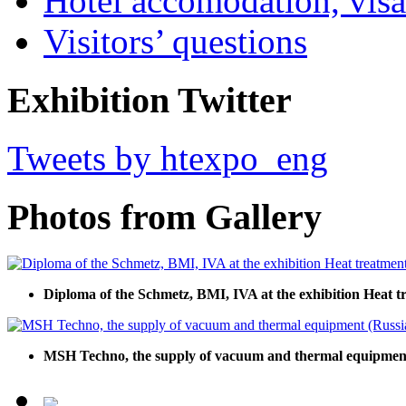
Hotel accomodation, visa
Visitors’ questions
Exhibition Twitter
Tweets by htexpo_eng
Photos from Gallery
Diploma of the Schmetz, BMI, IVA at the exhibition Heat t
MSH Techno, the supply of vacuum and thermal equipment