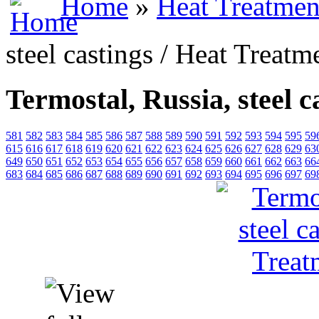
Home
»
Heat Treatmen
steel castings / Heat Treatm
Termostal, Russia, steel c
581
582
583
584
585
586
587
588
589
590
591
592
593
594
595
59
615
616
617
618
619
620
621
622
623
624
625
626
627
628
629
63
649
650
651
652
653
654
655
656
657
658
659
660
661
662
663
66
683
684
685
686
687
688
689
690
691
692
693
694
695
696
697
69