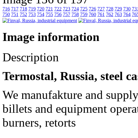
716
717
718
719
720
721
722
723
724
725
726
727
728
729
730
73
750
751
752
753
754
755
756
757
758
759
760
761
762
763
764
76
Image information
Description
Termostal, Russia, steel c
We manufakture and supply o
billets and equipment operat
burners, retorts