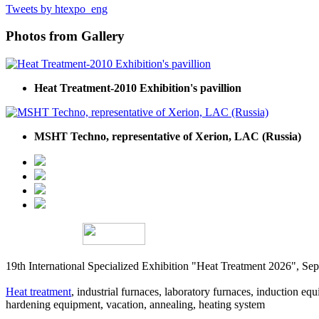
Tweets by htexpo_eng
Photos from Gallery
Heat Treatment-2010 Exhibition's pavillion
MSHT Techno, representative of Xerion, LAC (Russia)
19th International Specialized Exhibition "Heat Treatment 2026", 
Heat treatment
, industrial furnaces, laboratory furnaces, induction equi
hardening equipment, vacation, annealing, heating system