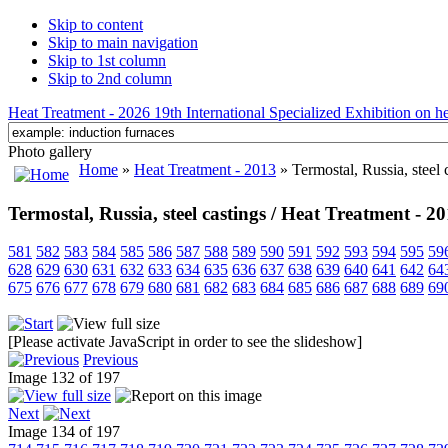
Skip to content
Skip to main navigation
Skip to 1st column
Skip to 2nd column
Heat Treatment - 2026 19th International Specialized Exhibition on hea
Photo gallery
Home
»
Heat Treatment - 2013
» Termostal, Russia, steel 
Termostal, Russia, steel castings / Heat Treatment - 2
581
582
583
584
585
586
587
588
589
590
591
592
593
594
595
59
628
629
630
631
632
633
634
635
636
637
638
639
640
641
642
64
675
676
677
678
679
680
681
682
683
684
685
686
687
688
689
69
[Please activate JavaScript in order to see the slideshow]
Previous
Image 132 of 197
Next
Image 134 of 197