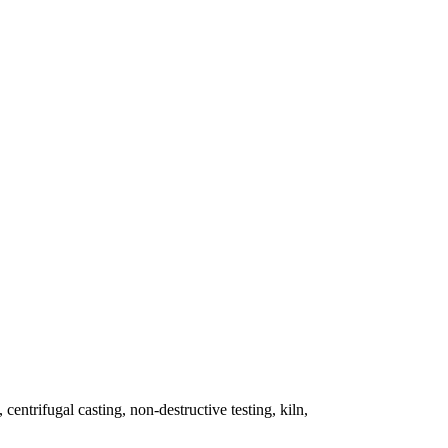
 centrifugal casting, non-destructive testing, kiln,