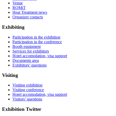
Venue
ROMiT
Heat Treatment news
Organizer contacts
Exhibiting
Participation in the exhibition
Participation in the conference
Booth equipment
Services for exhibitors
Hotel accomodation, visa support
Documents area
Exhibitors’ questions
Visiting
Visiting exhibition
Visiting conference
Hotel accomodation, visa support
Visitors’ questions
Exhibition Twitter