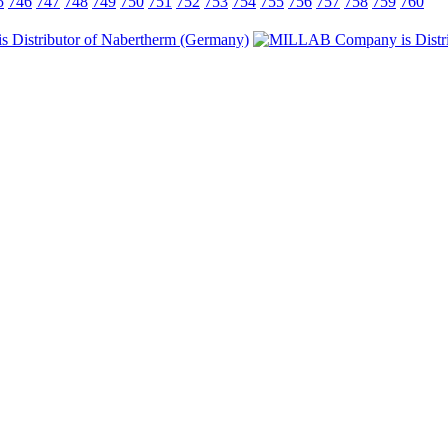
5
746
747
748
749
750
751
752
753
754
755
756
757
758
759
760