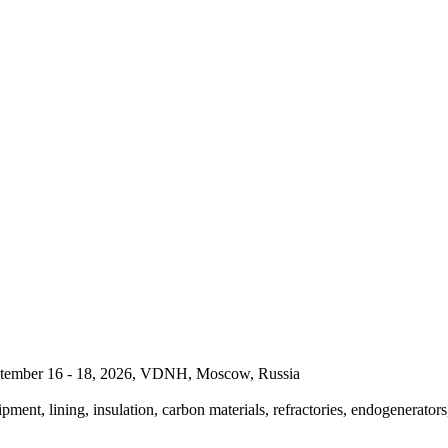
September 16 - 18, 2026, VDNH, Moscow, Russia
pment, lining, insulation, carbon materials, refractories, endogenerators,