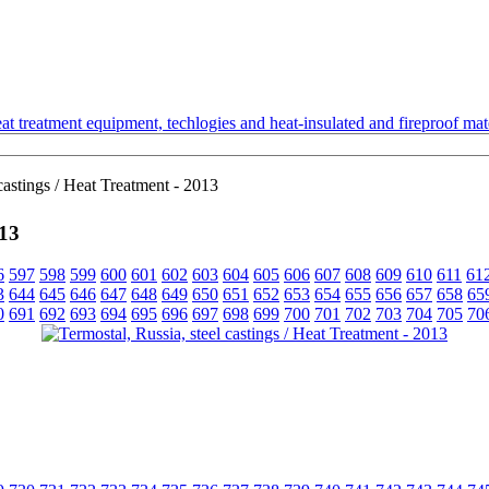
t treatment equipment, techlogies and heat-insulated and fireproof mate
castings / Heat Treatment - 2013
013
6
597
598
599
600
601
602
603
604
605
606
607
608
609
610
611
61
3
644
645
646
647
648
649
650
651
652
653
654
655
656
657
658
65
0
691
692
693
694
695
696
697
698
699
700
701
702
703
704
705
70