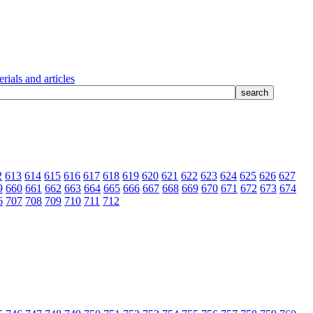
rials and articles
2
613
614
615
616
617
618
619
620
621
622
623
624
625
626
627
9
660
661
662
663
664
665
666
667
668
669
670
671
672
673
674
6
707
708
709
710
711
712