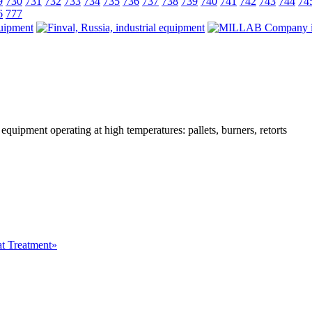
9
730
731
732
733
734
735
736
737
738
739
740
741
742
743
744
74
6
777
 equipment operating at high temperatures: pallets, burners, retorts
at Treatment»