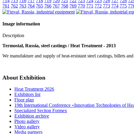
714
715
716
717
718
719
720
721
722
723
724
725
726
727
728
72
761
762
763
764
765
766
767
768
769
770
771
772
773
774
775
77
Image information
Description
Termostal, Russia, steel castings / Heat Treatment - 2013
We manufakture and supply of heat-resistant steel castings, billets and
About Exhibition
Heat Treatment 2026
Exhibitors list
Floor plan
19th International Conference «Innovation Technologies of He
Specialized Section Formex
Exhibition archive
Photo gallery
Video gallery
Media partners