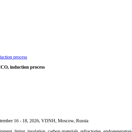
O, induction process
September 16 - 18, 2026, VDNH, Moscow, Russia
pment, lining, insulation, carbon materials, refractories, endogenerators,