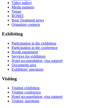
Video gallery
Media partners
Venue
ROMiT
Heat Treatment news
Organizer contacts
Exhibiting
Participation in the exhibition
Participation in the conference
Booth equipment
Services for exhibitors
Hotel accomodation, visa support
Documents area
Exhibitors’ questions
Visiting
Visiting exhibition
Visiting conference
Hotel accomodation, visa support
Visitors’ questions