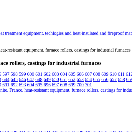
t treatment equipment, techlogies and heat-insulated and fireproof mate
t-resistant equipment, furnace rollers, castings for industrial furnaces
e rollers, castings for industrial furnaces
6
597
598
599
600
601
602
603
604
605
606
607
608
609
610
611
61
3
644
645
646
647
648
649
650
651
652
653
654
655
656
657
658
65
0
691
692
693
694
695
696
697
698
699
700
701