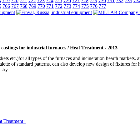
8
719
720
721
722
723
724
725
726
727
728
729
730
731
732
733
73
5
766
767
768
769
770
771
772
773
774
775
776
777
castings for industrial furnaces / Heat Treatment - 2013
baskets etc.)for all types of the furnaces and incineration hearth mar
te of standard patterns, can also develop new design of fixtures for he
ustry
at Treatment»