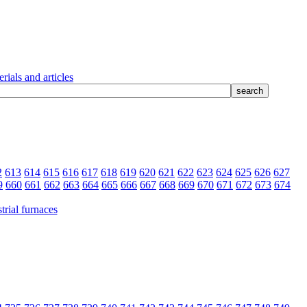
rials and articles
2
613
614
615
616
617
618
619
620
621
622
623
624
625
626
627
9
660
661
662
663
664
665
666
667
668
669
670
671
672
673
674