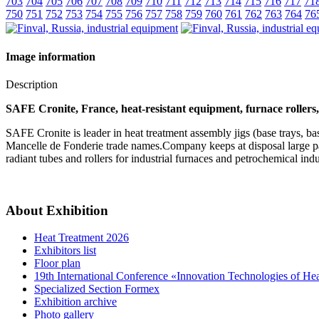
703
704
705
706
707
708
709
710
711
712
713
714
715
716
717
71
750
751
752
753
754
755
756
757
758
759
760
761
762
763
764
76
Image information
Description
SAFE Cronite, France, heat-resistant equipment, furnace rollers, 
SAFE Cronite is leader in heat treatment assembly jigs (base trays, 
Mancelle de Fonderie trade names.Company keeps at disposal large palet
radiant tubes and rollers for industrial furnaces and petrochemical ind
About Exhibition
Heat Treatment 2026
Exhibitors list
Floor plan
19th International Conference «Innovation Technologies of He
Specialized Section Formex
Exhibition archive
Photo gallery