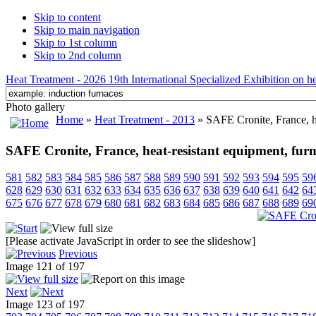
Skip to content
Skip to main navigation
Skip to 1st column
Skip to 2nd column
Heat Treatment - 2026 19th International Specialized Exhibition on hea
Photo gallery
Home
»
Heat Treatment - 2013
» SAFE Cronite, France, hea
SAFE Cronite, France, heat-resistant equipment, furnac
581
582
583
584
585
586
587
588
589
590
591
592
593
594
595
59
628
629
630
631
632
633
634
635
636
637
638
639
640
641
642
64
675
676
677
678
679
680
681
682
683
684
685
686
687
688
689
69
[Please activate JavaScript in order to see the slideshow]
Previous
Image 121 of 197
Next
Image 123 of 197