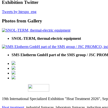
Exhibition Twitter
Tweets by htexpo_eng
Photos from Gallery
SNOL-TERM, thermal-electric equipment
SMS Elotherm GmbH part of the SMS group / JSC PROMC
19th International Specialized Exhibition "Heat Treatment 2026", 
Heat treatment
, industrial furnaces, laboratory furnaces, induction equi