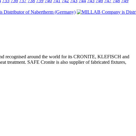
4
735
736
737
738
739
740
741
742
743
744
745
746
747
748
749
kets, and recognised around the world for its CRONITE, KLEFISCH and
at treatment. SAFE Cronite is also supplier of fabricated fixtures,