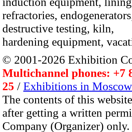
induction equipment, lining,
refractories, endogenerators
destructive testing, kiln,
hardening equipment, vacat
© 2001-2026 Exhibition C
Multichannel phones: +7 8
25
/
Exhibitions in Moscow
The contents of this website
after getting a written per
Company (Organizer) only.