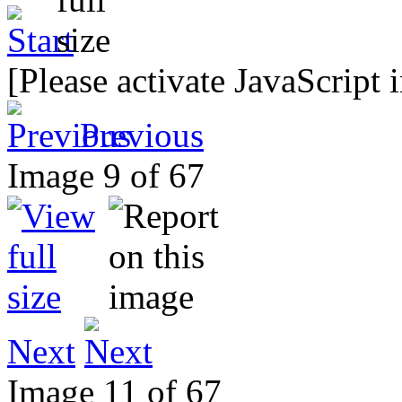
[Please activate JavaScript 
Previous
Image 9 of 67
Next
Image 11 of 67