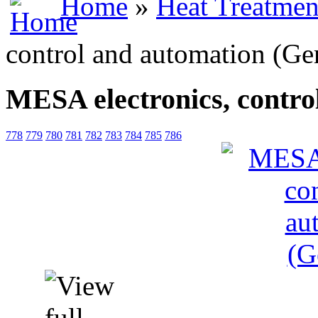
Home
»
Heat Treatmen
control and automation (G
MESA electronics, contr
778
779
780
781
782
783
784
785
786