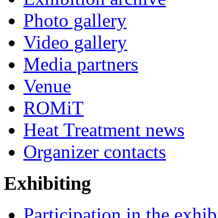
Photo gallery
Video gallery
Media partners
Venue
ROMiT
Heat Treatment news
Organizer contacts
Exhibiting
Participation in the exhib