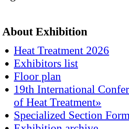
About Exhibition
Heat Treatment 2026
Exhibitors list
Floor plan
19th International Confe
of Heat Treatment»
Specialized Section For
Exhibition archive