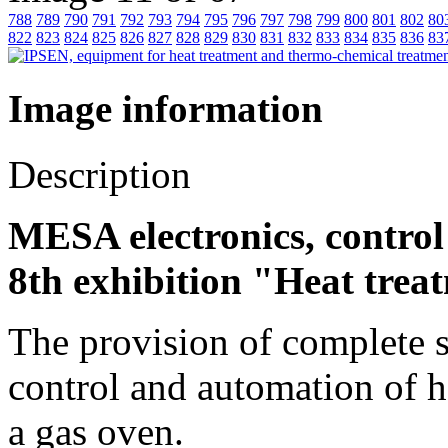
788
789
790
791
792
793
794
795
796
797
798
799
800
801
802
80
822
823
824
825
826
827
828
829
830
831
832
833
834
835
836
83
Image information
Description
MESA electronics, contro
8th exhibition "Heat trea
The provision of complete 
control and automation of h
a gas oven.