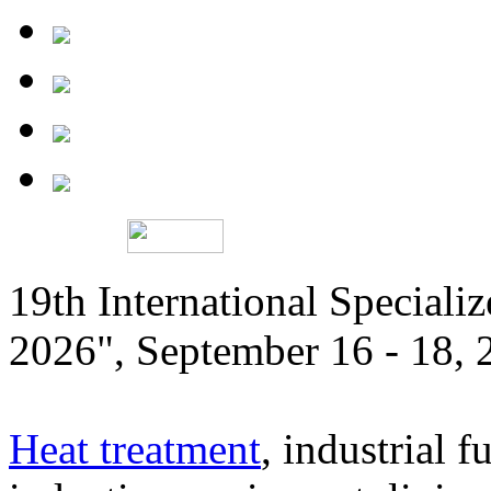
19th International Speciali
2026", September 16 - 18,
Heat treatment
, industrial f