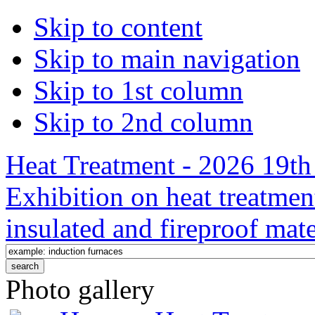
Skip to content
Skip to main navigation
Skip to 1st column
Skip to 2nd column
Heat Treatment - 2026 19th 
Exhibition on heat treatmen
insulated and fireproof mate
Photo gallery