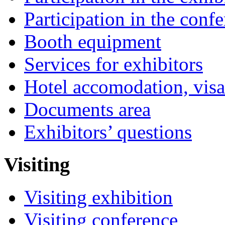
Participation in the conf
Booth equipment
Services for exhibitors
Hotel accomodation, visa
Documents area
Exhibitors’ questions
Visiting
Visiting exhibition
Visiting conference