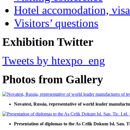
Hotel accomodation, visa
Visitors’ questions
Exhibition Twitter
Tweets by htexpo_eng
Photos from Gallery
Novatest, Russia, representative of world leader manufact
Presentation of diplomas to the As Celik Dokum Isl. San. Tic.