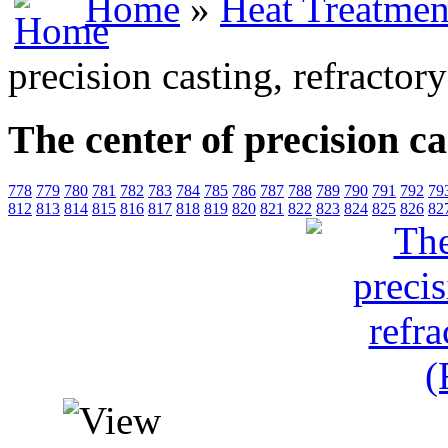
Home
»
Heat Treatmen
precision casting, refractor
The center of precision ca
778
779
780
781
782
783
784
785
786
787
788
789
790
791
792
79
812
813
814
815
816
817
818
819
820
821
822
823
824
825
826
82