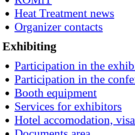
Heat Treatment news
Organizer contacts
Exhibiting
Participation in the exhib
Participation in the conf
Booth equipment
Services for exhibitors
Hotel accomodation, visa
Documents area