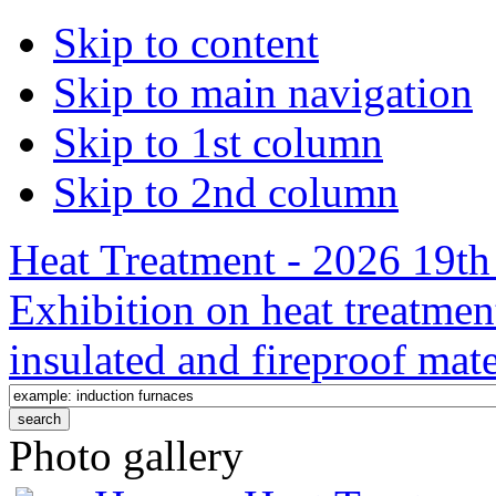
Skip to content
Skip to main navigation
Skip to 1st column
Skip to 2nd column
Heat Treatment - 2026 19th 
Exhibition on heat treatmen
insulated and fireproof mate
Photo gallery