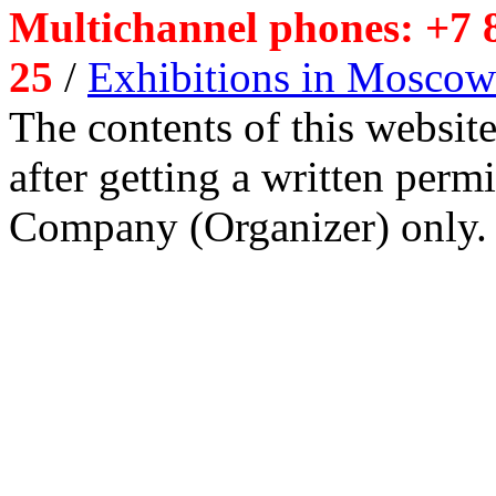
Multichannel phones: +7 8
25
/
Exhibitions in Moscow
The contents of this website
after getting a written per
Company (Organizer) only.