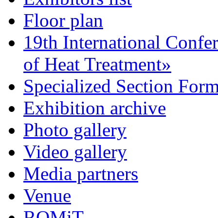
Floor plan
19th International Confe
of Heat Treatment»
Specialized Section For
Exhibition archive
Photo gallery
Video gallery
Media partners
Venue
ROMiT