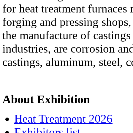
for heat treatment furnaces
forging and pressing shops,
the manufacture of castings
industries, are corrosion a
castings, aluminum, steel, c
About Exhibition
Heat Treatment 2026
Exhibitors list