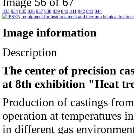
Image 56 of 67
833
834
835
836
837
838
839
840
841
842
843
844
Image information
Description
The center of precision cas
at 8th exhibition "Heat t
Production of castings from 
operation at temperatures i
in different gas environmen