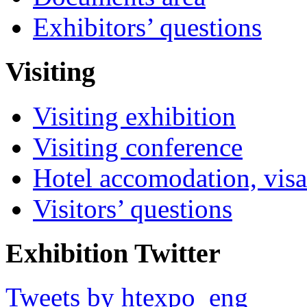
Exhibitors’ questions
Visiting
Visiting exhibition
Visiting conference
Hotel accomodation, visa
Visitors’ questions
Exhibition Twitter
Tweets by htexpo_eng