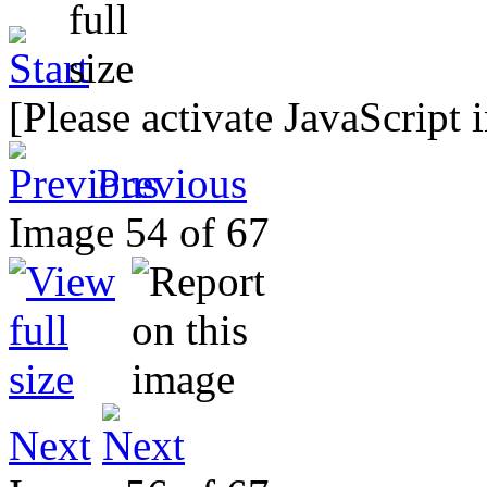
[Please activate JavaScript 
Previous
Image 54 of 67
Next