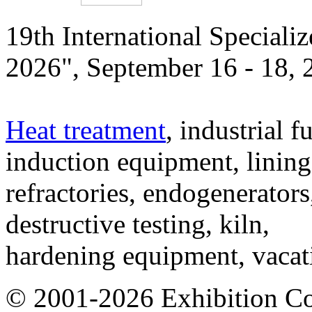
19th International Speciali
2026", September 16 - 18,
Heat treatment
, industrial f
induction equipment, lining,
refractories, endogenerators
destructive testing, kiln,
hardening equipment, vacat
© 2001-2026 Exhibition C