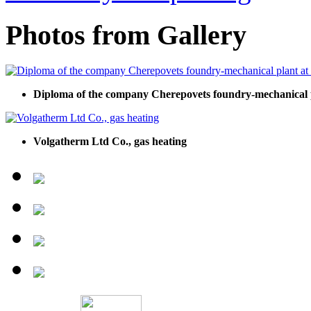
Photos from Gallery
Diploma of the company Cherepovets foundry-mechanical pl
Volgatherm Ltd Co., gas heating