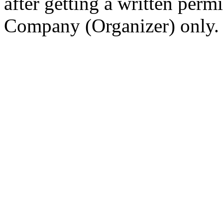
after getting a written per
Company (Organizer) only.