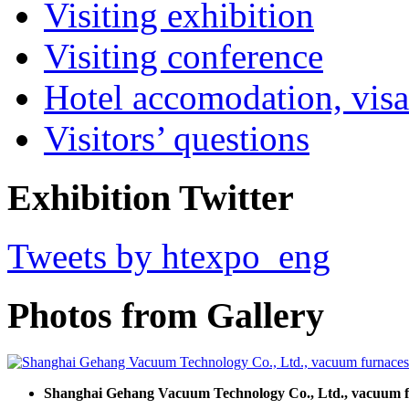
Visiting exhibition
Visiting conference
Hotel accomodation, visa
Visitors’ questions
Exhibition Twitter
Tweets by htexpo_eng
Photos from Gallery
Shanghai Gehang Vacuum Technology Co., Ltd., vacuum 