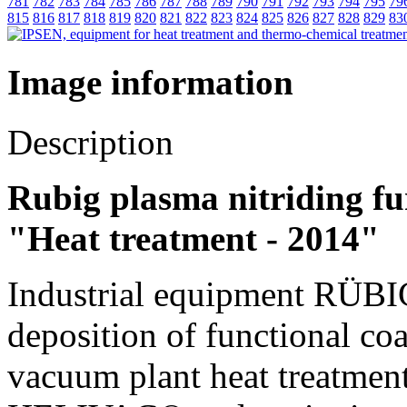
781
782
783
784
785
786
787
788
789
790
791
792
793
794
795
79
815
816
817
818
819
820
821
822
823
824
825
826
827
828
829
83
Image information
Description
Rubig plasma nitriding fu
"Heat treatment - 2014"
Industrial equipment RÜBIG
deposition of functional
vacuum plant heat treatmen