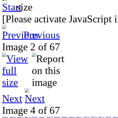
[Please activate JavaScript 
Previous
Image 2 of 67
Next
Image 4 of 67