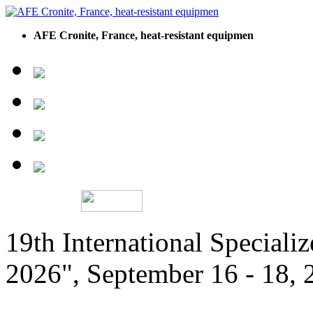
AFE Cronite, France, heat-resistant equipmen
19th International Speciali
2026", September 16 - 18,