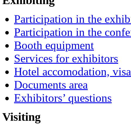
Exhibiting
Participation in the exhib
Participation in the conf
Booth equipment
Services for exhibitors
Hotel accomodation, visa
Documents area
Exhibitors’ questions
Visiting