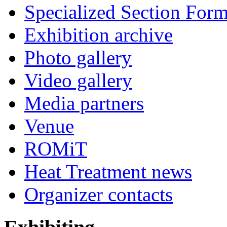
Specialized Section For
Exhibition archive
Photo gallery
Video gallery
Media partners
Venue
ROMiT
Heat Treatment news
Organizer contacts