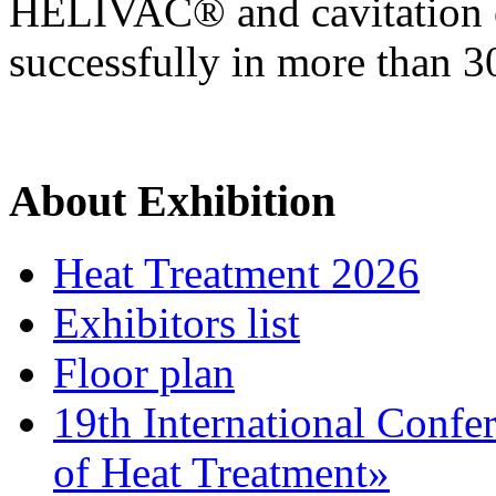
HELIVAC® and cavitatio
successfully in more than 3
About Exhibition
Heat Treatment 2026
Exhibitors list
Floor plan
19th International Confe
of Heat Treatment»