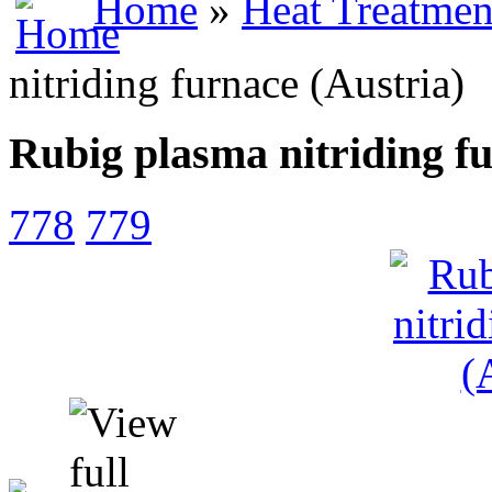
Home
»
Heat Treatmen
nitriding furnace (Austria)
Rubig plasma nitriding fu
778
779