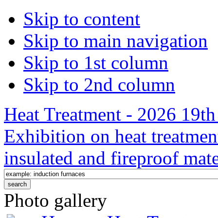
Skip to content
Skip to main navigation
Skip to 1st column
Skip to 2nd column
Heat Treatment - 2026 19th 
Exhibition on heat treatmen
insulated and fireproof mate
Photo gallery