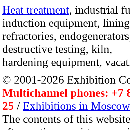
Heat treatment
, industrial f
induction equipment, lining,
refractories, endogenerators
destructive testing, kiln,
hardening equipment, vacat
© 2001-2026 Exhibition C
Multichannel phones: +7 8
25
/
Exhibitions in Moscow
The contents of this website