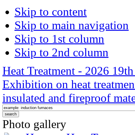
Skip to content
Skip to main navigation
Skip to 1st column
Skip to 2nd column
Heat Treatment - 2026 19th 
Exhibition on heat treatmen
insulated and fireproof mate
Photo gallery