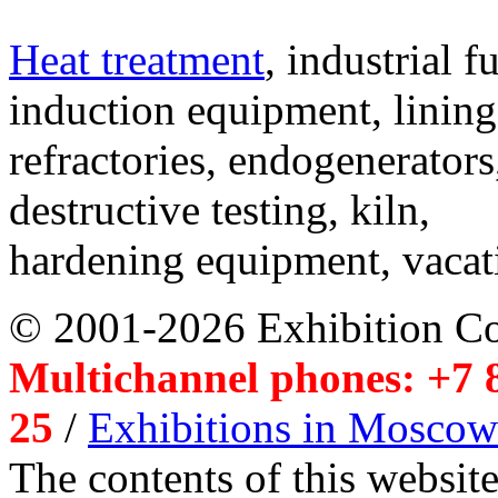
Heat treatment
, industrial f
induction equipment, lining,
refractories, endogenerators
destructive testing, kiln,
hardening equipment, vacat
© 2001-2026 Exhibition C
Multichannel phones: +7 8
25
/
Exhibitions in Moscow
The contents of this website