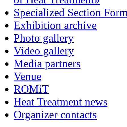
Specialized Section For
Exhibition archive
Photo gallery
Video gallery
Media partners
Venue
ROMiT
Heat Treatment news
Organizer contacts