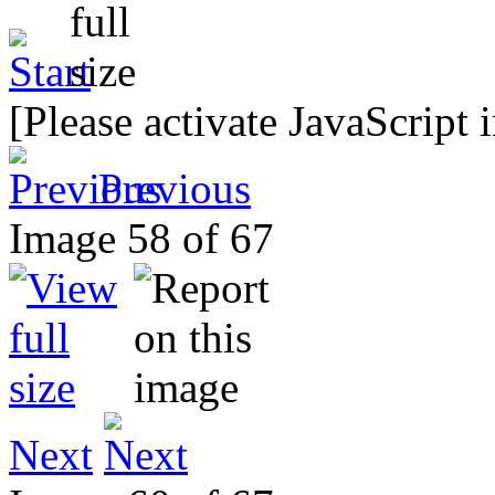
[Please activate JavaScript 
Previous
Image 58 of 67
Next