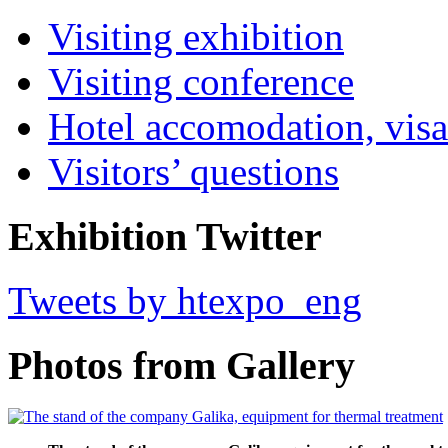
Visiting exhibition
Visiting conference
Hotel accomodation, visa
Visitors’ questions
Exhibition Twitter
Tweets by htexpo_eng
Photos from Gallery