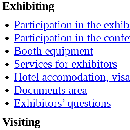
Exhibiting
Participation in the exhib
Participation in the conf
Booth equipment
Services for exhibitors
Hotel accomodation, visa
Documents area
Exhibitors’ questions
Visiting