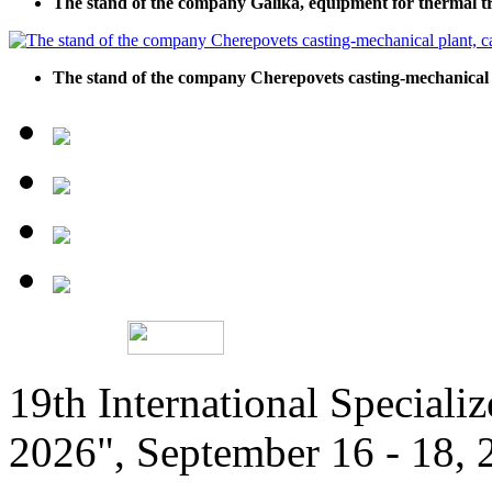
The stand of the company Galika, equipment for thermal t
The stand of the company Cherepovets casting-mechanical pl
19th International Speciali
2026", September 16 - 18,