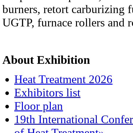
burners, retort carburizing 
UGTP, furnace rollers and ro
About Exhibition
Heat Treatment 2026
Exhibitors list
Floor plan
19th International Confe
of Heat Treatment»