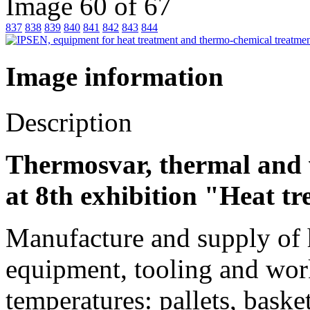
Image 60 of 67
837
838
839
840
841
842
843
844
Image information
Description
Thermosvar, thermal and 
at 8th exhibition "Heat t
Manufacture and supply of he
equipment, tooling and work
temperatures: pallets, baske