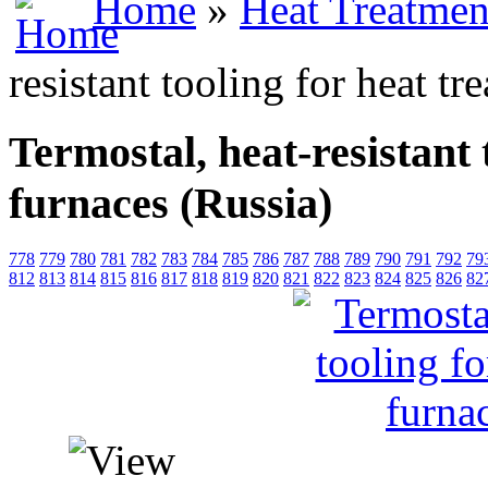
Home
»
Heat Treatmen
resistant tooling for heat t
Termostal, heat-resistant 
furnaces (Russia)
778
779
780
781
782
783
784
785
786
787
788
789
790
791
792
79
812
813
814
815
816
817
818
819
820
821
822
823
824
825
826
82