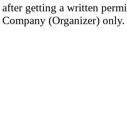
after getting a written per
Company (Organizer) only.