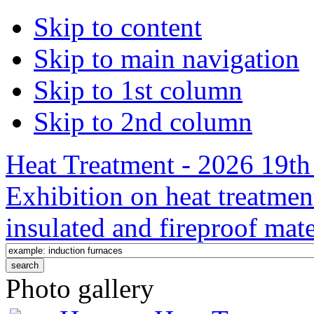
Skip to content
Skip to main navigation
Skip to 1st column
Skip to 2nd column
Heat Treatment - 2026 19th 
Exhibition on heat treatmen
insulated and fireproof mate
Photo gallery