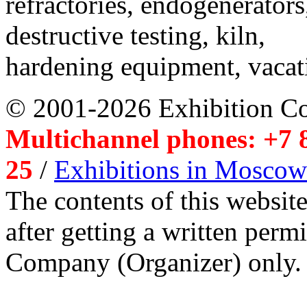
refractories, endogenerators
destructive testing, kiln,
hardening equipment, vacat
© 2001-2026 Exhibition C
Multichannel phones: +7 8
25
/
Exhibitions in Moscow
The contents of this website
after getting a written per
Company (Organizer) only.