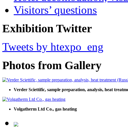
Visitors’ questions
Exhibition Twitter
Tweets by htexpo_eng
Photos from Gallery
Verder Sciettific, sample preparation, analysis, heat treatm
Volgatherm Ltd Co., gas heating