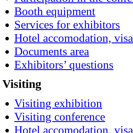
Booth equipment
Services for exhibitors
Hotel accomodation, visa
Documents area
Exhibitors’ questions
Visiting
Visiting exhibition
Visiting conference
Hotel accomodation, visa