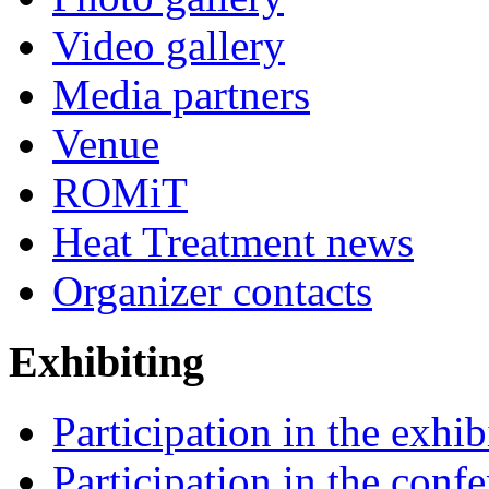
Video gallery
Media partners
Venue
ROMiT
Heat Treatment news
Organizer contacts
Exhibiting
Participation in the exhib
Participation in the conf