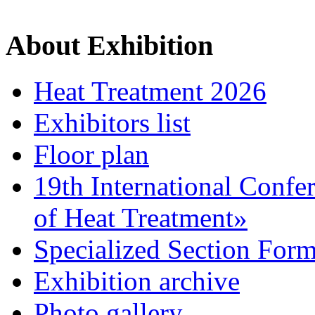
About Exhibition
Heat Treatment 2026
Exhibitors list
Floor plan
19th International Confe
of Heat Treatment»
Specialized Section For
Exhibition archive
Photo gallery