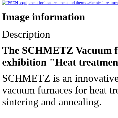
Image information
Description
The SCHMETZ Vacuum fur
exhibition "Heat treatmen
SCHMETZ is an innovative t
vacuum furnaces for heat tr
sintering and annealing.