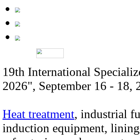
19th International Speciali
2026", September 16 - 18,
Heat treatment
, industrial f
induction equipment, lining,