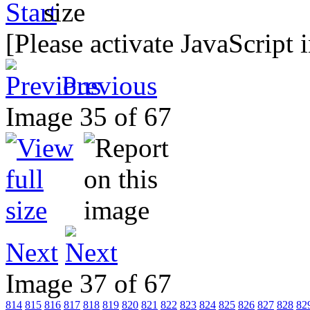
[Please activate JavaScript 
Previous
Image 35 of 67
Next
Image 37 of 67
814
815
816
817
818
819
820
821
822
823
824
825
826
827
828
82