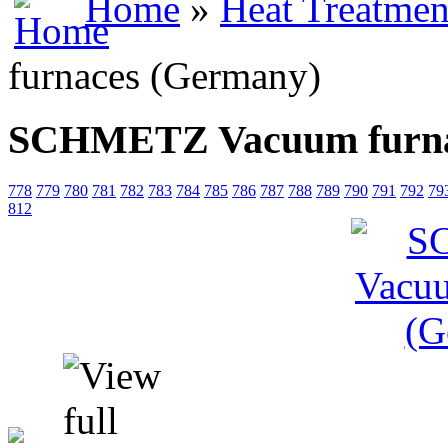
Home
»
Heat Treatmen
furnaces (Germany)
SCHMETZ Vacuum furna
778
779
780
781
782
783
784
785
786
787
788
789
790
791
792
79
812