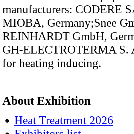
manufacturers: CODERE S
MIOBA, Germany;Snee G
REINHARDT GmbH, Germ
GH-ELECTROTERMA S. A., Sp
for heating inducing.
About Exhibition
Heat Treatment 2026
Exhibitors list