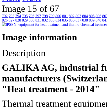
Image 15 of 67
792
793
794
795
796
797
798
799
800
801
802
803
804
805
806
80
826
827
828
829
830
831
832
833
834
835
836
837
838
839
840
84
Image information
Description
GALIKA AG, industrial fu
manufacturers (Switzerland
"Heat treatment - 2014"
Thermal treatment equipmen