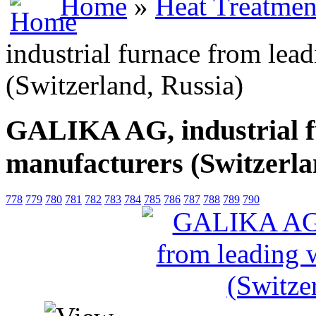
Home
»
Heat Treatmen
industrial furnace from lea
(Switzerland, Russia)
GALIKA AG, industrial f
manufacturers (Switzerla
778
779
780
781
782
783
784
785
786
787
788
789
790