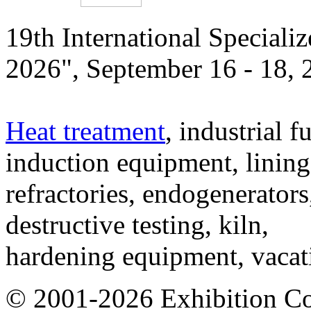
19th International Speciali
2026", September 16 - 18,
Heat treatment
, industrial f
induction equipment, lining,
refractories, endogenerators
destructive testing, kiln,
hardening equipment, vacat
© 2001-2026 Exhibition C