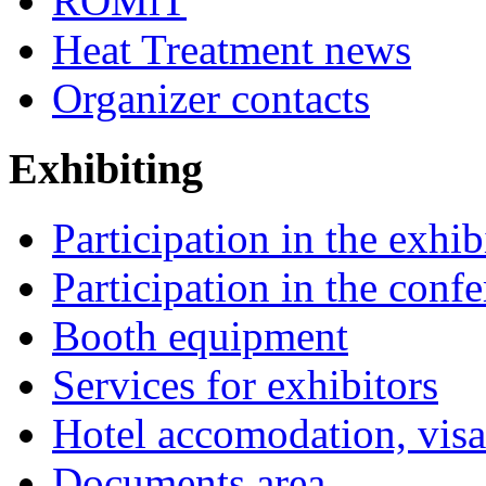
ROMiT
Heat Treatment news
Organizer contacts
Exhibiting
Participation in the exhib
Participation in the conf
Booth equipment
Services for exhibitors
Hotel accomodation, visa
Documents area