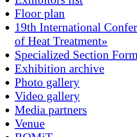
Floor plan
19th International Confe
of Heat Treatment»
Specialized Section For
Exhibition archive
Photo gallery
Video gallery
Media partners
Venue