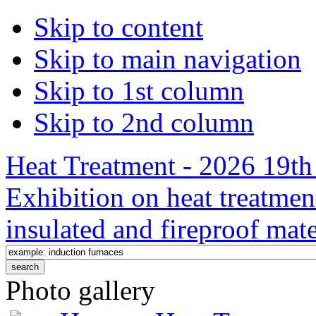
Skip to content
Skip to main navigation
Skip to 1st column
Skip to 2nd column
Heat Treatment - 2026 19th 
Exhibition on heat treatmen
insulated and fireproof mate
Photo gallery