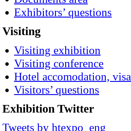
Exhibitors’ questions
Visiting
Visiting exhibition
Visiting conference
Hotel accomodation, visa
Visitors’ questions
Exhibition Twitter
Tweets by htexpo_eng