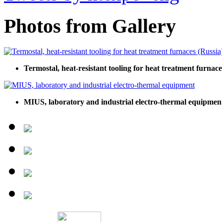
Photos from Gallery
Termostal, heat-resistant tooling for heat treatment furnace
MIUS, laboratory and industrial electro-thermal equipmen