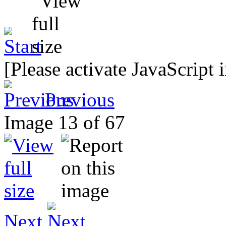
[Please activate JavaScript 
Previous
Image 13 of 67
Next