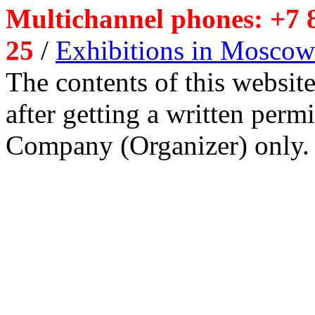
Multichannel phones: +7 8
25
/
Exhibitions in Moscow
The contents of this website
after getting a written per
Company (Organizer) only.