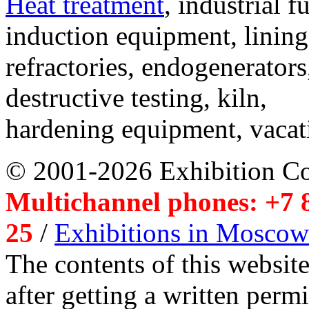
Heat treatment
, industrial f
induction equipment, lining,
refractories, endogenerators
destructive testing, kiln,
hardening equipment, vacat
© 2001-2026 Exhibition C
Multichannel phones: +7 8
25
/
Exhibitions in Moscow
The contents of this website
after getting a written per