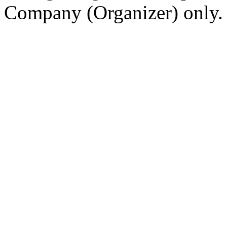
Company (Organizer) only.