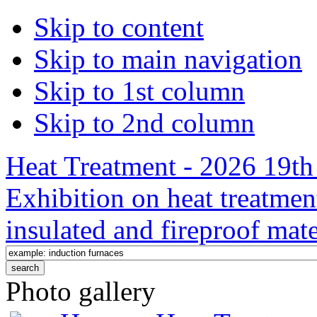
Skip to content
Skip to main navigation
Skip to 1st column
Skip to 2nd column
Heat Treatment - 2026 19th 
Exhibition on heat treatmen
insulated and fireproof mate
Photo gallery