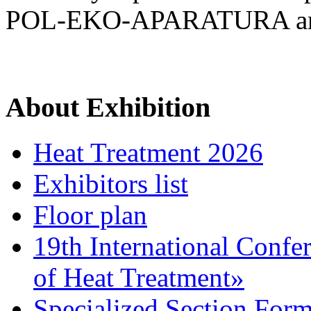
POL-EKO-APARATURA a
About Exhibition
Heat Treatment 2026
Exhibitors list
Floor plan
19th International Confe
of Heat Treatment»
Specialized Section For