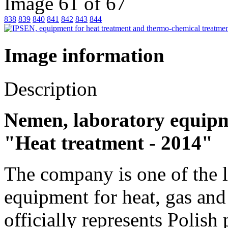
Image 61 of 67
838
839
840
841
842
843
844
Image information
Description
Nemen, laboratory equipme
"Heat treatment - 2014"
The company is one of the l
equipment for heat, gas an
officially represents Polish