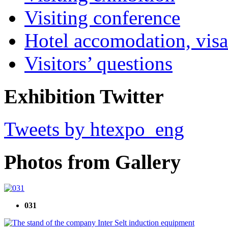
Visiting conference
Hotel accomodation, visa
Visitors’ questions
Exhibition Twitter
Tweets by htexpo_eng
Photos from Gallery
031