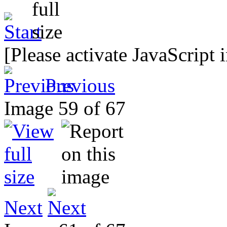
[Please activate JavaScript 
Previous
Image 59 of 67
Next