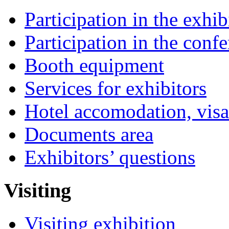
Participation in the exhib
Participation in the conf
Booth equipment
Services for exhibitors
Hotel accomodation, visa
Documents area
Exhibitors’ questions
Visiting
Visiting exhibition