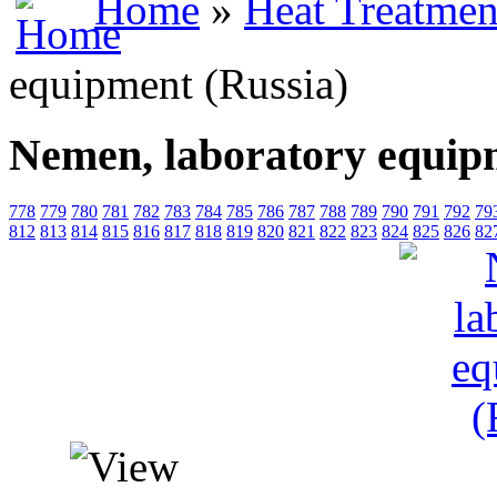
Home
»
Heat Treatmen
equipment (Russia)
Nemen, laboratory equip
778
779
780
781
782
783
784
785
786
787
788
789
790
791
792
79
812
813
814
815
816
817
818
819
820
821
822
823
824
825
826
82