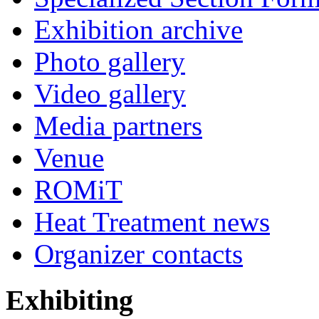
Exhibition archive
Photo gallery
Video gallery
Media partners
Venue
ROMiT
Heat Treatment news
Organizer contacts
Exhibiting