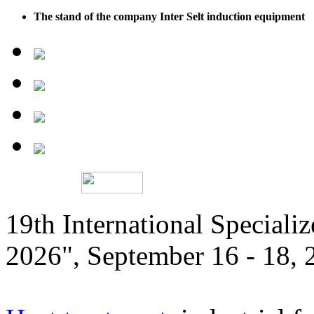
The stand of the company Inter Selt induction equipment
19th International Speciali
2026", September 16 - 18,