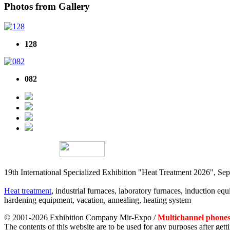
Photos from Gallery
128
082
19th International Specialized Exhibition "Heat Treatment 2026", 
Heat treatment
, industrial furnaces, laboratory furnaces, induction equi
hardening equipment, vacation, annealing, heating system
© 2001-2026 Exhibition Company Mir-Expo /
Multichannel phones:
The contents of this website are to be used for any purposes after ge