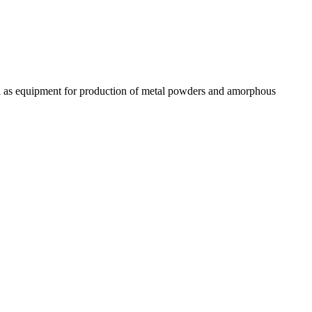
ll as equipment for production of metal powders and amorphous