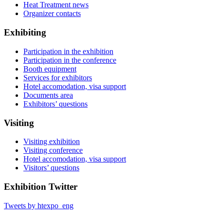
Heat Treatment news
Organizer contacts
Exhibiting
Participation in the exhibition
Participation in the conference
Booth equipment
Services for exhibitors
Hotel accomodation, visa support
Documents area
Exhibitors’ questions
Visiting
Visiting exhibition
Visiting conference
Hotel accomodation, visa support
Visitors’ questions
Exhibition Twitter
Tweets by htexpo_eng