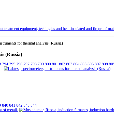
t treatment equipment, techlogies and heat-insulated and fireproof mate
nstruments for thermal analysis (Russia)
is (Russia)
3
794
795
796
797
798
799
800
801
802
803
804
805
806
807
808
80
9
840
841
842
843
844