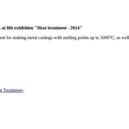
, at 8th exhibition "Heat treatment - 2014"
ent for making metal castings with melting points up to 3000°C, as we
at Treatment»