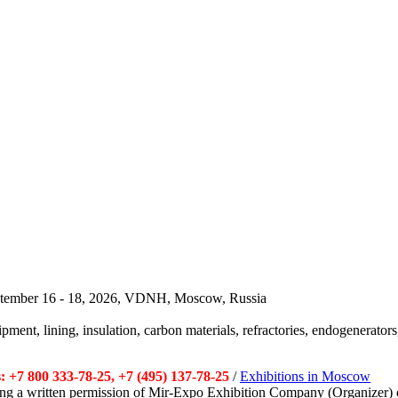
September 16 - 18, 2026, VDNH, Moscow, Russia
pment, lining, insulation, carbon materials, refractories, endogenerators,
 +7 800 333-78-25, +7 (495) 137-78-25
/
Exhibitions in Moscow
tting a written permission of Mir-Expo Exhibition Company (Organizer) 