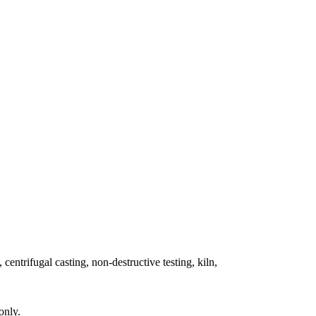
 centrifugal casting, non-destructive testing, kiln,
only.