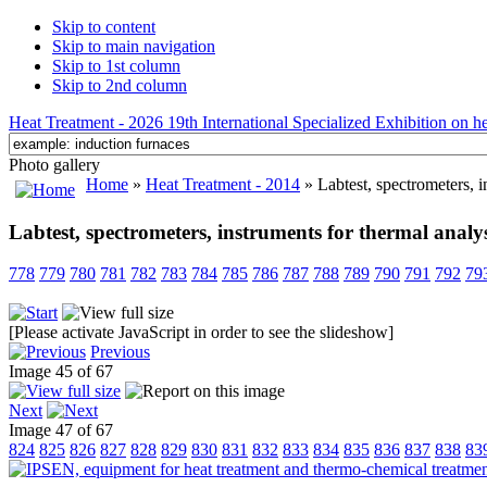
Skip to content
Skip to main navigation
Skip to 1st column
Skip to 2nd column
Heat Treatment - 2026 19th International Specialized Exhibition on hea
Photo gallery
Home
»
Heat Treatment - 2014
» Labtest, spectrometers, i
Labtest, spectrometers, instruments for thermal analys
778
779
780
781
782
783
784
785
786
787
788
789
790
791
792
79
[Please activate JavaScript in order to see the slideshow]
Previous
Image 45 of 67
Next
Image 47 of 67
824
825
826
827
828
829
830
831
832
833
834
835
836
837
838
83