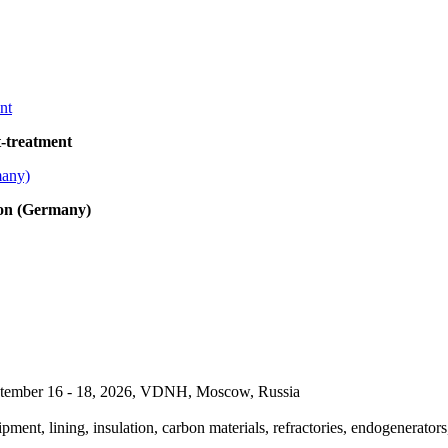
t-treatment
bon (Germany)
September 16 - 18, 2026, VDNH, Moscow, Russia
pment, lining, insulation, carbon materials, refractories, endogenerators,