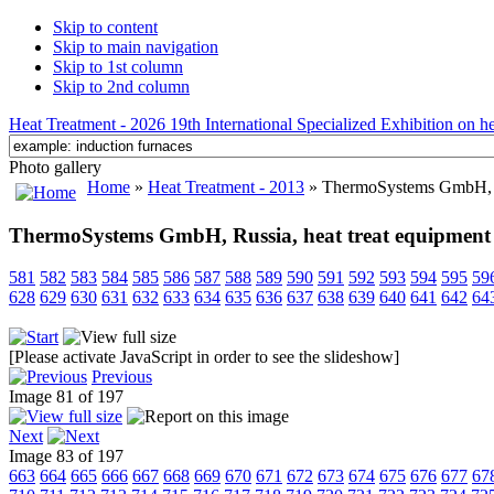
Skip to content
Skip to main navigation
Skip to 1st column
Skip to 2nd column
Heat Treatment - 2026 19th International Specialized Exhibition on hea
Photo gallery
Home
»
Heat Treatment - 2013
» ThermoSystems GmbH, Ru
ThermoSystems GmbH, Russia, heat treat equipment
581
582
583
584
585
586
587
588
589
590
591
592
593
594
595
59
628
629
630
631
632
633
634
635
636
637
638
639
640
641
642
64
[Please activate JavaScript in order to see the slideshow]
Previous
Image 81 of 197
Next
Image 83 of 197
663
664
665
666
667
668
669
670
671
672
673
674
675
676
677
67