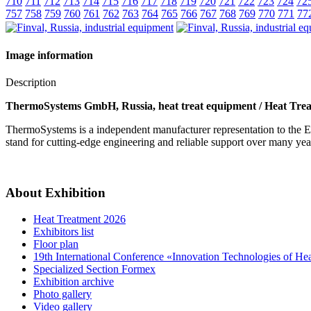
710
711
712
713
714
715
716
717
718
719
720
721
722
723
724
72
757
758
759
760
761
762
763
764
765
766
767
768
769
770
771
77
Image information
Description
ThermoSystems GmbH, Russia, heat treat equipment / Heat Trea
ThermoSystems is a independent manufacturer representation to the E
stand for cutting-edge engineering and reliable support over many yea
About Exhibition
Heat Treatment 2026
Exhibitors list
Floor plan
19th International Conference «Innovation Technologies of He
Specialized Section Formex
Exhibition archive
Photo gallery
Video gallery