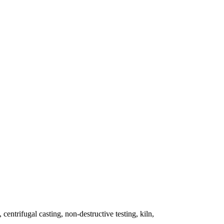
 centrifugal casting, non-destructive testing, kiln,