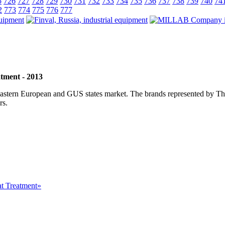
5
726
727
728
729
730
731
732
733
734
735
736
737
738
739
740
74
2
773
774
775
776
777
tment - 2013
astern European and GUS states market. The brands represented by Ther
rs.
at Treatment»