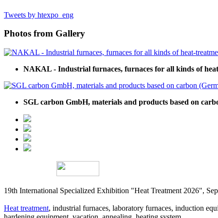
Tweets by htexpo_eng
Photos from Gallery
NAKAL - Industrial furnaces, furnaces for all kinds of hea
SGL carbon GmbH, materials and products based on car
19th International Specialized Exhibition "Heat Treatment 2026", 
Heat treatment
, industrial furnaces, laboratory furnaces, induction equi
hardening equipment, vacation, annealing, heating system