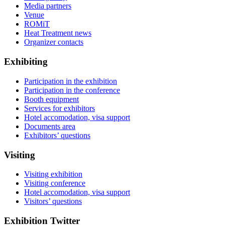
Media partners
Venue
ROMiT
Heat Treatment news
Organizer contacts
Exhibiting
Participation in the exhibition
Participation in the conference
Booth equipment
Services for exhibitors
Hotel accomodation, visa support
Documents area
Exhibitors’ questions
Visiting
Visiting exhibition
Visiting conference
Hotel accomodation, visa support
Visitors’ questions
Exhibition Twitter