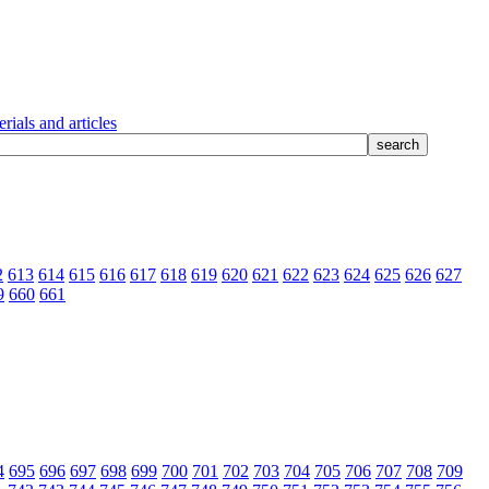
rials and articles
2
613
614
615
616
617
618
619
620
621
622
623
624
625
626
627
9
660
661
4
695
696
697
698
699
700
701
702
703
704
705
706
707
708
709