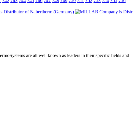
1
742
743
744
745
746
747
748
749
750
751
752
753
754
755
756
moSystems are all well known as leaders in their specific fields and