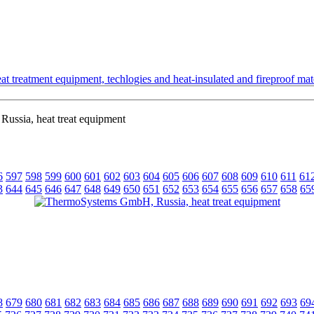
t treatment equipment, techlogies and heat-insulated and fireproof mate
ssia, heat treat equipment
6
597
598
599
600
601
602
603
604
605
606
607
608
609
610
611
61
3
644
645
646
647
648
649
650
651
652
653
654
655
656
657
658
65
8
679
680
681
682
683
684
685
686
687
688
689
690
691
692
693
69