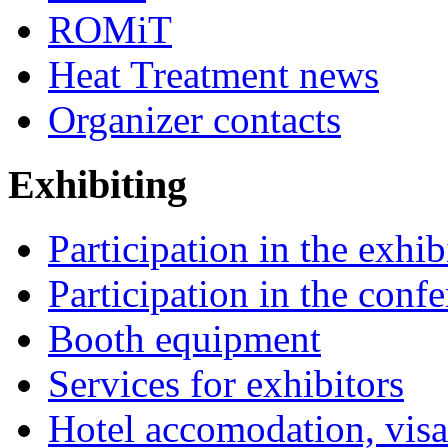
ROMiT
Heat Treatment news
Organizer contacts
Exhibiting
Participation in the exhib
Participation in the conf
Booth equipment
Services for exhibitors
Hotel accomodation, visa