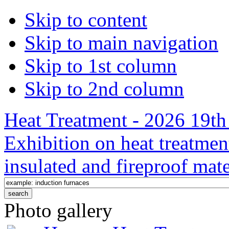
Skip to content
Skip to main navigation
Skip to 1st column
Skip to 2nd column
Heat Treatment - 2026 19th 
Exhibition on heat treatmen
insulated and fireproof mate
Photo gallery