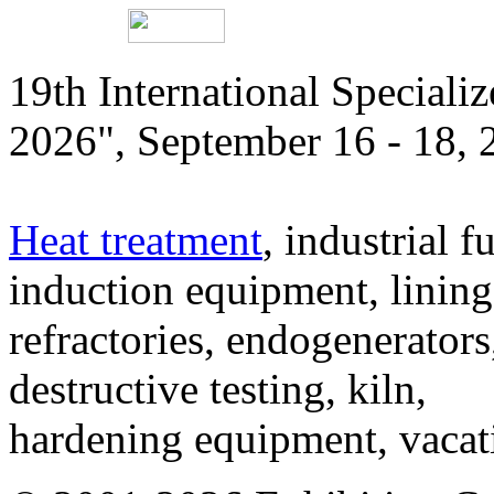
19th International Speciali
2026", September 16 - 18,
Heat treatment
, industrial f
induction equipment, lining,
refractories, endogenerators
destructive testing, kiln,
hardening equipment, vacat