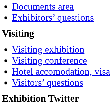
Documents area
Exhibitors’ questions
Visiting
Visiting exhibition
Visiting conference
Hotel accomodation, visa
Visitors’ questions
Exhibition Twitter