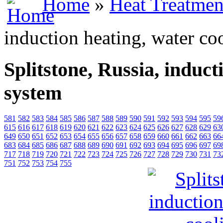
Home
»
Heat Treatmen
induction heating, water co
Splitstone, Russia, induct
system
581
582
583
584
585
586
587
588
589
590
591
592
593
594
595
59
615
616
617
618
619
620
621
622
623
624
625
626
627
628
629
63
649
650
651
652
653
654
655
656
657
658
659
660
661
662
663
66
683
684
685
686
687
688
689
690
691
692
693
694
695
696
697
69
717
718
719
720
721
722
723
724
725
726
727
728
729
730
731
73
751
752
753
754
755