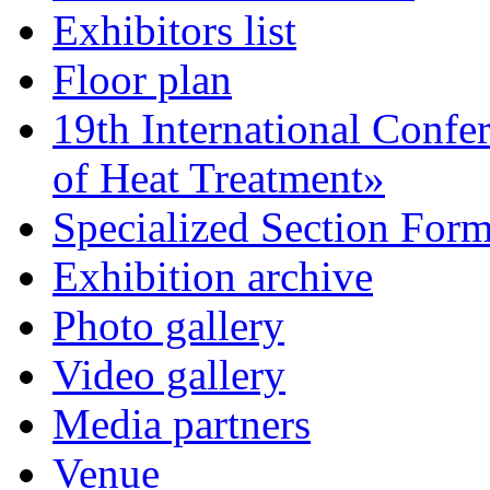
Exhibitors list
Floor plan
19th International Confe
of Heat Treatment»
Specialized Section For
Exhibition archive
Photo gallery
Video gallery
Media partners
Venue