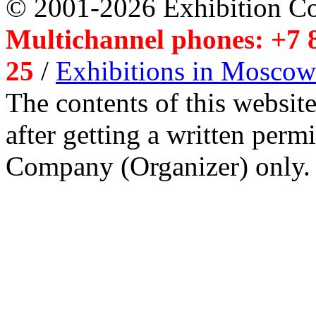
© 2001-2026 Exhibition C
Multichannel phones: +7 8
25
/
Exhibitions in Moscow
The contents of this website
after getting a written per
Company (Organizer) only.