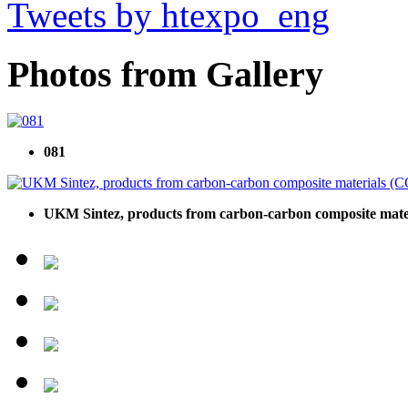
Tweets by htexpo_eng
Photos from Gallery
081
UKM Sintez, products from carbon-carbon composite mat