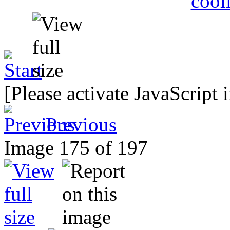
[Please activate JavaScript 
Previous
Image 175 of 197