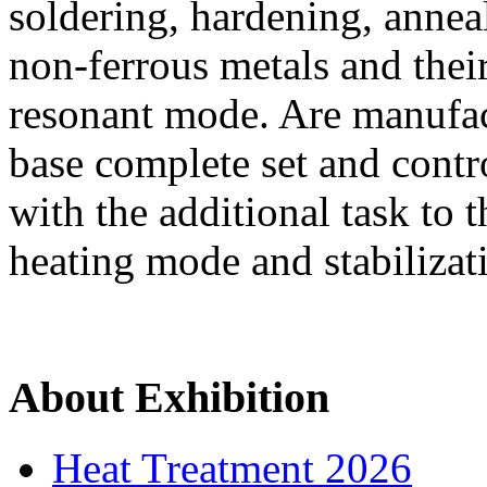
soldering, hardening, annea
non-ferrous metals and thei
resonant mode. Are manufac
base complete set and cont
with the additional task to 
heating mode and stabilizat
About Exhibition
Heat Treatment 2026