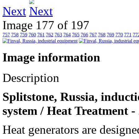
Next
Image 177 of 197
757
758
759
760
761
762
763
764
765
766
767
768
769
770
771
77
Image information
Description
Splitstone, Russia, induct
system / Heat Treatment -
Heat generators are designed