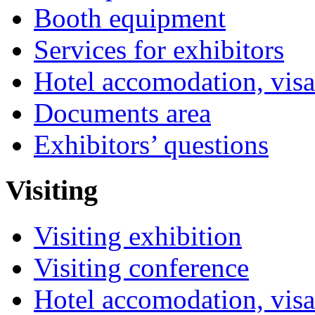
Booth equipment
Services for exhibitors
Hotel accomodation, visa
Documents area
Exhibitors’ questions
Visiting
Visiting exhibition
Visiting conference
Hotel accomodation, visa