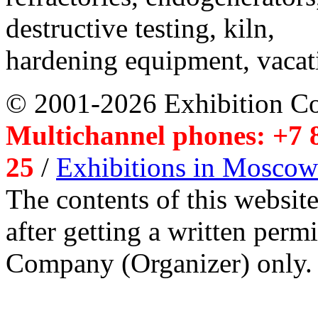
destructive testing, kiln,
hardening equipment, vacat
© 2001-2026 Exhibition C
Multichannel phones: +7 8
25
/
Exhibitions in Moscow
The contents of this website
after getting a written per
Company (Organizer) only.