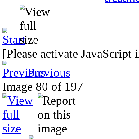
[Please activate JavaScript 
Previous
Image 80 of 197