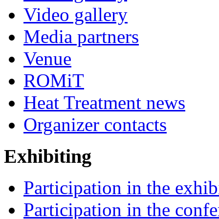
Video gallery
Media partners
Venue
ROMiT
Heat Treatment news
Organizer contacts
Exhibiting
Participation in the exhib
Participation in the conf