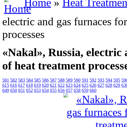
Home
»
Heat Treatmen
electric and gas furnaces for
processes
«Nakal», Russia, electric 
of heat treatment process
581
582
583
584
585
586
587
588
589
590
591
592
593
594
595
59
615
616
617
618
619
620
621
622
623
624
625
626
627
628
629
63
649
650
651
652
653
654
655
656
657
658
659
660