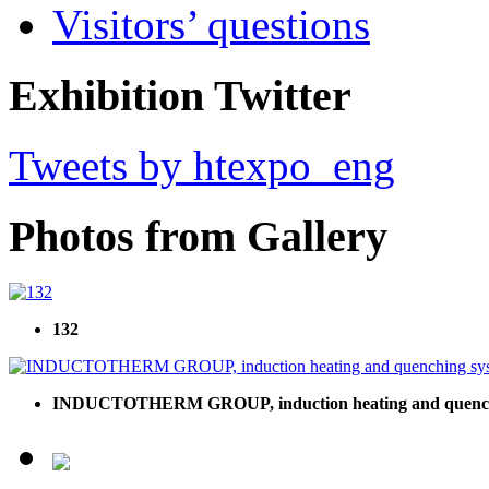
Visitors’ questions
Exhibition Twitter
Tweets by htexpo_eng
Photos from Gallery
132
INDUCTOTHERM GROUP, induction heating and quench