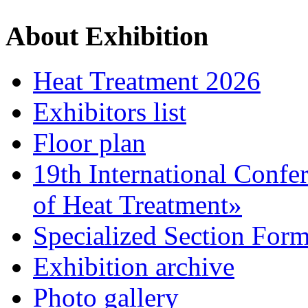
About Exhibition
Heat Treatment 2026
Exhibitors list
Floor plan
19th International Confe
of Heat Treatment»
Specialized Section For
Exhibition archive
Photo gallery