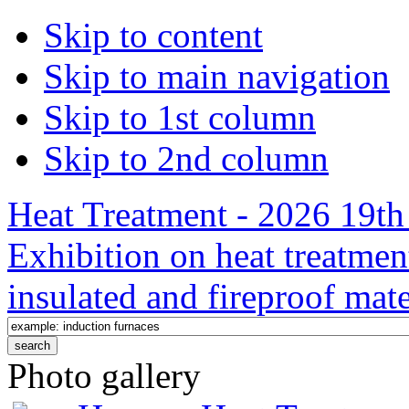
Skip to content
Skip to main navigation
Skip to 1st column
Skip to 2nd column
Heat Treatment - 2026 19th 
Exhibition on heat treatmen
insulated and fireproof mate
Photo gallery