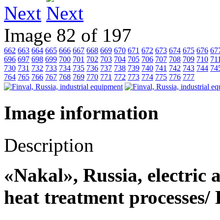
Next
Image 82 of 197
662
663
664
665
666
667
668
669
670
671
672
673
674
675
676
67
696
697
698
699
700
701
702
703
704
705
706
707
708
709
710
71
730
731
732
733
734
735
736
737
738
739
740
741
742
743
744
74
764
765
766
767
768
769
770
771
772
773
774
775
776
777
Image information
Description
«Nakal», Russia, electric a
heat treatment processes/