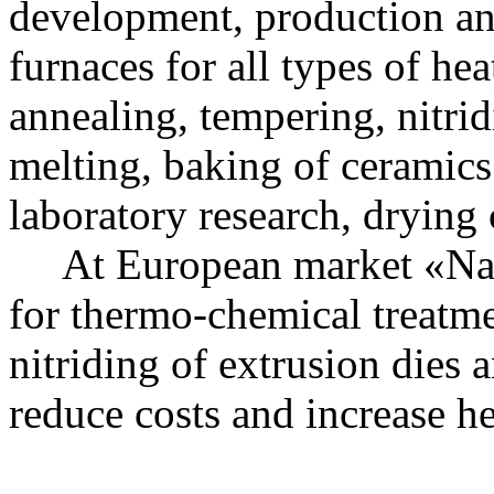
development, production and
furnaces for all types of he
annealing, tempering, nitrid
melting, baking of ceramics
laboratory research, drying
At European market «Nakal
for thermo-chemical treatme
nitriding of extrusion dies a
reduce costs and increase he