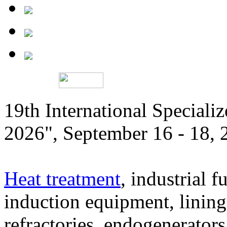
19th International Speciali
2026", September 16 - 18,
Heat treatment
, industrial f
induction equipment, lining,
refractories, endogenerators