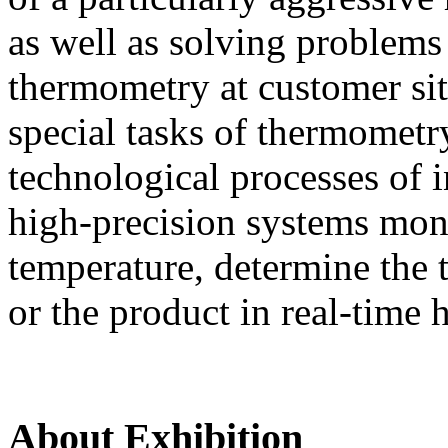
as well as solving problems
thermometry at customer si
special tasks of thermometr
technological processes of i
high-precision systems moni
temperature, determine the t
or the product in real-time 
About Exhibition