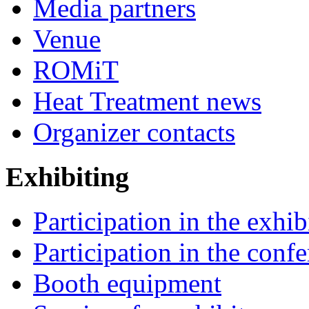
Media partners
Venue
ROMiT
Heat Treatment news
Organizer contacts
Exhibiting
Participation in the exhib
Participation in the conf
Booth equipment