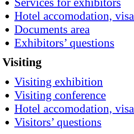
Services for exhibitors
Hotel accomodation, visa
Documents area
Exhibitors’ questions
Visiting
Visiting exhibition
Visiting conference
Hotel accomodation, visa
Visitors’ questions