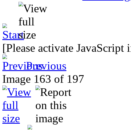
[Please activate JavaScript 
Previous
Image 163 of 197