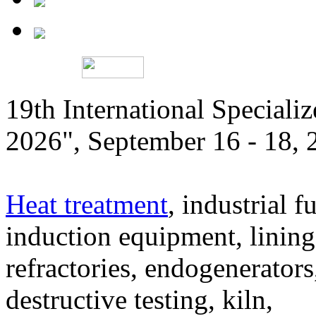
19th International Speciali
2026", September 16 - 18,
Heat treatment
, industrial f
induction equipment, lining,
refractories, endogenerators
destructive testing, kiln,