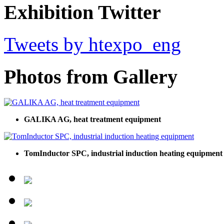
Exhibition Twitter
Tweets by htexpo_eng
Photos from Gallery
GALIKA AG, heat treatment equipment
TomInductor SPC, industrial induction heating equipment