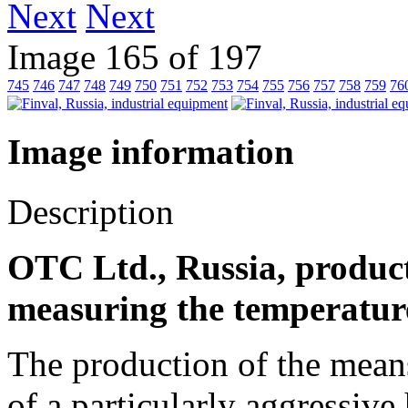
Next
Image 165 of 197
745
746
747
748
749
750
751
752
753
754
755
756
757
758
759
76
Image information
Description
OTC Ltd., Russia, product
measuring the temperature
The production of the mean
of a particularly aggressiv