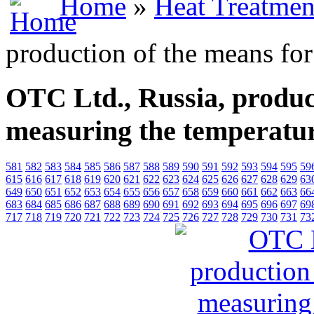
Home
»
Heat Treatmen
production of the means fo
OTC Ltd., Russia, produc
measuring the temperatu
581
582
583
584
585
586
587
588
589
590
591
592
593
594
595
59
615
616
617
618
619
620
621
622
623
624
625
626
627
628
629
63
649
650
651
652
653
654
655
656
657
658
659
660
661
662
663
66
683
684
685
686
687
688
689
690
691
692
693
694
695
696
697
69
717
718
719
720
721
722
723
724
725
726
727
728
729
730
731
73