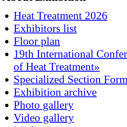
Heat Treatment 2026
Exhibitors list
Floor plan
19th International Confe
of Heat Treatment»
Specialized Section For
Exhibition archive
Photo gallery
Video gallery