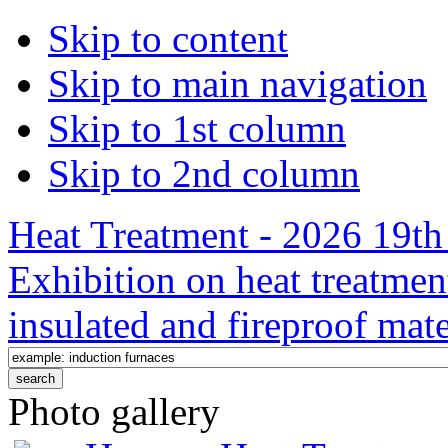
Skip to content
Skip to main navigation
Skip to 1st column
Skip to 2nd column
Heat Treatment - 2026 19th 
Exhibition on heat treatmen
insulated and fireproof mate
Photo gallery