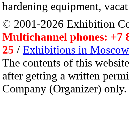
hardening equipment, vacat
© 2001-2026 Exhibition C
Multichannel phones: +7 8
25
/
Exhibitions in Moscow
The contents of this website
after getting a written per
Company (Organizer) only.