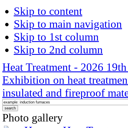
Skip to content
Skip to main navigation
Skip to 1st column
Skip to 2nd column
Heat Treatment - 2026 19th 
Exhibition on heat treatmen
insulated and fireproof mate
Photo gallery