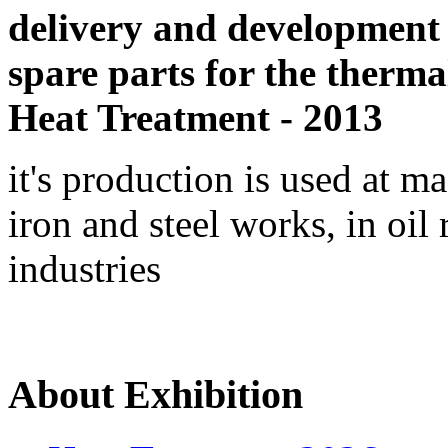
delivery and development
spare parts for the therma
Heat Treatment - 2013
it's production is used at m
iron and steel works, in oil 
industries
About Exhibition