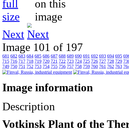
Next
Image 101 of 197
681
682
683
684
685
686
687
688
689
690
691
692
693
694
695
69
715
716
717
718
719
720
721
722
723
724
725
726
727
728
729
73
749
750
751
752
753
754
755
756
757
758
759
760
761
762
763
76
Image information
Description
Votkinsk Plant of the Th