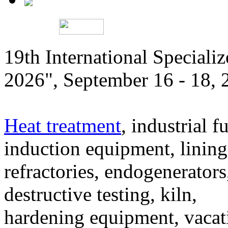
19th International Speciali
2026", September 16 - 18,
Heat treatment
, industrial f
induction equipment, lining,
refractories, endogenerators
destructive testing, kiln,
hardening equipment, vacat