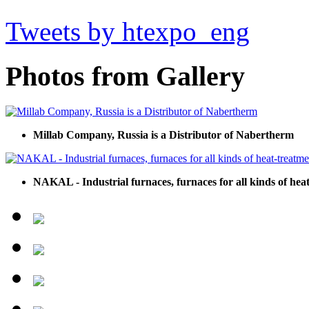
Tweets by htexpo_eng
Photos from Gallery
Millab Company, Russia is a Distributor of Nabertherm
NAKAL - Industrial furnaces, furnaces for all kinds of hea