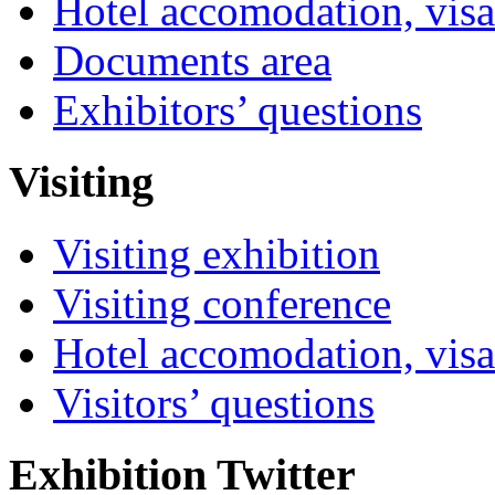
Hotel accomodation, visa
Documents area
Exhibitors’ questions
Visiting
Visiting exhibition
Visiting conference
Hotel accomodation, visa
Visitors’ questions
Exhibition Twitter