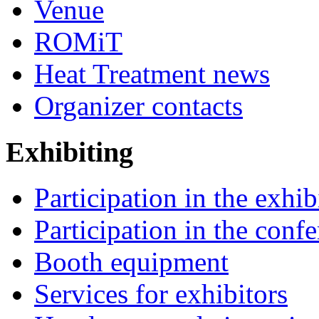
Venue
ROMiT
Heat Treatment news
Organizer contacts
Exhibiting
Participation in the exhib
Participation in the conf
Booth equipment
Services for exhibitors