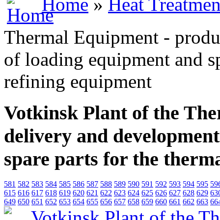
Home
»
Heat Treatmen
Thermal Equipment - produ
of loading equipment and sp
refining equipment
Votkinsk Plant of the Th
delivery and development
spare parts for the therm
581
582
583
584
585
586
587
588
589
590
591
592
593
594
595
59
615
616
617
618
619
620
621
622
623
624
625
626
627
628
629
63
649
650
651
652
653
654
655
656
657
658
659
660
661
662
663
66