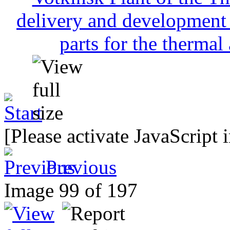
[Please activate JavaScript 
Previous
Image 99 of 197