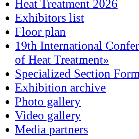
Heat Treatment 2026
Exhibitors list
Floor plan
19th International Confe
of Heat Treatment»
Specialized Section For
Exhibition archive
Photo gallery
Video gallery
Media partners