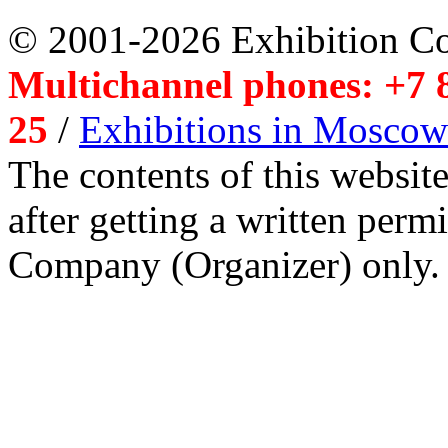
© 2001-2026 Exhibition C
Multichannel phones: +7 8
25
/
Exhibitions in Moscow
The contents of this website
after getting a written per
Company (Organizer) only.