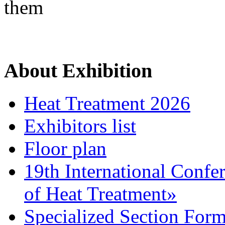
them
About Exhibition
Heat Treatment 2026
Exhibitors list
Floor plan
19th International Confe
of Heat Treatment»
Specialized Section For