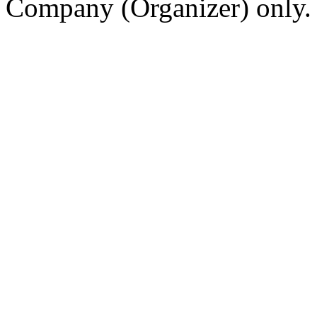
Company (Organizer) only.