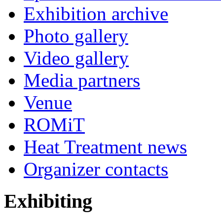
Exhibition archive
Photo gallery
Video gallery
Media partners
Venue
ROMiT
Heat Treatment news
Organizer contacts
Exhibiting