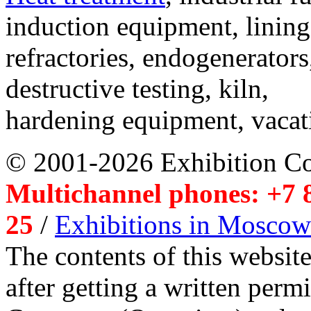
induction equipment, lining,
refractories, endogenerators
destructive testing, kiln,
hardening equipment, vacat
© 2001-2026 Exhibition C
Multichannel phones: +7 8
25
/
Exhibitions in Moscow
The contents of this website
after getting a written per