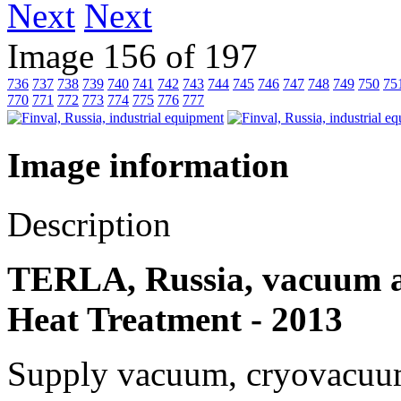
Next
Image 156 of 197
736
737
738
739
740
741
742
743
744
745
746
747
748
749
750
75
770
771
772
773
774
775
776
777
Image information
Description
TERLA, Russia, vacuum a
Heat Treatment - 2013
Supply vacuum, cryovacuum