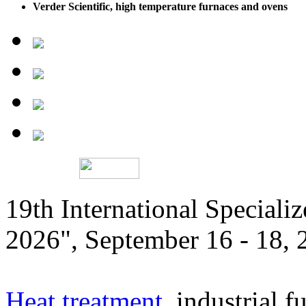
Verder Scientific, high temperature furnaces and ovens
19th International Speciali
2026", September 16 - 18,
Heat treatment
, industrial f