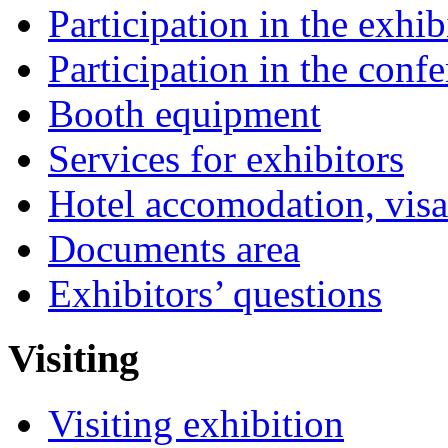
Participation in the exhib
Participation in the conf
Booth equipment
Services for exhibitors
Hotel accomodation, visa
Documents area
Exhibitors’ questions
Visiting
Visiting exhibition