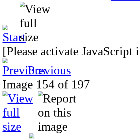
[Please activate JavaScript 
Previous
Image 154 of 197