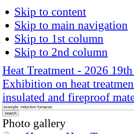
Skip to content
Skip to main navigation
Skip to 1st column
Skip to 2nd column
Heat Treatment - 2026 19th 
Exhibition on heat treatmen
insulated and fireproof mate
Photo gallery