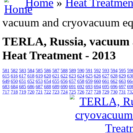
Home
»
Heat Treatmen
vacuum and cryovacuum equ
TERLA, Russia, vacuum 
Heat Treatment - 2013
581
582
583
584
585
586
587
588
589
590
591
592
593
594
595
59
615
616
617
618
619
620
621
622
623
624
625
626
627
628
629
63
649
650
651
652
653
654
655
656
657
658
659
660
661
662
663
66
683
684
685
686
687
688
689
690
691
692
693
694
695
696
697
69
717
718
719
720
721
722
723
724
725
726
727
728
729
730
731
73