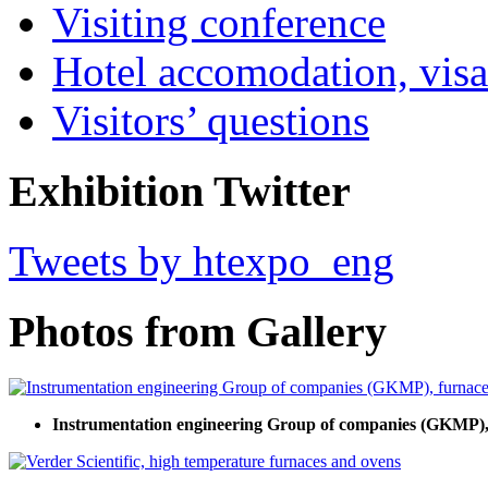
Visiting conference
Hotel accomodation, visa
Visitors’ questions
Exhibition Twitter
Tweets by htexpo_eng
Photos from Gallery
Instrumentation engineering Group of companies (GKMP), 