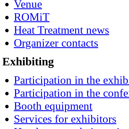
Venue
ROMiT
Heat Treatment news
Organizer contacts
Exhibiting
Participation in the exhib
Participation in the conf
Booth equipment
Services for exhibitors