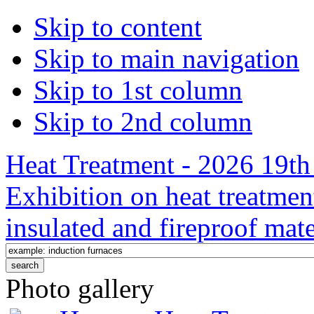
Skip to content
Skip to main navigation
Skip to 1st column
Skip to 2nd column
Heat Treatment - 2026 19th 
Exhibition on heat treatmen
insulated and fireproof mate
Photo gallery