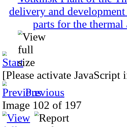
[Please activate JavaScript 
Previous
Image 102 of 197