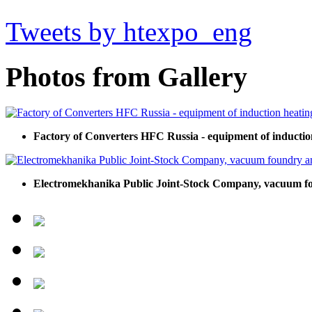
Tweets by htexpo_eng
Photos from Gallery
Factory of Converters HFC Russia - equipment of inductio
Electromekhanika Public Joint-Stock Company, vacuum f