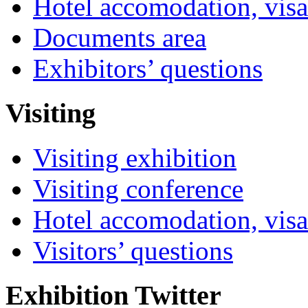
Hotel accomodation, visa
Documents area
Exhibitors’ questions
Visiting
Visiting exhibition
Visiting conference
Hotel accomodation, visa
Visitors’ questions
Exhibition Twitter