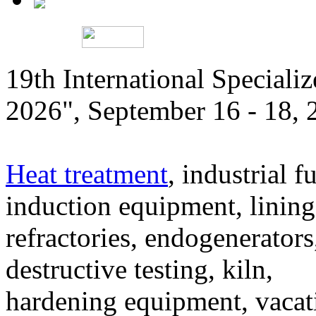
19th International Speciali
2026", September 16 - 18,
Heat treatment
, industrial f
induction equipment, lining,
refractories, endogenerators
destructive testing, kiln,
hardening equipment, vacat