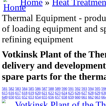
Home
»
Heat Treatmen
Thermal Equipment - produ
of loading equipment and sp
refining equipment
Votkinsk Plant of the Th
delivery and development
spare parts for the therm
581
582
583
584
585
586
587
588
589
590
591
592
593
594
595
59
615
616
617
618
619
620
621
622
623
624
625
626
627
628
629
63
649
650
651
652
653
654
655
656
657
658
659
660
661
662
663
66