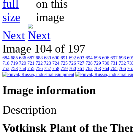
Next
Image 104 of 197
684
685
686
687
688
689
690
691
692
693
694
695
696
697
698
69
718
719
720
721
722
723
724
725
726
727
728
729
730
731
732
73
752
753
754
755
756
757
758
759
760
761
762
763
764
765
766
76
Image information
Description
Votkinsk Plant of the Th