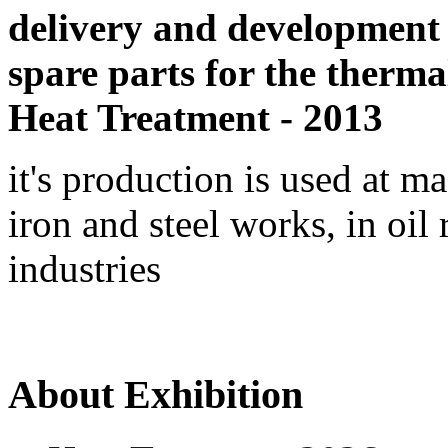
delivery and development
spare parts for the therma
Heat Treatment - 2013
it's production is used at m
iron and steel works, in oil 
industries
About Exhibition