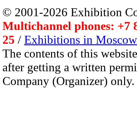
© 2001-2026 Exhibition C
Multichannel phones: +7 8
25
/
Exhibitions in Moscow
The contents of this website
after getting a written per
Company (Organizer) only.