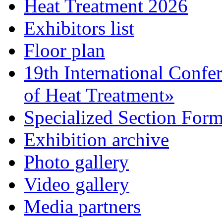
Heat Treatment 2026
Exhibitors list
Floor plan
19th International Confe
of Heat Treatment»
Specialized Section For
Exhibition archive
Photo gallery
Video gallery
Media partners