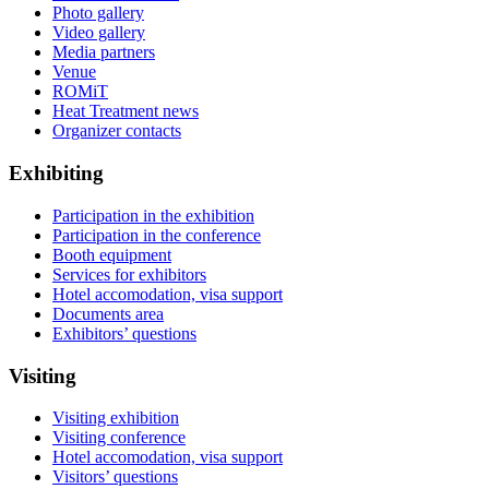
Photo gallery
Video gallery
Media partners
Venue
ROMiT
Heat Treatment news
Organizer contacts
Exhibiting
Participation in the exhibition
Participation in the conference
Booth equipment
Services for exhibitors
Hotel accomodation, visa support
Documents area
Exhibitors’ questions
Visiting
Visiting exhibition
Visiting conference
Hotel accomodation, visa support
Visitors’ questions