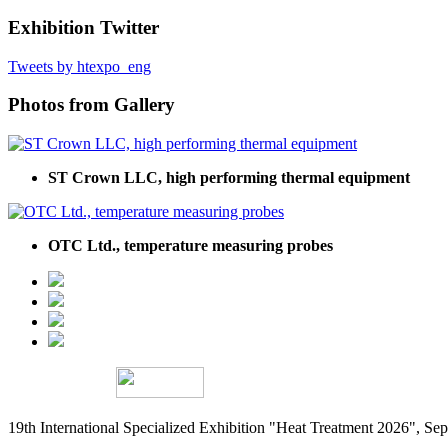
Exhibition Twitter
Tweets by htexpo_eng
Photos from Gallery
ST Crown LLC, high performing thermal equipment
OTC Ltd., temperature measuring probes
19th International Specialized Exhibition "Heat Treatment 2026", 