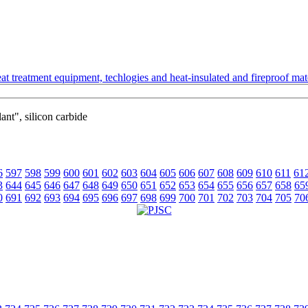
t treatment equipment, techlogies and heat-insulated and fireproof mate
ant", silicon carbide
6
597
598
599
600
601
602
603
604
605
606
607
608
609
610
611
61
3
644
645
646
647
648
649
650
651
652
653
654
655
656
657
658
65
0
691
692
693
694
695
696
697
698
699
700
701
702
703
704
705
70