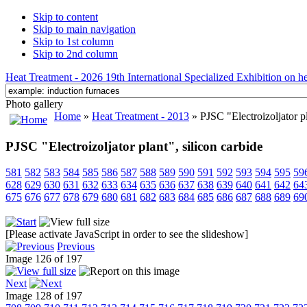
Skip to content
Skip to main navigation
Skip to 1st column
Skip to 2nd column
Heat Treatment - 2026 19th International Specialized Exhibition on hea
Photo gallery
Home
»
Heat Treatment - 2013
» PJSC "Electroizoljator pl
PJSC "Electroizoljator plant", silicon carbide
581
582
583
584
585
586
587
588
589
590
591
592
593
594
595
59
628
629
630
631
632
633
634
635
636
637
638
639
640
641
642
64
675
676
677
678
679
680
681
682
683
684
685
686
687
688
689
69
[Please activate JavaScript in order to see the slideshow]
Previous
Image 126 of 197
Next
Image 128 of 197