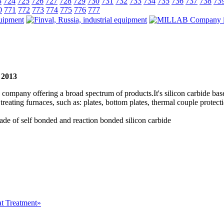
3
724
725
726
727
728
729
730
731
732
733
734
735
736
737
738
73
0
771
772
773
774
775
776
777
- 2013
ompany offering a broad spectrum of products.It's silicon carbide base
eating furnaces, such as: plates, bottom plates, thermal couple protecti
e of self bonded and reaction bonded silicon carbide
at Treatment»