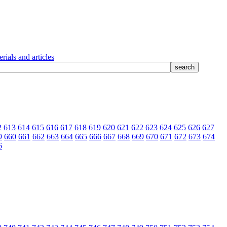
rials and articles
2
613
614
615
616
617
618
619
620
621
622
623
624
625
626
627
9
660
661
662
663
664
665
666
667
668
669
670
671
672
673
674
6