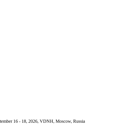
September 16 - 18, 2026, VDNH, Moscow, Russia