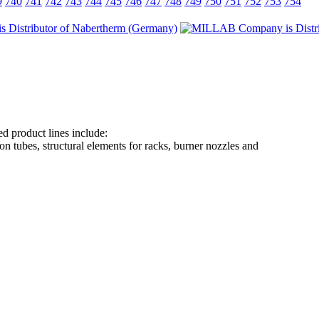
9
740
741
742
743
744
745
746
747
748
749
750
751
752
753
754
d product lines include:
on tubes, structural elements for racks, burner nozzles and