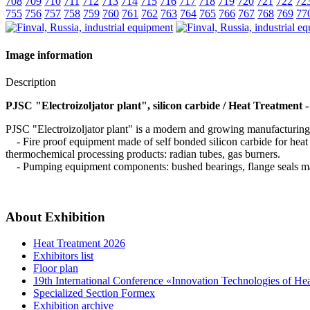
708
709
710
711
712
713
714
715
716
717
718
719
720
721
722
72
755
756
757
758
759
760
761
762
763
764
765
766
767
768
769
77
Image information
Description
PJSC "Electroizoljator plant", silicon carbide / Heat Treatment 
PJSC "Electroizoljator plant" is a modern and growing manufacturing c
- Fire proof equipment made of self bonded silicon carbide for heat tr
thermochemical processing products: radian tubes, gas burners.
- Pumping equipment components: bushed bearings, flange seals mad
About Exhibition
Heat Treatment 2026
Exhibitors list
Floor plan
19th International Conference «Innovation Technologies of He
Specialized Section Formex
Exhibition archive