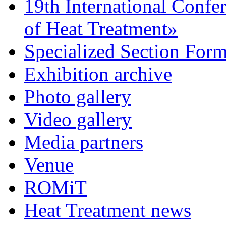
19th International Confe
of Heat Treatment»
Specialized Section For
Exhibition archive
Photo gallery
Video gallery
Media partners
Venue
ROMiT
Heat Treatment news