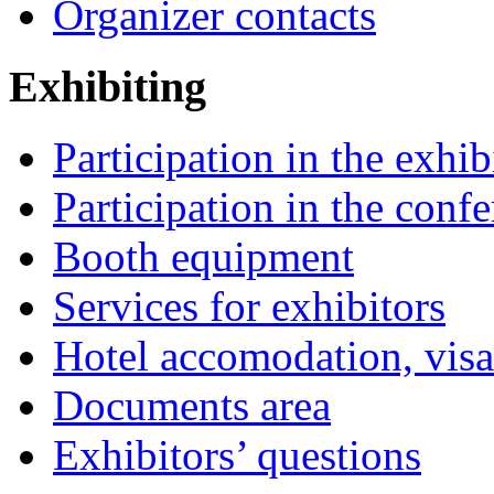
Organizer contacts
Exhibiting
Participation in the exhib
Participation in the conf
Booth equipment
Services for exhibitors
Hotel accomodation, visa
Documents area
Exhibitors’ questions