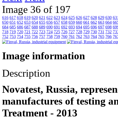
Image 36 of 197
616
617
618
619
620
621
622
623
624
625
626
627
628
629
630
63
650
651
652
653
654
655
656
657
658
659
660
661
662
663
664
66
684
685
686
687
688
689
690
691
692
693
694
695
696
697
698
69
718
719
720
721
722
723
724
725
726
727
728
729
730
731
732
73
752
753
754
755
756
757
758
759
760
761
762
763
764
765
766
76
Image information
Description
Novatest, Russia, represen
manufactures of testing 
Treatment - 2013