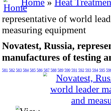
Home
»
Heat Treatmen
representative of world lea
measuring equipment
Novatest, Russia, represe
manufactures of testing 
581
582
583
584
585
586
587
588
589
590
591
592
593
594
595
59