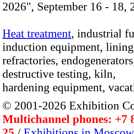
2026", September 16 - 18,
Heat treatment
, industrial f
induction equipment, lining,
refractories, endogenerators
destructive testing, kiln,
hardening equipment, vacat
© 2001-2026 Exhibition C
Multichannel phones: +7 8
25
/
Exhibitions in Moscow