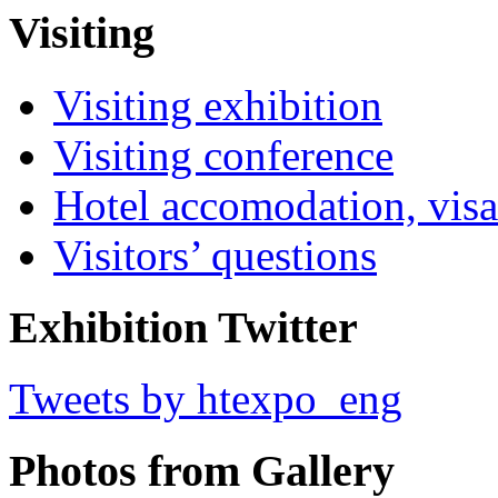
Visiting
Visiting exhibition
Visiting conference
Hotel accomodation, visa
Visitors’ questions
Exhibition Twitter
Tweets by htexpo_eng
Photos from Gallery