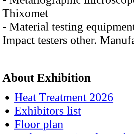
Thixomet
- Material testing equipmen
Impact testers other. Manufa
About Exhibition
Heat Treatment 2026
Exhibitors list
Floor plan