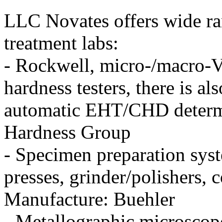
LLC Novates offers wide ra
treatment labs:
- Rockwell, micro-/macro-Vi
hardness testers, there is al
automatic EHT/CHD determi
Hardness Group
- Specimen preparation sys
presses, grinder/polishers,
Manufacture: Buehler
- Metallographic microscop