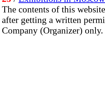
The contents of this website
after getting a written per
Company (Organizer) only.