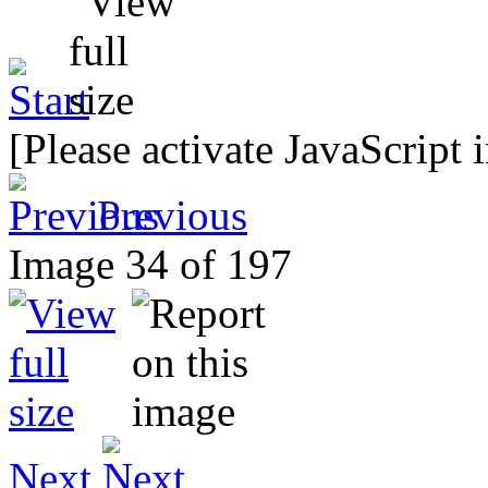
[Please activate JavaScript 
Previous
Image 34 of 197
Next