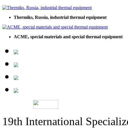
Thermiks, Russia, industrial thermal equipment
ACME, special materials and special thermal equipment
19th International Speciali