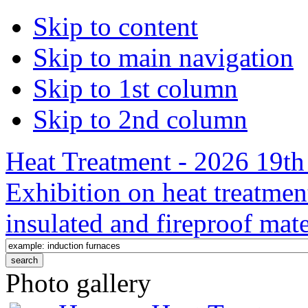
Skip to content
Skip to main navigation
Skip to 1st column
Skip to 2nd column
Heat Treatment - 2026 19th 
Exhibition on heat treatmen
insulated and fireproof mate
Photo gallery