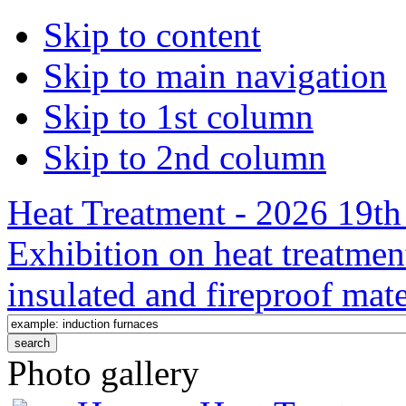
Skip to content
Skip to main navigation
Skip to 1st column
Skip to 2nd column
Heat Treatment - 2026 19th 
Exhibition on heat treatmen
insulated and fireproof mate
Photo gallery