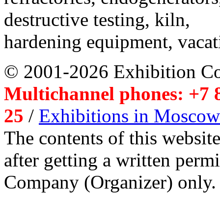
destructive testing, kiln,
hardening equipment, vacat
© 2001-2026 Exhibition C
Multichannel phones: +7 8
25
/
Exhibitions in Moscow
The contents of this website
after getting a written per
Company (Organizer) only.