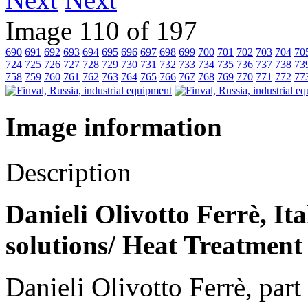
Image 110 of 197
690
691
692
693
694
695
696
697
698
699
700
701
702
703
704
70
724
725
726
727
728
729
730
731
732
733
734
735
736
737
738
73
758
759
760
761
762
763
764
765
766
767
768
769
770
771
772
77
Image information
Description
Danieli Olivotto Ferrè, It
solutions/ Heat Treatment
Danieli Olivotto Ferrè, par