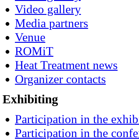
Video gallery
Media partners
Venue
ROMiT
Heat Treatment news
Organizer contacts
Exhibiting
Participation in the exhib
Participation in the conf