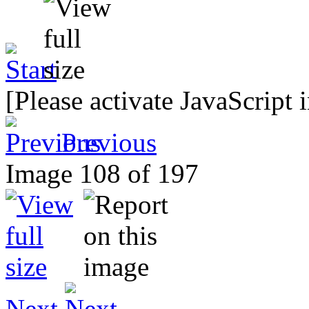
[Please activate JavaScript 
Previous
Image 108 of 197
Next