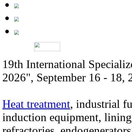
19th International Speciali
2026", September 16 - 18,
Heat treatment
, industrial f
induction equipment, lining,
refractories, endogenerators