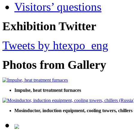
Visitors’ questions
Exhibition Twitter
Tweets by htexpo_eng
Photos from Gallery
Impulse, heat treatment furnaces
Mosinductor, induction equipment, cooling towers, chillers 