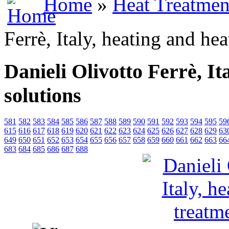
Home
»
Heat Treatmen
Ferrè, Italy, heating and he
Danieli Olivotto Ferrè, It
solutions
581
582
583
584
585
586
587
588
589
590
591
592
593
594
595
59
615
616
617
618
619
620
621
622
623
624
625
626
627
628
629
63
649
650
651
652
653
654
655
656
657
658
659
660
661
662
663
66
683
684
685
686
687
688