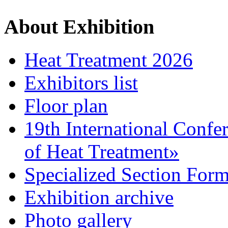
About Exhibition
Heat Treatment 2026
Exhibitors list
Floor plan
19th International Confe
of Heat Treatment»
Specialized Section For
Exhibition archive
Photo gallery