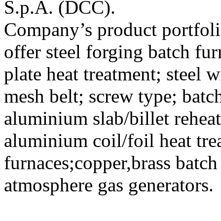
S.p.A. (DCC).
Company’s product portfoli
offer steel forging batch fu
plate heat treatment; steel w
mesh belt; screw type; batc
aluminium slab/billet rehe
aluminium coil/foil heat tr
furnaces;copper,brass batch
atmosphere gas generators.