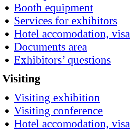
Booth equipment
Services for exhibitors
Hotel accomodation, visa
Documents area
Exhibitors’ questions
Visiting
Visiting exhibition
Visiting conference
Hotel accomodation, visa