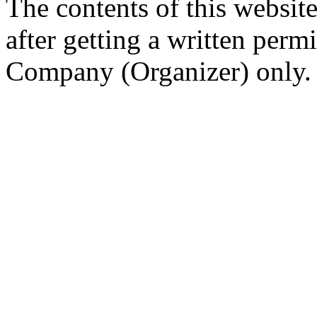
The contents of this website
after getting a written per
Company (Organizer) only.