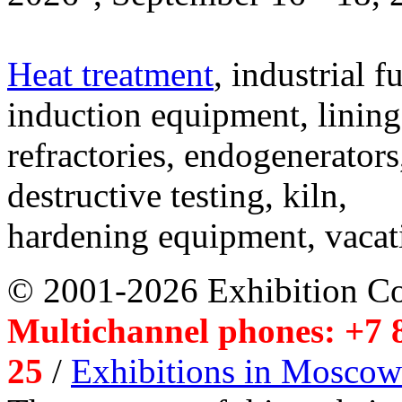
Heat treatment
, industrial f
induction equipment, lining,
refractories, endogenerators
destructive testing, kiln,
hardening equipment, vacat
© 2001-2026 Exhibition C
Multichannel phones: +7 8
25
/
Exhibitions in Moscow