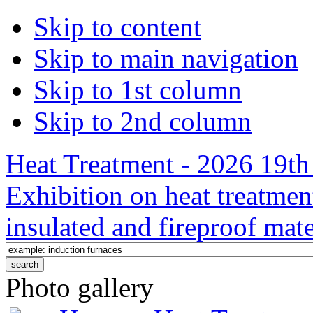
Skip to content
Skip to main navigation
Skip to 1st column
Skip to 2nd column
Heat Treatment - 2026 19th 
Exhibition on heat treatmen
insulated and fireproof mate
Photo gallery