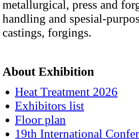
metallurgical, press and for
handling and spesial-purpos
castings, forgings.
About Exhibition
Heat Treatment 2026
Exhibitors list
Floor plan
19th International Confe