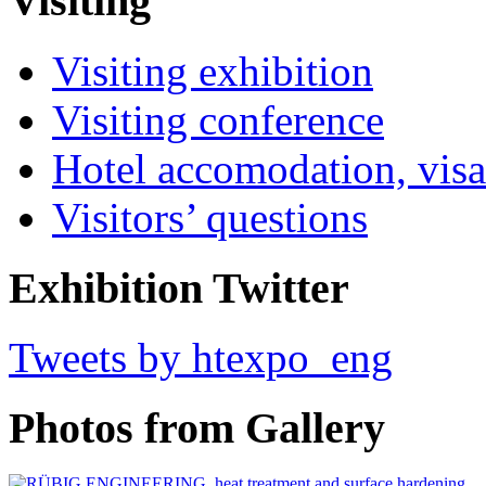
Visiting
Visiting exhibition
Visiting conference
Hotel accomodation, visa
Visitors’ questions
Exhibition Twitter
Tweets by htexpo_eng
Photos from Gallery