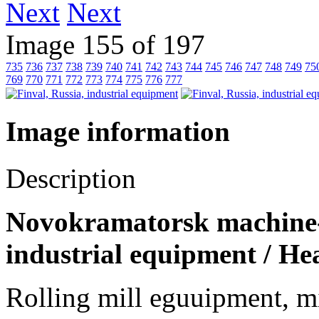
Next
Image 155 of 197
735
736
737
738
739
740
741
742
743
744
745
746
747
748
749
75
769
770
771
772
773
774
775
776
777
Image information
Description
Novokramatorsk machine-b
industrial equipment / He
Rolling mill eguuipment, mi