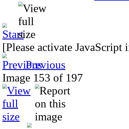
[Please activate JavaScript 
Previous
Image 153 of 197