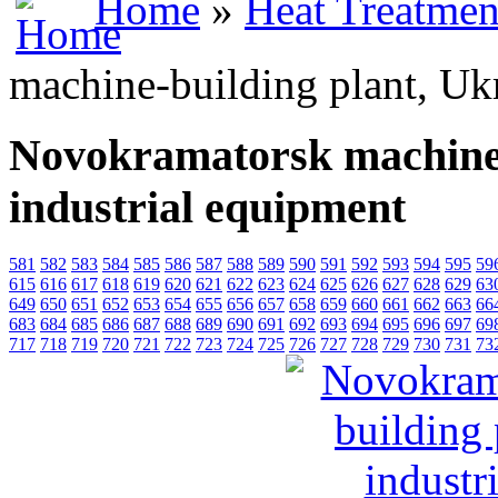
Home
»
Heat Treatmen
machine-building plant, Ukr
Novokramatorsk machine-
industrial equipment
581
582
583
584
585
586
587
588
589
590
591
592
593
594
595
59
615
616
617
618
619
620
621
622
623
624
625
626
627
628
629
63
649
650
651
652
653
654
655
656
657
658
659
660
661
662
663
66
683
684
685
686
687
688
689
690
691
692
693
694
695
696
697
69
717
718
719
720
721
722
723
724
725
726
727
728
729
730
731
73