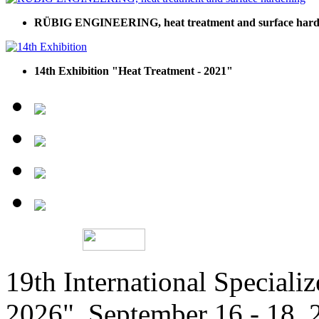
RÜBIG ENGINEERING, heat treatment and surface hard
14th Exhibition "Heat Treatment - 2021"
19th International Speciali
2026", September 16 - 18,