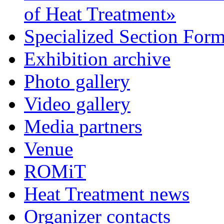
of Heat Treatment»
Specialized Section For
Exhibition archive
Photo gallery
Video gallery
Media partners
Venue
ROMiT
Heat Treatment news
Organizer contacts