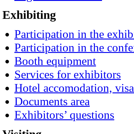
Exhibiting
Participation in the exhib
Participation in the conf
Booth equipment
Services for exhibitors
Hotel accomodation, visa
Documents area
Exhibitors’ questions