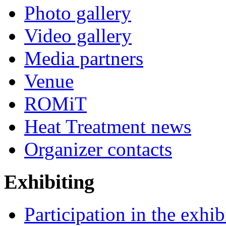
Photo gallery
Video gallery
Media partners
Venue
ROMiT
Heat Treatment news
Organizer contacts
Exhibiting
Participation in the exhib