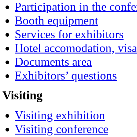
Participation in the conf
Booth equipment
Services for exhibitors
Hotel accomodation, visa
Documents area
Exhibitors’ questions
Visiting
Visiting exhibition
Visiting conference