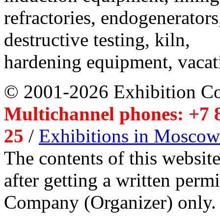
refractories, endogenerators
destructive testing, kiln,
hardening equipment, vacat
© 2001-2026 Exhibition C
Multichannel phones: +7 8
25
/
Exhibitions in Moscow
The contents of this website
after getting a written per
Company (Organizer) only.