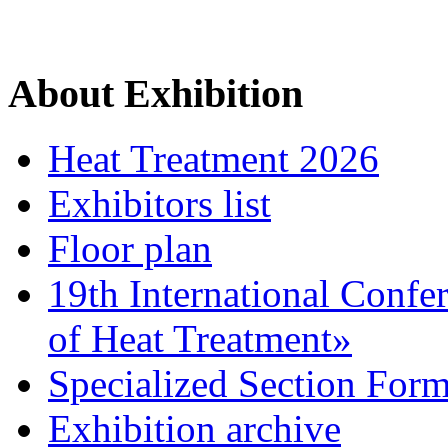
About Exhibition
Heat Treatment 2026
Exhibitors list
Floor plan
19th International Confe
of Heat Treatment»
Specialized Section For
Exhibition archive