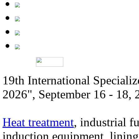
19th International Speciali
2026", September 16 - 18,
Heat treatment
, industrial f
induction equipment, lining,