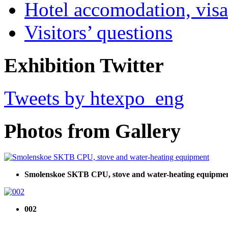
Hotel accomodation, visa
Visitors’ questions
Exhibition Twitter
Tweets by htexpo_eng
Photos from Gallery
Smolenskoe SKTB CPU, stove and water-heating equipme
002