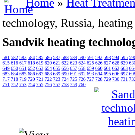
Home
»
Heat Treatmen
technology, Russia, heating
Sandvik heating technolog
581
582
583
584
585
586
587
588
589
590
591
592
593
594
595
59
615
616
617
618
619
620
621
622
623
624
625
626
627
628
629
63
649
650
651
652
653
654
655
656
657
658
659
660
661
662
663
66
683
684
685
686
687
688
689
690
691
692
693
694
695
696
697
69
717
718
719
720
721
722
723
724
725
726
727
728
729
730
731
73
751
752
753
754
755
756
757
758
759
760