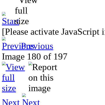
[Please activate JavaScript 
Previous
Image 180 of 197
Next