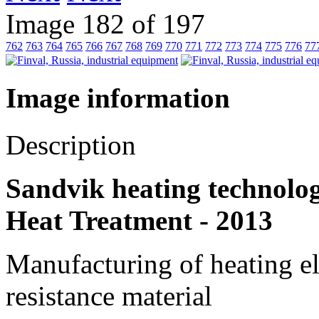
Image 182 of 197
762
763
764
765
766
767
768
769
770
771
772
773
774
775
776
77
Image information
Description
Sandvik heating technolog
Heat Treatment - 2013
Manufacturing of heating el
resistance material