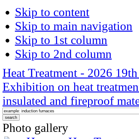
Skip to content
Skip to main navigation
Skip to 1st column
Skip to 2nd column
Heat Treatment - 2026 19th 
Exhibition on heat treatmen
insulated and fireproof mate
Photo gallery