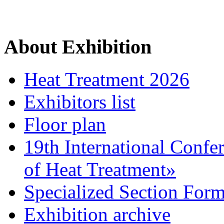
About Exhibition
Heat Treatment 2026
Exhibitors list
Floor plan
19th International Confe
of Heat Treatment»
Specialized Section For
Exhibition archive