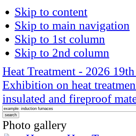
Skip to content
Skip to main navigation
Skip to 1st column
Skip to 2nd column
Heat Treatment - 2026 19th 
Exhibition on heat treatmen
insulated and fireproof mate
Photo gallery