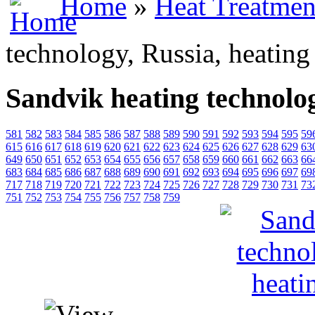
Home
»
Heat Treatmen
technology, Russia, heating
Sandvik heating technolog
581
582
583
584
585
586
587
588
589
590
591
592
593
594
595
59
615
616
617
618
619
620
621
622
623
624
625
626
627
628
629
63
649
650
651
652
653
654
655
656
657
658
659
660
661
662
663
66
683
684
685
686
687
688
689
690
691
692
693
694
695
696
697
69
717
718
719
720
721
722
723
724
725
726
727
728
729
730
731
73
751
752
753
754
755
756
757
758
759