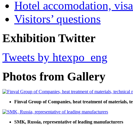
Hotel accomodation, visa
Visitors’ questions
Exhibition Twitter
Tweets by htexpo_eng
Photos from Gallery
Finval Group of Companies, heat treatment of materials, tec
SMK, Russia, representative of leading manufacturers