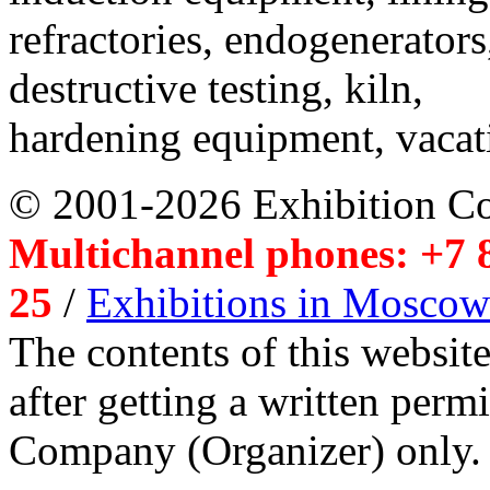
refractories, endogenerators
destructive testing, kiln,
hardening equipment, vacat
© 2001-2026 Exhibition C
Multichannel phones: +7 8
25
/
Exhibitions in Moscow
The contents of this website
after getting a written per
Company (Organizer) only.