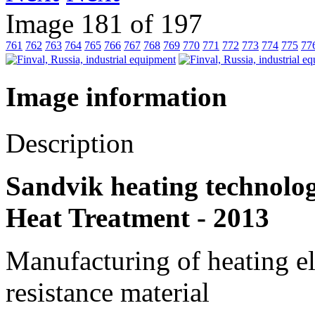
Image 181 of 197
761
762
763
764
765
766
767
768
769
770
771
772
773
774
775
77
Image information
Description
Sandvik heating technolog
Heat Treatment - 2013
Manufacturing of heating el
resistance material