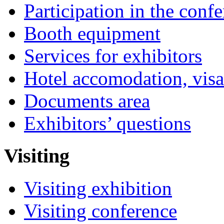
Participation in the conf
Booth equipment
Services for exhibitors
Hotel accomodation, visa
Documents area
Exhibitors’ questions
Visiting
Visiting exhibition
Visiting conference