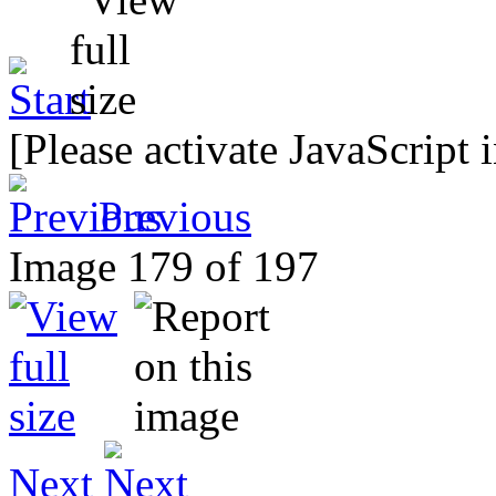
[Please activate JavaScript 
Previous
Image 179 of 197
Next