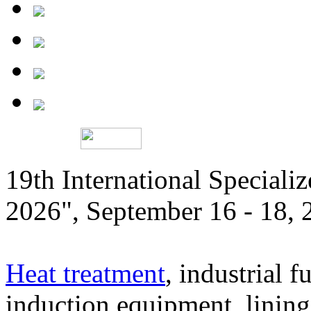
19th International Speciali
2026", September 16 - 18,
Heat treatment
, industrial f
induction equipment, lining,