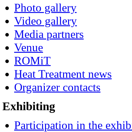
Photo gallery
Video gallery
Media partners
Venue
ROMiT
Heat Treatment news
Organizer contacts
Exhibiting
Participation in the exhib