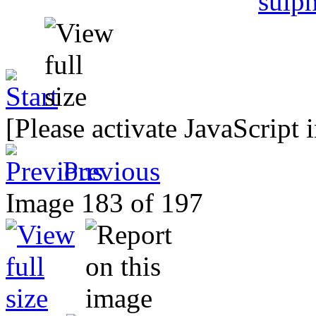
[Please activate JavaScript 
Previous
Image 183 of 197