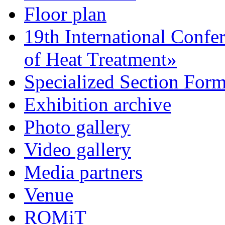
Floor plan
19th International Confe
of Heat Treatment»
Specialized Section For
Exhibition archive
Photo gallery
Video gallery
Media partners
Venue
ROMiT