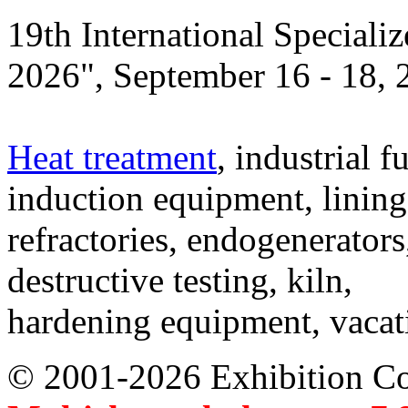
19th International Speciali
2026", September 16 - 18,
Heat treatment
, industrial f
induction equipment, lining,
refractories, endogenerators
destructive testing, kiln,
hardening equipment, vacat
© 2001-2026 Exhibition C