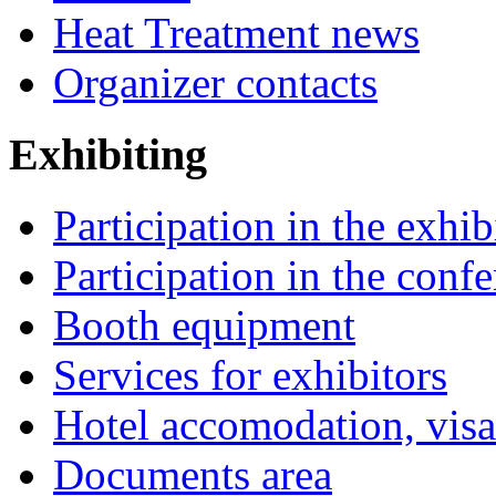
Heat Treatment news
Organizer contacts
Exhibiting
Participation in the exhib
Participation in the conf
Booth equipment
Services for exhibitors
Hotel accomodation, visa
Documents area