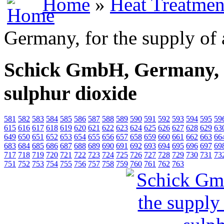
Home
»
Heat Treatmen
Germany, for the supply of
Schick GmbH, Germany, f
sulphur dioxide
581
582
583
584
585
586
587
588
589
590
591
592
593
594
595
59
615
616
617
618
619
620
621
622
623
624
625
626
627
628
629
63
649
650
651
652
653
654
655
656
657
658
659
660
661
662
663
66
683
684
685
686
687
688
689
690
691
692
693
694
695
696
697
69
717
718
719
720
721
722
723
724
725
726
727
728
729
730
731
73
751
752
753
754
755
756
757
758
759
760
761
762
763