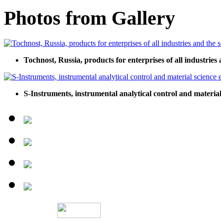
Photos from Gallery
Tochnost, Russia, products for enterprises of all industries 
S-Instruments, instrumental analytical control and materia