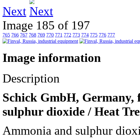
Next
Image 185 of 197
765
766
767
768
769
770
771
772
773
774
775
776
777
Image information
Description
Schick GmbH, Germany, f
sulphur dioxide / Heat Tr
Ammonia and sulphur dioxi