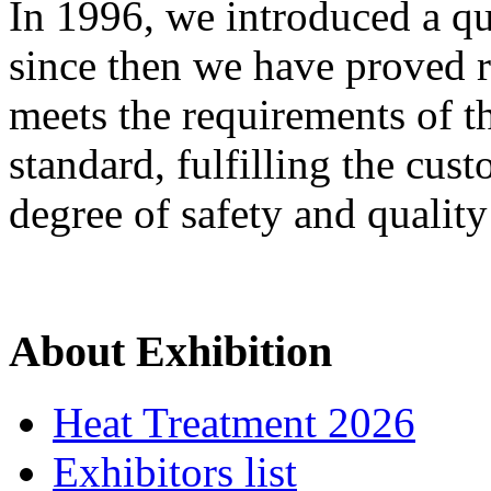
In 1996, we introduced a q
since then we have proved 
meets the requirements of
standard, fulfilling the cus
degree of safety and quality 
About Exhibition
Heat Treatment 2026
Exhibitors list