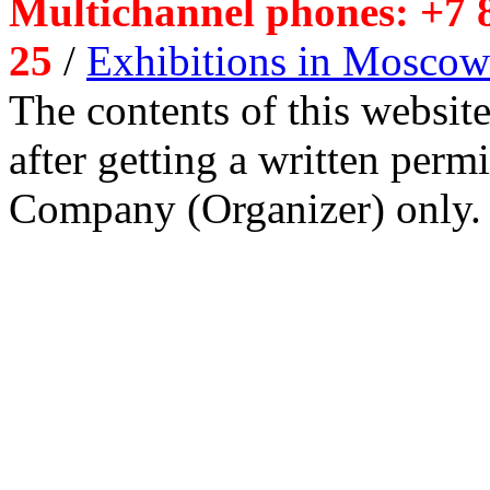
Multichannel phones: +7 8
25
/
Exhibitions in Moscow
The contents of this website
after getting a written per
Company (Organizer) only.