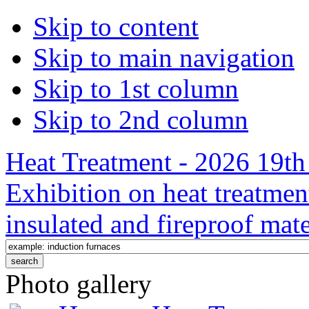
Skip to content
Skip to main navigation
Skip to 1st column
Skip to 2nd column
Heat Treatment - 2026 19th 
Exhibition on heat treatmen
insulated and fireproof mate
Photo gallery