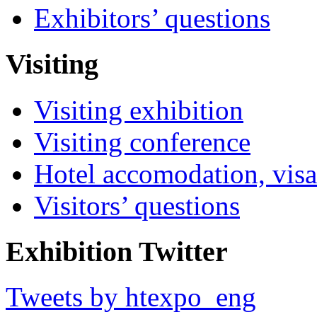
Exhibitors’ questions
Visiting
Visiting exhibition
Visiting conference
Hotel accomodation, visa
Visitors’ questions
Exhibition Twitter
Tweets by htexpo_eng