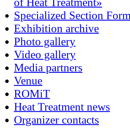
of Heat Treatment»
Specialized Section For
Exhibition archive
Photo gallery
Video gallery
Media partners
Venue
ROMiT
Heat Treatment news
Organizer contacts