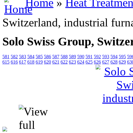
Home
»
Heat Treatmen
Switzerland, industrial furn
Solo Swiss Group, Switzer
581
582
583
584
585
586
587
588
589
590
591
592
593
594
595
59
615
616
617
618
619
620
621
622
623
624
625
626
627
628
629
63