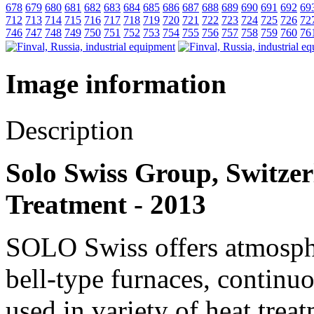
678
679
680
681
682
683
684
685
686
687
688
689
690
691
692
69
712
713
714
715
716
717
718
719
720
721
722
723
724
725
726
72
746
747
748
749
750
751
752
753
754
755
756
757
758
759
760
76
Image information
Description
Solo Swiss Group, Switzerl
Treatment - 2013
SOLO Swiss offers atmosphe
bell-type furnaces, continu
used in variety of heat trea