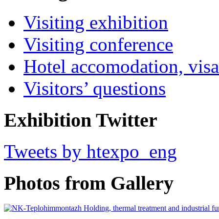
Visiting exhibition
Visiting conference
Hotel accomodation, visa
Visitors’ questions
Exhibition Twitter
Tweets by htexpo_eng
Photos from Gallery