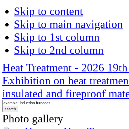
Skip to content
Skip to main navigation
Skip to 1st column
Skip to 2nd column
Heat Treatment - 2026 19th 
Exhibition on heat treatmen
insulated and fireproof mate
Photo gallery