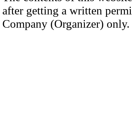
after getting a written per
Company (Organizer) only.