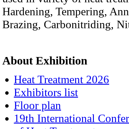
Hardening, Tempering, Anne
Brazing, Carbonitriding, N
About Exhibition
Heat Treatment 2026
Exhibitors list
Floor plan
19th International Confe