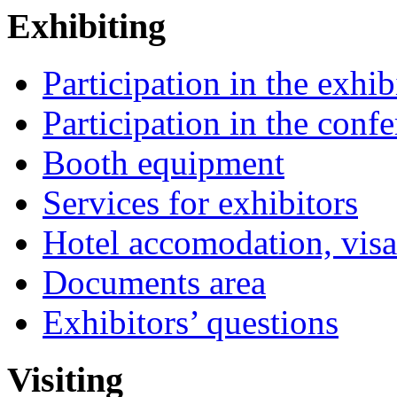
Exhibiting
Participation in the exhib
Participation in the conf
Booth equipment
Services for exhibitors
Hotel accomodation, visa
Documents area
Exhibitors’ questions
Visiting