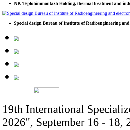
NK-Teplohimmontazh Holding, thermal treatment and indu
Special design Bureau of Institute of Radioengineering and
19th International Speciali
2026", September 16 - 18,