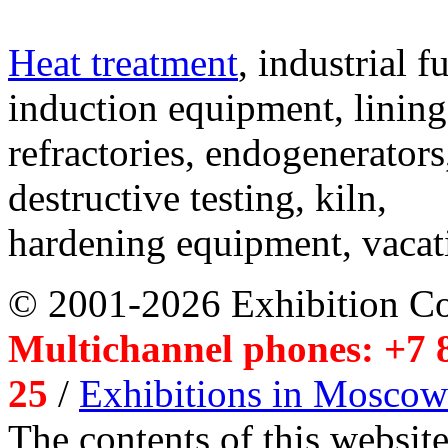
Heat treatment
, industrial f
induction equipment, lining,
refractories, endogenerators
destructive testing, kiln,
hardening equipment, vacat
© 2001-2026 Exhibition C
Multichannel phones: +7 8
25
/
Exhibitions in Moscow
The contents of this website