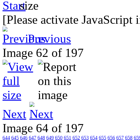
[Please activate JavaScript 
Previous
Image 62 of 197
Next
Image 64 of 197
644
645
646
647
648
649
650
651
652
653
654
655
656
657
658
65